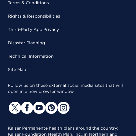
Terms & Conditions
Rights & Responsibilities
Third-Party App Privacy
Disaster Planning
Technical Information
Site Map
Follow us on these external social media sites that will
open in a new browser window.
Kaiser Permanente health plans around the country:
Kaiser Foundation Health Plan, Inc., in Northern and