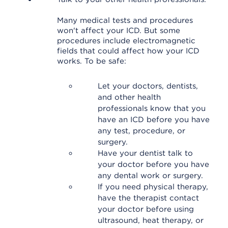
Many medical tests and procedures
won't affect your ICD. But some
procedures include electromagnetic
fields that could affect how your ICD
works. To be safe:
Let your doctors, dentists,
and other health
professionals know that you
have an ICD before you have
any test, procedure, or
surgery.
Have your dentist talk to
your doctor before you have
any dental work or surgery.
If you need physical therapy,
have the therapist contact
your doctor before using
ultrasound, heat therapy, or