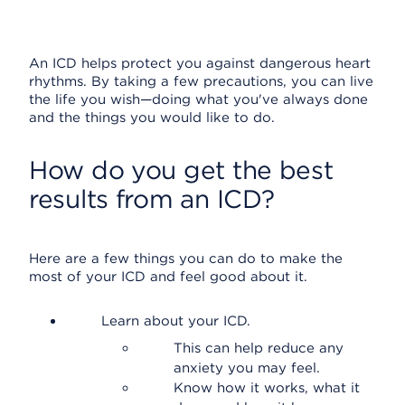
An ICD helps protect you against dangerous heart
rhythms. By taking a few precautions, you can live
the life you wish—doing what you've always done
and the things you would like to do.
How do you get the best
results from an ICD?
Here are a few things you can do to make the
most of your ICD and feel good about it.
Learn about your ICD.
This can help reduce any
anxiety you may feel.
Know how it works, what it