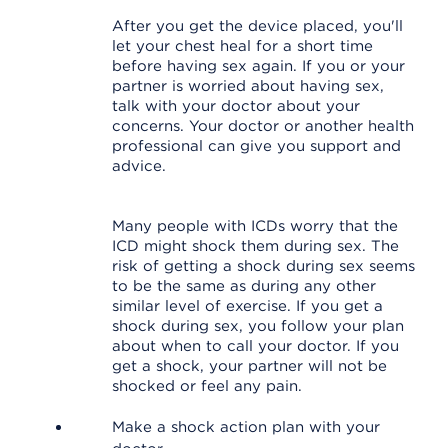
After you get the device placed, you'll
let your chest heal for a short time
before having sex again. If you or your
partner is worried about having sex,
talk with your doctor about your
concerns. Your doctor or another health
professional can give you support and
advice.
Many people with ICDs worry that the
ICD might shock them during sex. The
risk of getting a shock during sex seems
to be the same as during any other
similar level of exercise. If you get a
shock during sex, you follow your plan
about when to call your doctor. If you
get a shock, your partner will not be
shocked or feel any pain.
Make a shock action plan with your