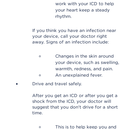
work with your ICD to help
your heart keep a steady
rhythm.
If you think you have an infection near
your device, call your doctor right
away. Signs of an infection include:
Changes in the skin around
your device, such as swelling,
warmth, redness, and pain.
An unexplained fever.
Drive and travel safely.
After you get an ICD or after you get a
shock from the ICD, your doctor will
suggest that you don't drive for a short
time.
This is to help keep you and