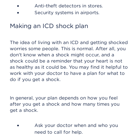
Anti-theft detectors in stores.
Security systems in airports.
Making an ICD shock plan
The idea of living with an ICD and getting shocked
worries some people. This is normal. After all, you
don't know when a shock might occur, and a
shock could be a reminder that your heart is not
as healthy as it could be. You may find it helpful to
work with your doctor to have a plan for what to
do if you get a shock.
In general, your plan depends on how you feel
after you get a shock and how many times you
get a shock.
Ask your doctor when and who you
need to call for help.