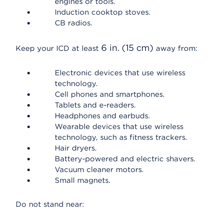
engines or tools.
Induction cooktop stoves.
CB radios.
6 in. (15 cm)
Keep your ICD at least
away from:
Electronic devices that use wireless
technology.
Cell phones and smartphones.
Tablets and e-readers.
Headphones and earbuds.
Wearable devices that use wireless
technology, such as fitness trackers.
Hair dryers.
Battery-powered and electric shavers.
Vacuum cleaner motors.
Small magnets.
Do not stand near: