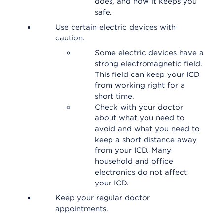
does, and how it keeps you
safe.
Use certain electric devices with
caution.
Some electric devices have a
strong electromagnetic field.
This field can keep your ICD
from working right for a
short time.
Check with your doctor
about what you need to
avoid and what you need to
keep a short distance away
from your ICD. Many
household and office
electronics do not affect
your ICD.
Keep your regular doctor
appointments.