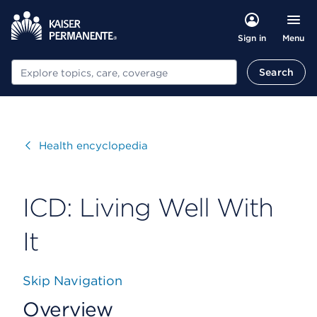
Menu
Sign in
Search
Search
Visit
Health encyclopedia
ICD: Living Well With
It
Skip Navigation
Overview