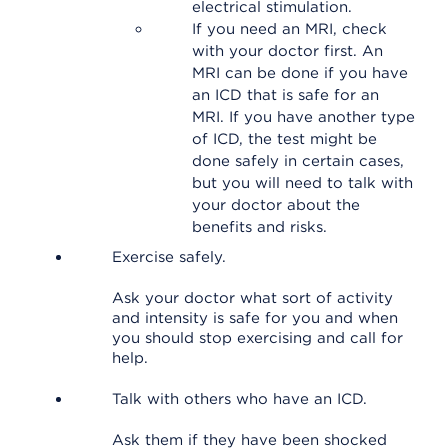
electrical stimulation.
If you need an MRI, check
with your doctor first. An
MRI can be done if you have
an ICD that is safe for an
MRI. If you have another type
of ICD, the test might be
done safely in certain cases,
but you will need to talk with
your doctor about the
benefits and risks.
Exercise safely.
Ask your doctor what sort of activity
and intensity is safe for you and when
you should stop exercising and call for
help.
Talk with others who have an ICD.
Ask them if they have been shocked