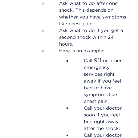
Ask what to do after one
shock. This depends on
whether you have symptoms
like chest pain.
Ask what to do if you get a
second shock within 24
hours.
Here is an example:
911
Call
or other
emergency
services right
away if you feel
bad or have
symptoms like
chest pain.
Call your doctor
soon if you feel
fine right away
after the shock.
Call your doctor