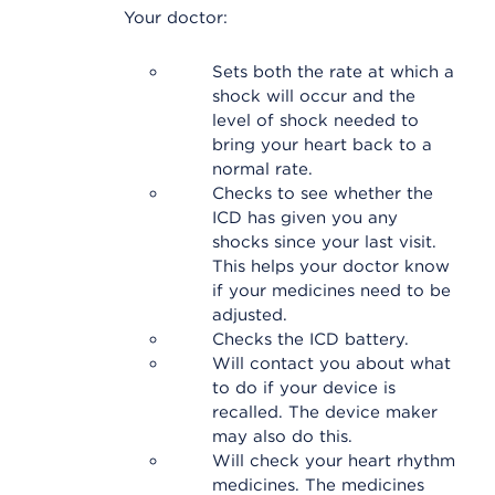
Your doctor:
Sets both the rate at which a
shock will occur and the
level of shock needed to
bring your heart back to a
normal rate.
Checks to see whether the
ICD has given you any
shocks since your last visit.
This helps your doctor know
if your medicines need to be
adjusted.
Checks the ICD battery.
Will contact you about what
to do if your device is
recalled. The device maker
may also do this.
Will check your heart rhythm
medicines. The medicines