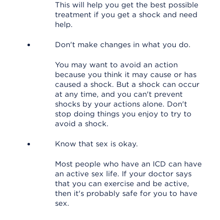
This will help you get the best possible
treatment if you get a shock and need
help.
Don't make changes in what you do.
You may want to avoid an action
because you think it may cause or has
caused a shock. But a shock can occur
at any time, and you can't prevent
shocks by your actions alone. Don't
stop doing things you enjoy to try to
avoid a shock.
Know that sex is okay.
Most people who have an ICD can have
an active sex life. If your doctor says
that you can exercise and be active,
then it's probably safe for you to have
sex.