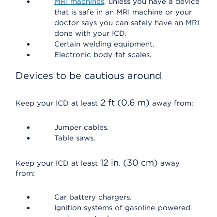
MRI machines
, unless you have a device
that is safe in an MRI machine or your
doctor says you can safely have an MRI
done with your ICD.
Certain welding equipment.
Electronic body-fat scales.
Devices to be cautious around
2 ft (0.6 m)
Keep your ICD at least
away from:
Jumper cables.
Table saws.
12 in. (30 cm)
Keep your ICD at least
away
from:
Car battery chargers.
Ignition systems of gasoline-powered