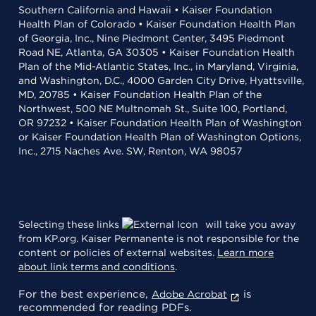
Southern California and Hawaii • Kaiser Foundation
Health Plan of Colorado • Kaiser Foundation Health Plan
of Georgia, Inc., Nine Piedmont Center, 3495 Piedmont
Road NE, Atlanta, GA 30305 • Kaiser Foundation Health
Plan of the Mid-Atlantic States, Inc., in Maryland, Virginia,
and Washington, D.C., 4000 Garden City Drive, Hyattsville,
MD, 20785 • Kaiser Foundation Health Plan of the
Northwest, 500 NE Multnomah St., Suite 100, Portland,
OR 97232 • Kaiser Foundation Health Plan of Washington
or Kaiser Foundation Health Plan of Washington Options,
Inc., 2715 Naches Ave. SW, Renton, WA 98057
Selecting these links
will take you away
from KP.org. Kaiser Permanente is not responsible for the
content or policies of external websites.
Learn more
about link terms and conditions
.
For the best experience,
is
Adobe Acrobat
recommended for reading PDFs.