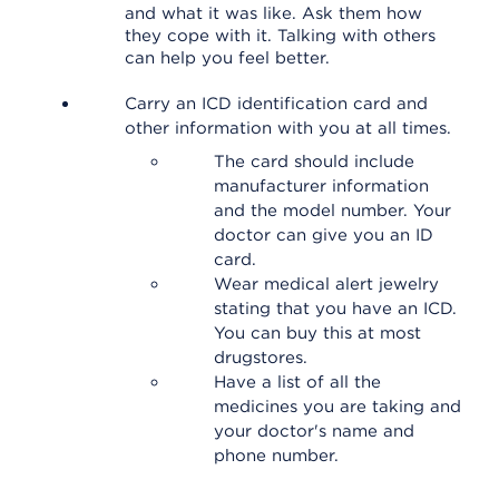
and what it was like. Ask them how
they cope with it. Talking with others
can help you feel better.
Carry an ICD identification card and
other information with you at all times.
The card should include
manufacturer information
and the model number. Your
doctor can give you an ID
card.
Wear medical alert jewelry
stating that you have an ICD.
You can buy this at most
drugstores.
Have a list of all the
medicines you are taking and
your doctor's name and
phone number.