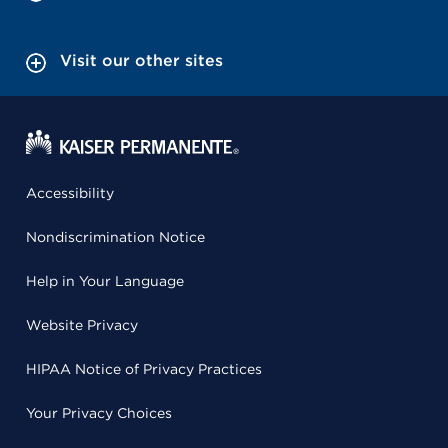
Visit our other sites
Accessibility
Nondiscrimination Notice
Help in Your Language
Website Privacy
HIPAA Notice of Privacy Practices
Your Privacy Choices