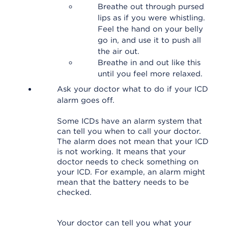
Breathe out through pursed
lips as if you were whistling.
Feel the hand on your belly
go in, and use it to push all
the air out.
Breathe in and out like this
until you feel more relaxed.
Ask your doctor what to do if your ICD
alarm goes off.
Some ICDs have an alarm system that
can tell you when to call your doctor.
The alarm does not mean that your ICD
is not working. It means that your
doctor needs to check something on
your ICD. For example, an alarm might
mean that the battery needs to be
checked.
Your doctor can tell you what your