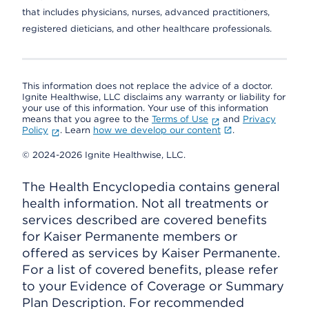
that includes physicians, nurses, advanced practitioners,
registered dieticians, and other healthcare professionals.
This information does not replace the advice of a doctor.
Ignite Healthwise, LLC disclaims any warranty or liability for
your use of this information. Your use of this information
means that you agree to the
Terms of Use
and
Privacy
Policy
. Learn
how we develop our content
.
© 2024-2026 Ignite Healthwise, LLC.
The Health Encyclopedia contains general
health information. Not all treatments or
services described are covered benefits
for Kaiser Permanente members or
offered as services by Kaiser Permanente.
For a list of covered benefits, please refer
to your Evidence of Coverage or Summary
Plan Description. For recommended