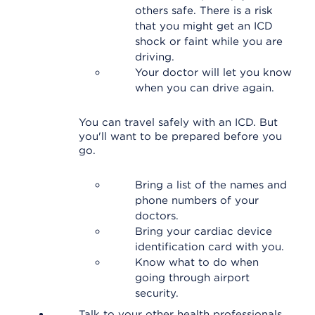
others safe. There is a risk
that you might get an ICD
shock or faint while you are
driving.
Your doctor will let you know
when you can drive again.
You can travel safely with an ICD. But
you'll want to be prepared before you
go.
Bring a list of the names and
phone numbers of your
doctors.
Bring your cardiac device
identification card with you.
Know what to do when
going through airport
security.
Talk to your other health professionals.