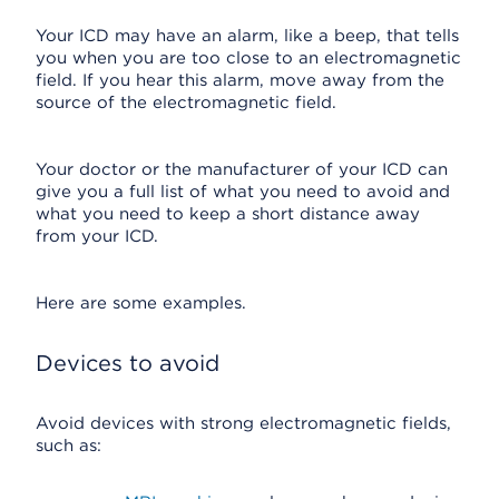
Your ICD may have an alarm, like a beep, that tells
you when you are too close to an electromagnetic
field. If you hear this alarm, move away from the
source of the electromagnetic field.
Your doctor or the manufacturer of your ICD can
give you a full list of what you need to avoid and
what you need to keep a short distance away
from your ICD.
Here are some examples.
Devices to avoid
Avoid devices with strong electromagnetic fields,
such as: