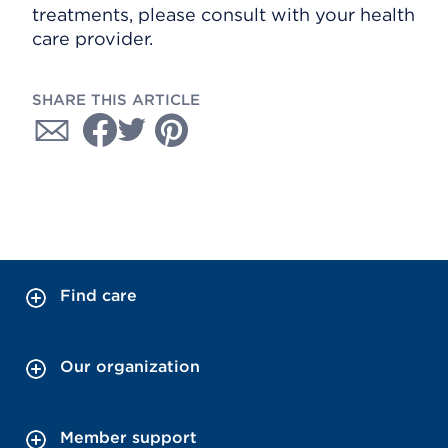
treatments, please consult with your health
care provider.
SHARE THIS ARTICLE
Find care
Our organization
Member support