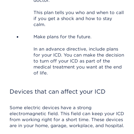
doctor.
This plan tells you who and when to call
if you get a shock and how to stay
calm.
Make plans for the future.
In an advance directive, include plans
for your ICD. You can make the decision
to turn off your ICD as part of the
medical treatment you want at the end
of life.
Devices that can affect your ICD
Some electric devices have a strong
electromagnetic field. This field can keep your ICD
from working right for a short time. These devices
are in your home, garage, workplace, and hospital.