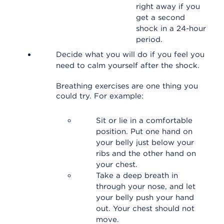
right away if you
get a second
shock in a 24-hour
period.
Decide what you will do if you feel you
need to calm yourself after the shock.
Breathing exercises are one thing you
could try. For example:
Sit or lie in a comfortable
position. Put one hand on
your belly just below your
ribs and the other hand on
your chest.
Take a deep breath in
through your nose, and let
your belly push your hand
out. Your chest should not
move.