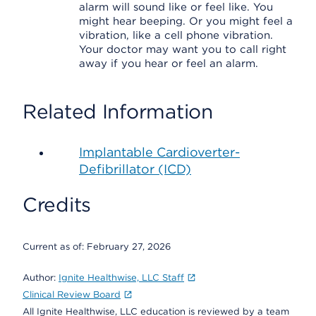
alarm will sound like or feel like. You
might hear beeping. Or you might feel a
vibration, like a cell phone vibration.
Your doctor may want you to call right
away if you hear or feel an alarm.
Related Information
Implantable Cardioverter-
Defibrillator (ICD)
Credits
Current as of:
February 27, 2026
Author:
Ignite Healthwise, LLC Staff
Clinical Review Board
All Ignite Healthwise, LLC education is reviewed by a team