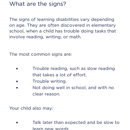
What are the signs?
The signs of learning disabilities vary depending
on age. They are often discovered in elementary
school, when a child has trouble doing tasks that
involve reading, writing, or math.
The most common signs are:
Trouble reading, such as slow reading
that takes a lot of effort.
Trouble writing.
Not doing well in school, and with no
clear reason.
Your child also may:
Talk later than expected and be slow to
learn new words.