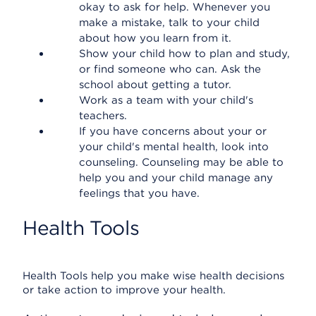
okay to ask for help. Whenever you
make a mistake, talk to your child
about how you learn from it.
Show your child how to plan and study,
or find someone who can. Ask the
school about getting a tutor.
Work as a team with your child's
teachers.
If you have concerns about your or
your child's mental health, look into
counseling. Counseling may be able to
help you and your child manage any
feelings that you have.
Health Tools
Health Tools help you make wise health decisions
or take action to improve your health.