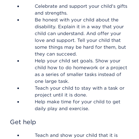
Celebrate and support your child's gifts
and strengths.
Be honest with your child about the
disability. Explain it in a way that your
child can understand. And offer your
love and support. Tell your child that
some things may be hard for them, but
they can succeed.
Help your child set goals. Show your
child how to do homework or a project
as a series of smaller tasks instead of
one large task.
Teach your child to stay with a task or
project until it is done.
Help make time for your child to get
daily play and exercise.
Get help
Teach and show your child that it is