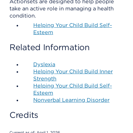
Actionsets are designed to help people
take an active role in managing a health
condition.
Helping Your Child Build Self-
Esteem
Related Information
Dyslexia
Helping Your Child Build Inner
Strength
Helping Your Child Build Self-
Esteem
Nonverbal Learning Disorder
Credits
Current as of:
April 1, 2026