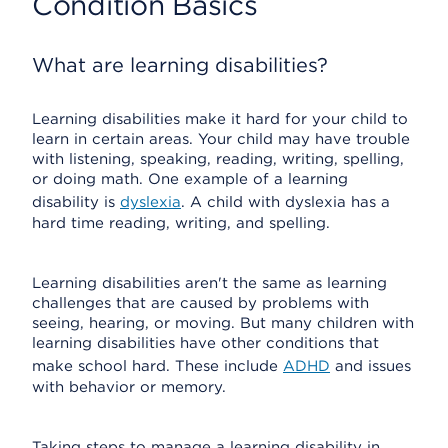
Condition Basics
What are learning disabilities?
Learning disabilities make it hard for your child to
learn in certain areas. Your child may have trouble
with listening, speaking, reading, writing, spelling,
or doing math. One example of a learning
disability is
dyslexia
. A child with dyslexia has a
hard time reading, writing, and spelling.
Learning disabilities aren't the same as learning
challenges that are caused by problems with
seeing, hearing, or moving. But many children with
learning disabilities have other conditions that
make school hard. These include
ADHD
and issues
with behavior or memory.
Taking steps to manage a learning disability in