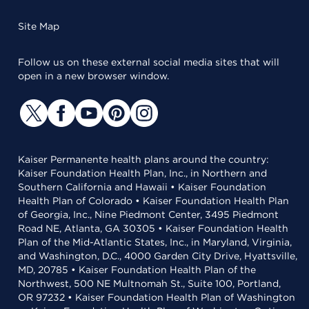
Site Map
Follow us on these external social media sites that will
open in a new browser window.
Kaiser Permanente health plans around the country:
Kaiser Foundation Health Plan, Inc., in Northern and
Southern California and Hawaii • Kaiser Foundation
Health Plan of Colorado • Kaiser Foundation Health Plan
of Georgia, Inc., Nine Piedmont Center, 3495 Piedmont
Road NE, Atlanta, GA 30305 • Kaiser Foundation Health
Plan of the Mid-Atlantic States, Inc., in Maryland, Virginia,
and Washington, D.C., 4000 Garden City Drive, Hyattsville,
MD, 20785 • Kaiser Foundation Health Plan of the
Northwest, 500 NE Multnomah St., Suite 100, Portland,
OR 97232 • Kaiser Foundation Health Plan of Washington