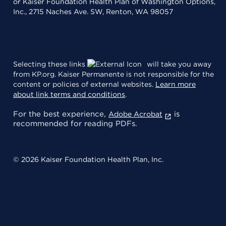
or Kaiser Foundation Health Plan of Washington Options,
Inc., 2715 Naches Ave. SW, Renton, WA 98057
Selecting these links
will take you away
from KP.org. Kaiser Permanente is not responsible for the
content or policies of external websites.
Learn more
about link terms and conditions
.
For the best experience,
is
Adobe Acrobat
recommended for reading PDFs.
© 2026 Kaiser Foundation Health Plan, Inc.