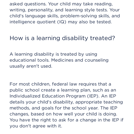
asked questions. Your child may take reading,
writing, personality, and learning style tests. Your
child's language skills, problem-solving skills, and
intelligence quotient (IQ) may also be tested.
How is a learning disability treated?
A learning disability is treated by using
educational tools. Medicines and counseling
usually aren't used.
For most children, federal law requires that a
public school create a learning plan, such as an
Individualized Education Program (IEP). An IEP
details your child's disability, appropriate teaching
methods, and goals for the school year. The IEP
changes, based on how well your child is doing.
You have the right to ask for a change in the IEP if
you don't agree with it.