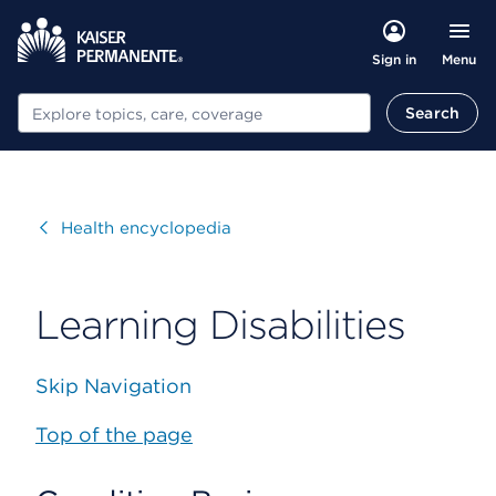
Menu
Sign in
Search
Search
Visit
Health encyclopedia
Learning Disabilities
Skip Navigation
Top of the page