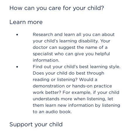
How can you care for your child?
Learn more
Research and learn all you can about
your child's learning disability. Your
doctor can suggest the name of a
specialist who can give you helpful
information.
Find out your child's best learning style.
Does your child do best through
reading or listening? Would a
demonstration or hands-on practice
work better? For example, if your child
understands more when listening, let
them learn new information by listening
to an audio book.
Support your child