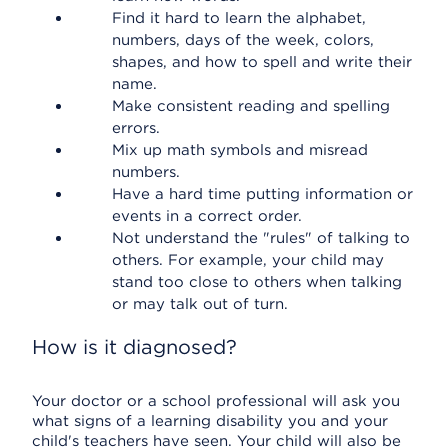
Find it hard to learn the alphabet,
numbers, days of the week, colors,
shapes, and how to spell and write their
name.
Make consistent reading and spelling
errors.
Mix up math symbols and misread
numbers.
Have a hard time putting information or
events in a correct order.
Not understand the "rules" of talking to
others. For example, your child may
stand too close to others when talking
or may talk out of turn.
How is it diagnosed?
Your doctor or a school professional will ask you
what signs of a learning disability you and your
child's teachers have seen. Your child will also be