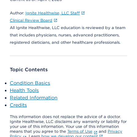
Author:
Ignite Healthwise, LLC Staff
Clinical Review Board
All Ignite Healthwise, LLC education is reviewed by a team
that includes physicians, nurses, advanced practitioners,
registered dieticians, and other healthcare professionals.
Topic Contents
Condition Basics
Health Tools
Related Information
Credits
This information does not replace the advice of a doctor.
Ignite Healthwise, LLC disclaims any warranty or liability for
your use of this information. Your use of this information
means that you agree to the
Terms of Use
and
Privacy
Policy
. Learn
how we develop our content
.