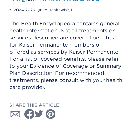
© 2024-2026 Ignite Healthwise, LLC.
The Health Encyclopedia contains general
health information. Not all treatments or
services described are covered benefits
for Kaiser Permanente members or
offered as services by Kaiser Permanente.
For a list of covered benefits, please refer
to your Evidence of Coverage or Summary
Plan Description. For recommended
treatments, please consult with your health
care provider.
SHARE THIS ARTICLE