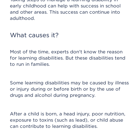
early childhood can help with success in school
and other areas. This success can continue into
adulthood.
What causes it?
Most of the time, experts don't know the reason
for learning disabilities. But these disabilities tend
to run in families.
Some learning disabilities may be caused by illness
or injury during or before birth or by the use of
drugs and alcohol during pregnancy.
After a child is born, a head injury, poor nutrition,
exposure to toxins (such as lead), or child abuse
can contribute to learning disabilities.