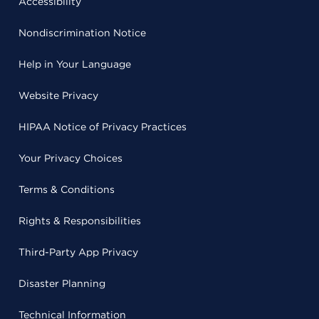
Accessibility
Nondiscrimination Notice
Help in Your Language
Website Privacy
HIPAA Notice of Privacy Practices
Your Privacy Choices
Terms & Conditions
Rights & Responsibilities
Third-Party App Privacy
Disaster Planning
Technical Information