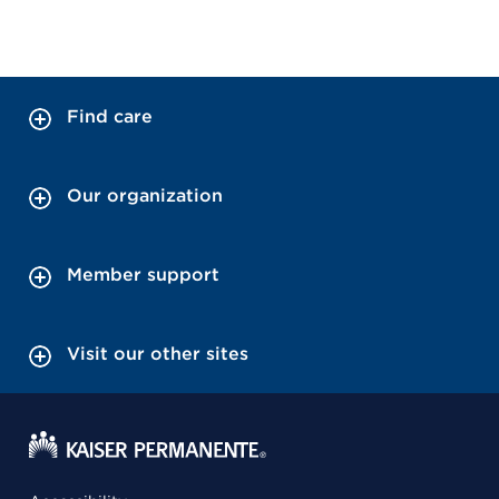
Find care
Our organization
Member support
Visit our other sites