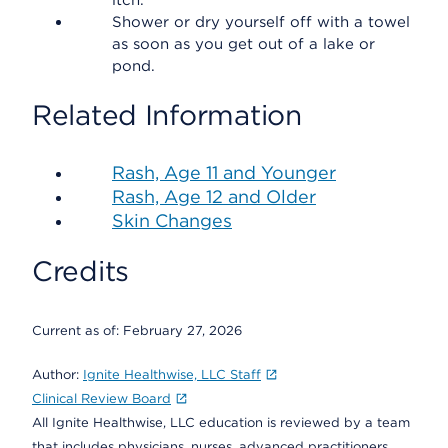
itch.
Shower or dry yourself off with a towel
as soon as you get out of a lake or
pond.
Related Information
Rash, Age 11 and Younger
Rash, Age 12 and Older
Skin Changes
Credits
Current as of:
February 27, 2026
Author:
Ignite Healthwise, LLC Staff
Clinical Review Board
All Ignite Healthwise, LLC education is reviewed by a team
that includes physicians, nurses, advanced practitioners,