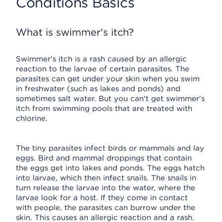
Conditions Basics
What is swimmer's itch?
Swimmer's itch is a rash caused by an allergic
reaction to the larvae of certain parasites. The
parasites can get under your skin when you swim
in freshwater (such as lakes and ponds) and
sometimes salt water. But you can't get swimmer's
itch from swimming pools that are treated with
chlorine.
The tiny parasites infect birds or mammals and lay
eggs. Bird and mammal droppings that contain
the eggs get into lakes and ponds. The eggs hatch
into larvae, which then infect snails. The snails in
turn release the larvae into the water, where the
larvae look for a host. If they come in contact
with people, the parasites can burrow under the
skin. This causes an allergic reaction and a rash.