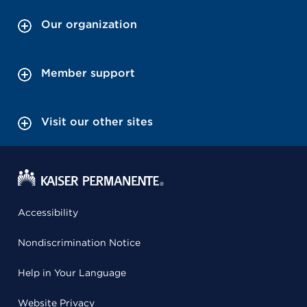
Our organization
Member support
Visit our other sites
Accessibility
Nondiscrimination Notice
Help in Your Language
Website Privacy