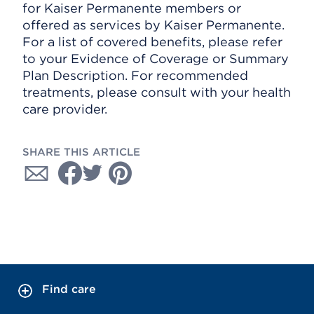
for Kaiser Permanente members or
offered as services by Kaiser Permanente.
For a list of covered benefits, please refer
to your Evidence of Coverage or Summary
Plan Description. For recommended
treatments, please consult with your health
care provider.
SHARE THIS ARTICLE
Find care