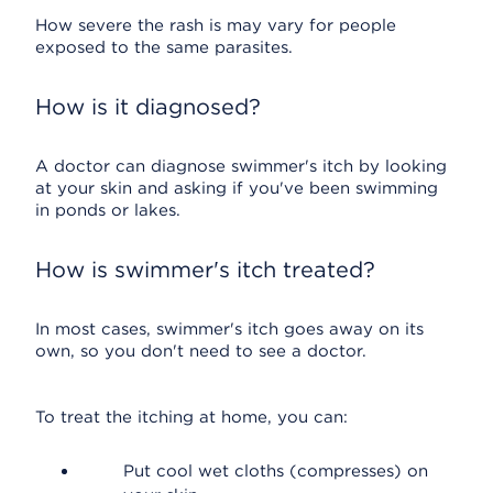
How severe the rash is may vary for people
exposed to the same parasites.
How is it diagnosed?
A doctor can diagnose swimmer's itch by looking
at your skin and asking if you've been swimming
in ponds or lakes.
How is swimmer's itch treated?
In most cases, swimmer's itch goes away on its
own, so you don't need to see a doctor.
To treat the itching at home, you can:
Put cool wet cloths (compresses) on