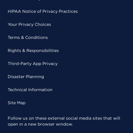
HIPAA Notice of Privacy Practices
Your Privacy Choices
Terms & Conditions
Rights & Responsibilities
Third-Party App Privacy
Disaster Planning
Technical Information
Site Map
Follow us on these external social media sites that will
open in a new browser window.