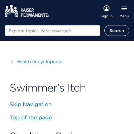
Menu
Sign in
Search
Search
Visit
Health encyclopedia
Swimmer's Itch
Skip Navigation
Top of the page