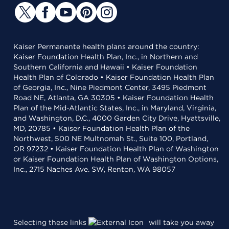
Kaiser Permanente health plans around the country:
Kaiser Foundation Health Plan, Inc., in Northern and
Southern California and Hawaii • Kaiser Foundation
Health Plan of Colorado • Kaiser Foundation Health Plan
of Georgia, Inc., Nine Piedmont Center, 3495 Piedmont
Road NE, Atlanta, GA 30305 • Kaiser Foundation Health
Plan of the Mid-Atlantic States, Inc., in Maryland, Virginia,
and Washington, D.C., 4000 Garden City Drive, Hyattsville,
MD, 20785 • Kaiser Foundation Health Plan of the
Northwest, 500 NE Multnomah St., Suite 100, Portland,
OR 97232 • Kaiser Foundation Health Plan of Washington
or Kaiser Foundation Health Plan of Washington Options,
Inc., 2715 Naches Ave. SW, Renton, WA 98057
Selecting these links
will take you away