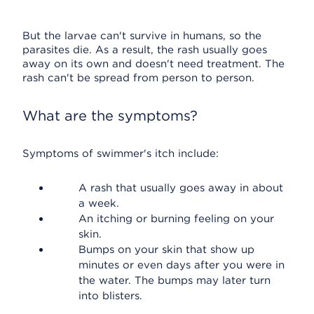
But the larvae can't survive in humans, so the
parasites die. As a result, the rash usually goes
away on its own and doesn't need treatment. The
rash can't be spread from person to person.
What are the symptoms?
Symptoms of swimmer's itch include:
A rash that usually goes away in about
a week.
An itching or burning feeling on your
skin.
Bumps on your skin that show up
minutes or even days after you were in
the water. The bumps may later turn
into blisters.