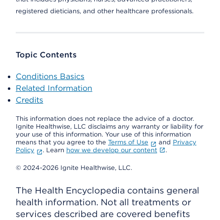
registered dieticians, and other healthcare professionals.
Topic Contents
Conditions Basics
Related Information
Credits
This information does not replace the advice of a doctor.
Ignite Healthwise, LLC disclaims any warranty or liability for
your use of this information. Your use of this information
means that you agree to the
Terms of Use
and
Privacy
Policy
. Learn
how we develop our content
.
© 2024-2026 Ignite Healthwise, LLC.
The Health Encyclopedia contains general
health information. Not all treatments or
services described are covered benefits