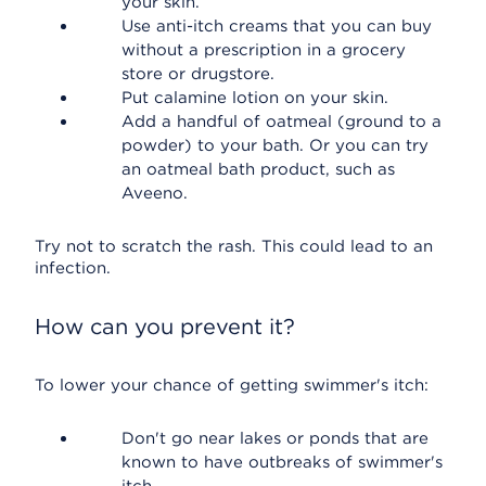
your skin.
Use anti-itch creams that you can buy
without a prescription in a grocery
store or drugstore.
Put calamine lotion on your skin.
Add a handful of oatmeal (ground to a
powder) to your bath. Or you can try
an oatmeal bath product, such as
Aveeno.
Try not to scratch the rash. This could lead to an
infection.
How can you prevent it?
To lower your chance of getting swimmer's itch:
Don't go near lakes or ponds that are
known to have outbreaks of swimmer's