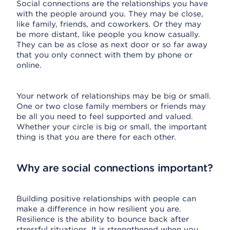
Social connections are the relationships you have
with the people around you. They may be close,
like family, friends, and coworkers. Or they may
be more distant, like people you know casually.
They can be as close as next door or so far away
that you only connect with them by phone or
online.
Your network of relationships may be big or small.
One or two close family members or friends may
be all you need to feel supported and valued.
Whether your circle is big or small, the important
thing is that you are there for each other.
Why are social connections important?
Building positive relationships with people can
make a difference in how resilient you are.
Resilience is the ability to bounce back after
stressful situations. It is strengthened when you