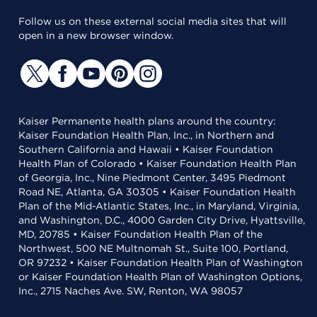
Follow us on these external social media sites that will
open in a new browser window.
Kaiser Permanente health plans around the country:
Kaiser Foundation Health Plan, Inc., in Northern and
Southern California and Hawaii • Kaiser Foundation
Health Plan of Colorado • Kaiser Foundation Health Plan
of Georgia, Inc., Nine Piedmont Center, 3495 Piedmont
Road NE, Atlanta, GA 30305 • Kaiser Foundation Health
Plan of the Mid-Atlantic States, Inc., in Maryland, Virginia,
and Washington, D.C., 4000 Garden City Drive, Hyattsville,
MD, 20785 • Kaiser Foundation Health Plan of the
Northwest, 500 NE Multnomah St., Suite 100, Portland,
OR 97232 • Kaiser Foundation Health Plan of Washington
or Kaiser Foundation Health Plan of Washington Options,
Inc., 2715 Naches Ave. SW, Renton, WA 98057