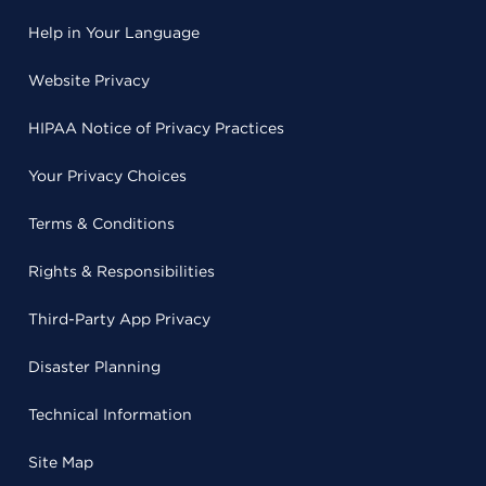
Help in Your Language
Website Privacy
HIPAA Notice of Privacy Practices
Your Privacy Choices
Terms & Conditions
Rights & Responsibilities
Third-Party App Privacy
Disaster Planning
Technical Information
Site Map