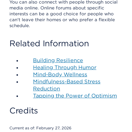
You can also connect with people through social
media online. Online forums about specific
interests can be a good choice for people who
can't leave their homes or who prefer a flexible
schedule.
Related Information
Building Resilience
Healing Through Humor
Mind-Body Wellness
Mindfulness-Based Stress
Reduction
Tapping the Power of Optimism
Credits
Current as of:
February 27, 2026