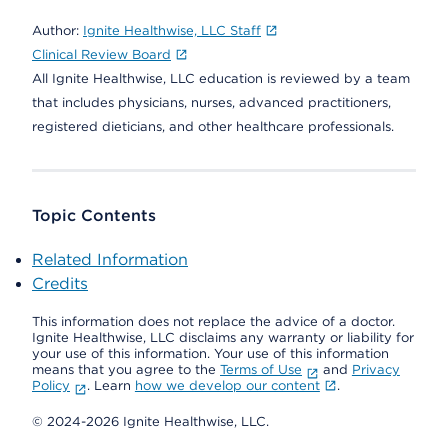
Author:
Ignite Healthwise, LLC Staff
Clinical Review Board
All Ignite Healthwise, LLC education is reviewed by a team
that includes physicians, nurses, advanced practitioners,
registered dieticians, and other healthcare professionals.
Topic Contents
Related Information
Credits
This information does not replace the advice of a doctor.
Ignite Healthwise, LLC disclaims any warranty or liability for
your use of this information. Your use of this information
means that you agree to the
Terms of Use
and
Privacy
Policy
. Learn
how we develop our content
.
© 2024-2026 Ignite Healthwise, LLC.