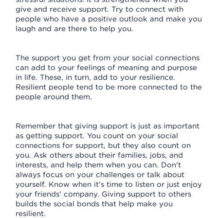
give and receive support. Try to connect with
people who have a positive outlook and make you
laugh and are there to help you.
The support you get from your social connections
can add to your feelings of meaning and purpose
in life. These, in turn, add to your resilience.
Resilient people tend to be more connected to the
people around them.
Remember that giving support is just as important
as getting support. You count on your social
connections for support, but they also count on
you. Ask others about their families, jobs, and
interests, and help them when you can. Don't
always focus on your challenges or talk about
yourself. Know when it's time to listen or just enjoy
your friends' company. Giving support to others
builds the social bonds that help make you
resilient.