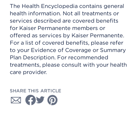
The Health Encyclopedia contains general
health information. Not all treatments or
services described are covered benefits
for Kaiser Permanente members or
offered as services by Kaiser Permanente.
For a list of covered benefits, please refer
to your Evidence of Coverage or Summary
Plan Description. For recommended
treatments, please consult with your health
care provider.
SHARE THIS ARTICLE