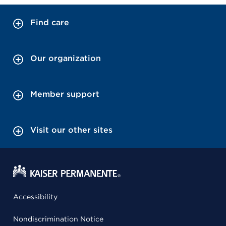
Find care
Our organization
Member support
Visit our other sites
Accessibility
Nondiscrimination Notice