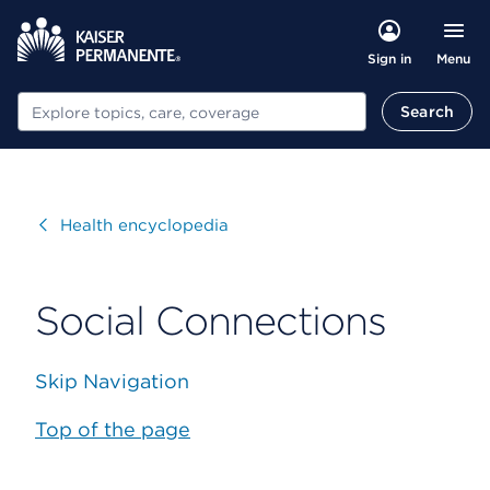
Menu
Sign in
Search
Search
Visit
Health encyclopedia
Social Connections
Skip Navigation
Top of the page