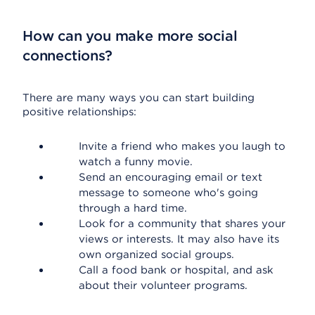
How can you make more social
connections?
There are many ways you can start building
positive relationships:
Invite a friend who makes you laugh to
watch a funny movie.
Send an encouraging email or text
message to someone who's going
through a hard time.
Look for a community that shares your
views or interests. It may also have its
own organized social groups.
Call a food bank or hospital, and ask
about their volunteer programs.