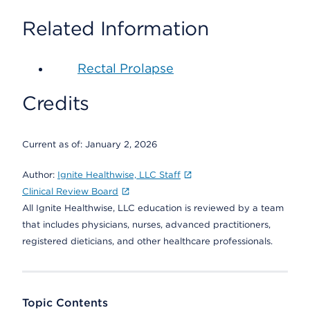
Related Information
Rectal Prolapse
Credits
Current as of:
January 2, 2026
Author:
Ignite Healthwise, LLC Staff
Clinical Review Board
All Ignite Healthwise, LLC education is reviewed by a team
that includes physicians, nurses, advanced practitioners,
registered dieticians, and other healthcare professionals.
Topic Contents