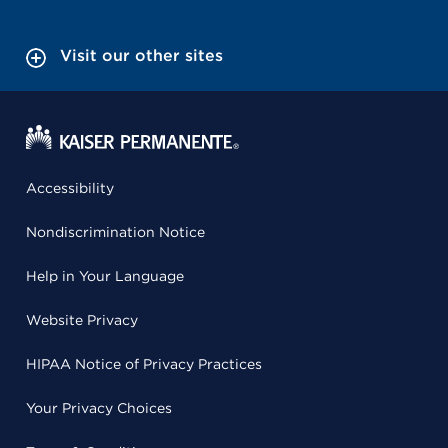
Visit our other sites
Accessibility
Nondiscrimination Notice
Help in Your Language
Website Privacy
HIPAA Notice of Privacy Practices
Your Privacy Choices