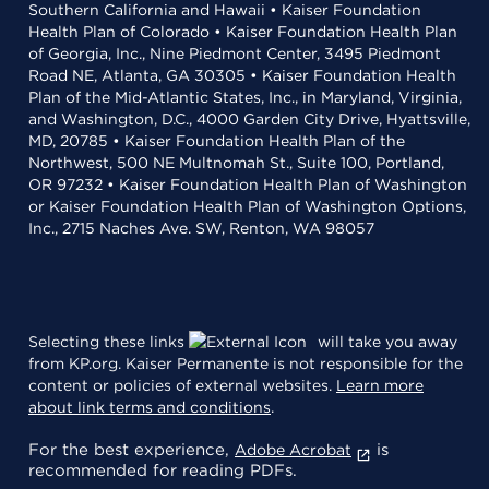
Southern California and Hawaii • Kaiser Foundation
Health Plan of Colorado • Kaiser Foundation Health Plan
of Georgia, Inc., Nine Piedmont Center, 3495 Piedmont
Road NE, Atlanta, GA 30305 • Kaiser Foundation Health
Plan of the Mid-Atlantic States, Inc., in Maryland, Virginia,
and Washington, D.C., 4000 Garden City Drive, Hyattsville,
MD, 20785 • Kaiser Foundation Health Plan of the
Northwest, 500 NE Multnomah St., Suite 100, Portland,
OR 97232 • Kaiser Foundation Health Plan of Washington
or Kaiser Foundation Health Plan of Washington Options,
Inc., 2715 Naches Ave. SW, Renton, WA 98057
Selecting these links
will take you away
from KP.org. Kaiser Permanente is not responsible for the
content or policies of external websites.
Learn more
about link terms and conditions
.
For the best experience,
is
Adobe Acrobat
recommended for reading PDFs.