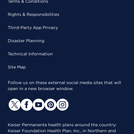
Terms & Conditions
Rights & Responsibilities
Third-Party App Privacy
Disaster Planning
Technical Information
Site Map
Follow us on these external social media sites that will
open in a new browser window.
Kaiser Permanente health plans around the country:
Kaiser Foundation Health Plan, Inc., in Northern and