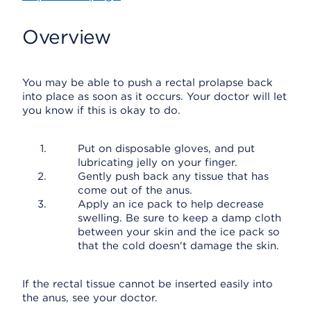
Overview
You may be able to push a rectal prolapse back
into place as soon as it occurs. Your doctor will let
you know if this is okay to do.
Put on disposable gloves, and put
lubricating jelly on your finger.
Gently push back any tissue that has
come out of the anus.
Apply an ice pack to help decrease
swelling. Be sure to keep a damp cloth
between your skin and the ice pack so
that the cold doesn't damage the skin.
If the rectal tissue cannot be inserted easily into
the anus, see your doctor.