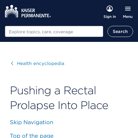
Menu
Sign in
Search
Search
Visit
Health encyclopedia
Pushing a Rectal
Prolapse Into Place
Skip Navigation
Top of the page