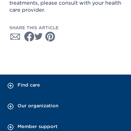
treatments, please consult with your health
care provider.
SHARE THIS ARTICLE
Find care
Our organization
Member support