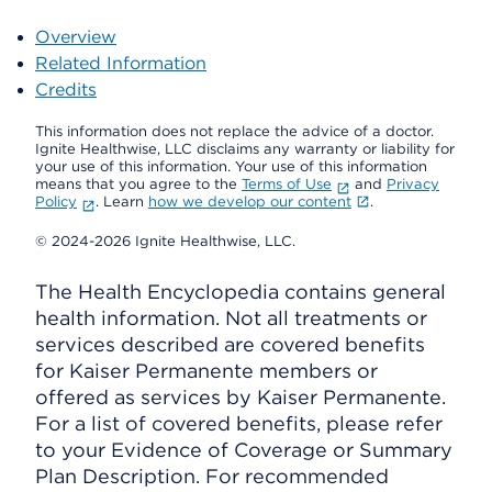
Overview
Related Information
Credits
This information does not replace the advice of a doctor.
Ignite Healthwise, LLC disclaims any warranty or liability for
your use of this information. Your use of this information
means that you agree to the
Terms of Use
and
Privacy
Policy
. Learn
how we develop our content
.
© 2024-2026 Ignite Healthwise, LLC.
The Health Encyclopedia contains general
health information. Not all treatments or
services described are covered benefits
for Kaiser Permanente members or
offered as services by Kaiser Permanente.
For a list of covered benefits, please refer
to your Evidence of Coverage or Summary
Plan Description. For recommended