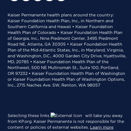
Kaiser Permanente health plans around the country:
Kaiser Foundation Health Plan, Inc., in Northern and
Southern California and Hawaii • Kaiser Foundation
Health Plan of Colorado • Kaiser Foundation Health Plan
of Georgia, Inc., Nine Piedmont Center, 3495 Piedmont
Road NE, Atlanta, GA 30305 • Kaiser Foundation Health
Plan of the Mid-Atlantic States, Inc., in Maryland, Virginia,
and Washington, D.C., 4000 Garden City Drive, Hyattsville,
MD, 20785 • Kaiser Foundation Health Plan of the
Northwest, 500 NE Multnomah St., Suite 100, Portland,
OR 97232 • Kaiser Foundation Health Plan of Washington
or Kaiser Foundation Health Plan of Washington Options,
Inc., 2715 Naches Ave. SW, Renton, WA 98057
Selecting these links
will take you away
from KP.org. Kaiser Permanente is not responsible for the
content or policies of external websites.
Learn more