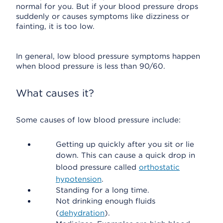
normal for you. But if your blood pressure drops
suddenly or causes symptoms like dizziness or
fainting, it is too low.
In general, low blood pressure symptoms happen
when blood pressure is less than 90/60.
What causes it?
Some causes of low blood pressure include:
Getting up quickly after you sit or lie
down. This can cause a quick drop in
blood pressure called
orthostatic
hypotension
.
Standing for a long time.
Not drinking enough fluids
(
dehydration
).