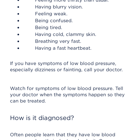
Feeling more thirsty than usual.
Having blurry vision.
Feeling weak.
Being confused.
Being tired.
Having cold, clammy skin.
Breathing very fast.
Having a fast heartbeat.
If you have symptoms of low blood pressure,
especially dizziness or fainting, call your doctor.
Watch for symptoms of low blood pressure. Tell
your doctor when the symptoms happen so they
can be treated.
How is it diagnosed?
Often people learn that they have low blood