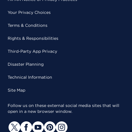
Your Privacy Choices
Terms & Conditions
Rights & Responsibilities
Third-Party App Privacy
Disaster Planning
Technical Information
Site Map
Follow us on these external social media sites that will
open in a new browser window.