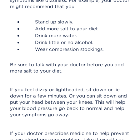
symptoms like dizziness. For example, your doctor
might recommend that you:
Stand up slowly.
Add more salt to your diet.
Drink more water.
Drink little or no alcohol.
Wear compression stockings.
Be sure to talk with your doctor before you add
more salt to your diet.
If you feel dizzy or lightheaded, sit down or lie
down for a few minutes. Or you can sit down and
put your head between your knees. This will help
your blood pressure go back to normal and help
your symptoms go away.
If your doctor prescribes medicine to help prevent
a low blood pressure problem, take it exactly as