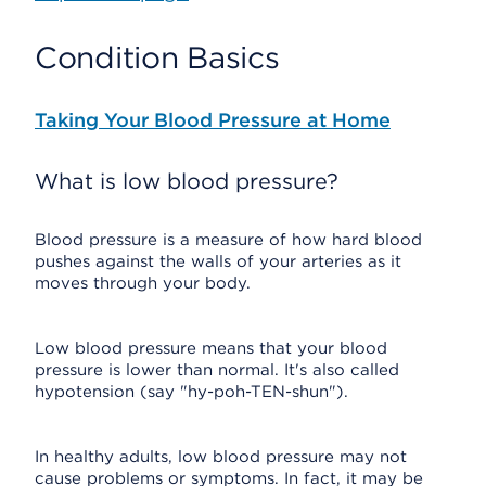
Condition Basics
Taking Your Blood Pressure at Home
What is low blood pressure?
Blood pressure is a measure of how hard blood
pushes against the walls of your arteries as it
moves through your body.
Low blood pressure means that your blood
pressure is lower than normal. It's also called
hypotension (say "hy-poh-TEN-shun").
In healthy adults, low blood pressure may not
cause problems or symptoms. In fact, it may be