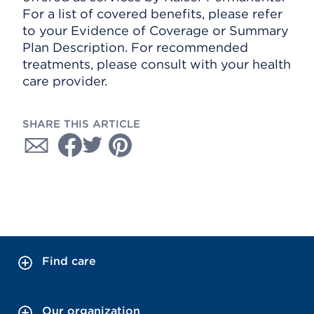
For a list of covered benefits, please refer
to your Evidence of Coverage or Summary
Plan Description. For recommended
treatments, please consult with your health
care provider.
SHARE THIS ARTICLE
Find care
Our organization