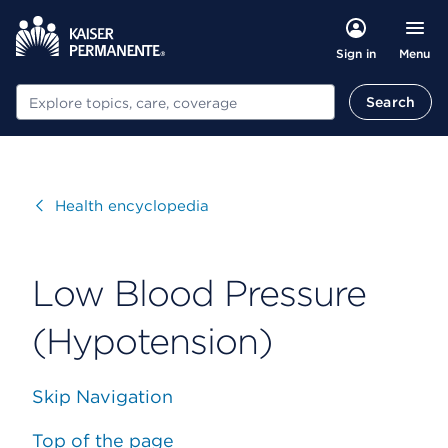
Menu
Sign in
Search
Search
Visit
Health encyclopedia
Low Blood Pressure
(Hypotension)
Skip Navigation
Top of the page