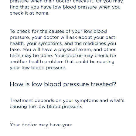
pressure when their doctor checks it. Or you may
find that you have low blood pressure when you
check it at home.
To check for the causes of your low blood
pressure, your doctor will ask about your past
health, your symptoms, and the medicines you
take. You will have a physical exam, and other
tests may be done. Your doctor may check for
another health problem that could be causing
your low blood pressure.
How is low blood pressure treated?
Treatment depends on your symptoms and what's
causing the low blood pressure.
Your doctor may have you: