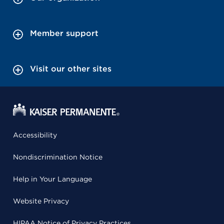
Member support
Visit our other sites
Accessibility
Nondiscrimination Notice
Help in Your Language
Website Privacy
HIPAA Notice of Privacy Practices