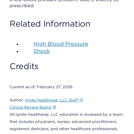
prescribed.
Related Information
High Blood Pressure
Shock
Credits
Current as of:
February 27, 2026
Author:
Ignite Healthwise, LLC Staff
Clinical Review Board
All Ignite Healthwise, LLC education is reviewed by a team
that includes physicians, nurses, advanced practitioners,
registered dieticians, and other healthcare professionals.