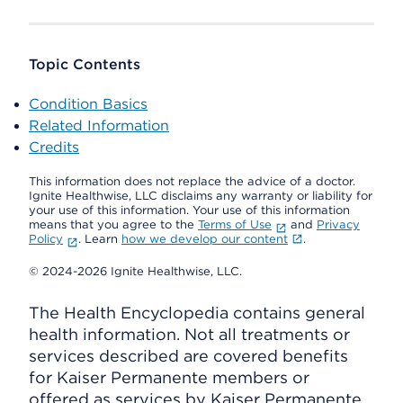
Topic Contents
Condition Basics
Related Information
Credits
This information does not replace the advice of a doctor.
Ignite Healthwise, LLC disclaims any warranty or liability for
your use of this information. Your use of this information
means that you agree to the
Terms of Use
and
Privacy
Policy
. Learn
how we develop our content
.
© 2024-2026 Ignite Healthwise, LLC.
The Health Encyclopedia contains general
health information. Not all treatments or
services described are covered benefits
for Kaiser Permanente members or
offered as services by Kaiser Permanente.