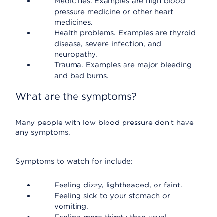
Medicines. Examples are high blood
pressure medicine or other heart
medicines.
Health problems. Examples are thyroid
disease, severe infection, and
neuropathy.
Trauma. Examples are major bleeding
and bad burns.
What are the symptoms?
Many people with low blood pressure don't have
any symptoms.
Symptoms to watch for include:
Feeling dizzy, lightheaded, or faint.
Feeling sick to your stomach or
vomiting.