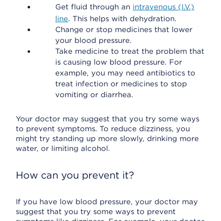
Get fluid through an
intravenous (I.V.)
line
. This helps with dehydration.
Change or stop medicines that lower
your blood pressure.
Take medicine to treat the problem that
is causing low blood pressure. For
example, you may need antibiotics to
treat infection or medicines to stop
vomiting or diarrhea.
Your doctor may suggest that you try some ways
to prevent symptoms. To reduce dizziness, you
might try standing up more slowly, drinking more
water, or limiting alcohol.
How can you prevent it?
If you have low blood pressure, your doctor may
suggest that you try some ways to prevent