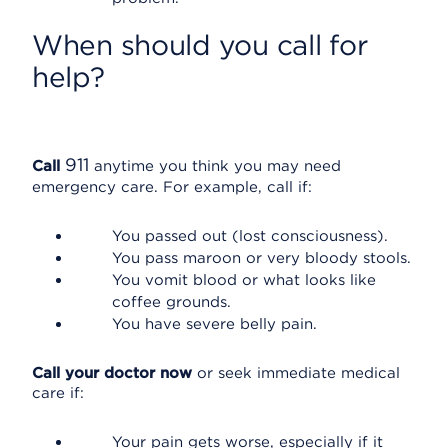
When should you call for
help?
911
Call
anytime you think you may need
emergency care. For example, call if:
You passed out (lost consciousness).
You pass maroon or very bloody stools.
You vomit blood or what looks like
coffee grounds.
You have severe belly pain.
Call your doctor now
or seek immediate medical
care if:
Your pain gets worse, especially if it