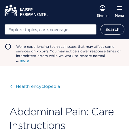
Menu
Sign in
Search
Search
We're experiencing technical issues that may affect some
services on kp.org. You may notice slower response times or
intermittent errors while we work to restore normal
…
more
Visit
Health encyclopedia
Abdominal Pain: Care
Instructions