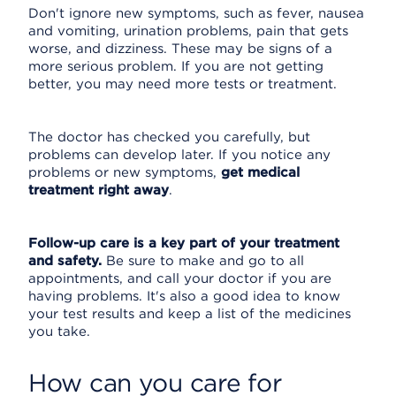
Don't ignore new symptoms, such as fever, nausea
and vomiting, urination problems, pain that gets
worse, and dizziness. These may be signs of a
more serious problem. If you are not getting
better, you may need more tests or treatment.
The doctor has checked you carefully, but
problems can develop later. If you notice any
problems or new symptoms,
get medical
treatment right away
.
Follow-up care is a key part of your treatment
and safety.
Be sure to make and go to all
appointments, and call your doctor if you are
having problems. It's also a good idea to know
your test results and keep a list of the medicines
you take.
How can you care for