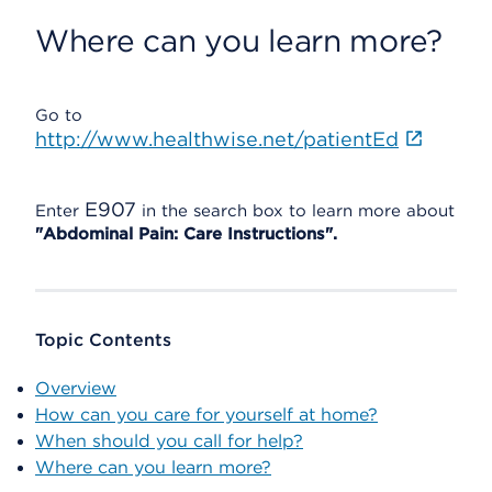
Where can you learn more?
Go to
http://www.healthwise.net/patientEd
E907
Enter
in the search box to learn more about
"Abdominal Pain: Care Instructions".
Topic Contents
Overview
How can you care for yourself at home?
When should you call for help?
Where can you learn more?