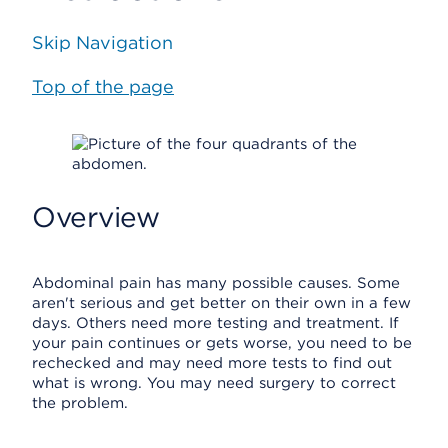
Skip Navigation
Top of the page
Overview
Abdominal pain has many possible causes. Some
aren't serious and get better on their own in a few
days. Others need more testing and treatment. If
your pain continues or gets worse, you need to be
rechecked and may need more tests to find out
what is wrong. You may need surgery to correct
the problem.