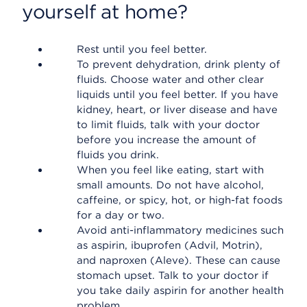
yourself at home?
Rest until you feel better.
To prevent dehydration, drink plenty of
fluids. Choose water and other clear
liquids until you feel better. If you have
kidney, heart, or liver disease and have
to limit fluids, talk with your doctor
before you increase the amount of
fluids you drink.
When you feel like eating, start with
small amounts. Do not have alcohol,
caffeine, or spicy, hot, or high-fat foods
for a day or two.
Avoid anti-inflammatory medicines such
as aspirin, ibuprofen (Advil, Motrin),
and naproxen (Aleve). These can cause
stomach upset. Talk to your doctor if
you take daily aspirin for another health
problem.