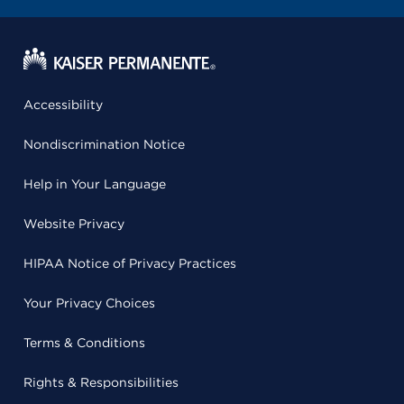
Accessibility
Nondiscrimination Notice
Help in Your Language
Website Privacy
HIPAA Notice of Privacy Practices
Your Privacy Choices
Terms & Conditions
Rights & Responsibilities