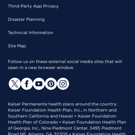
Third-Party App Privacy
Disaster Planning
Technical Information
Site Map
Follow us on these external social media sites that will
open in a new browser window.
Kaiser Permanente health plans around the country:
Kaiser Foundation Health Plan, Inc., in Northern and
Southern California and Hawaii • Kaiser Foundation
Health Plan of Colorado • Kaiser Foundation Health Plan
of Georgia, Inc., Nine Piedmont Center, 3495 Piedmont
Road NE, Atlanta, GA 30305 • Kaiser Foundation Health