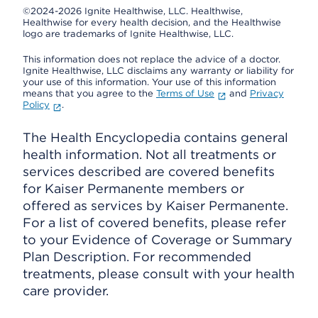
©2024-2026 Ignite Healthwise, LLC.
Healthwise,
Healthwise for every health decision, and the Healthwise
logo are trademarks of Ignite Healthwise, LLC.
This information does not replace the advice of a doctor.
Ignite Healthwise, LLC disclaims any warranty or liability for
your use of this information. Your use of this information
means that you agree to the
Terms of Use
and
Privacy
Policy
.
The Health Encyclopedia contains general
health information. Not all treatments or
services described are covered benefits
for Kaiser Permanente members or
offered as services by Kaiser Permanente.
For a list of covered benefits, please refer
to your Evidence of Coverage or Summary
Plan Description. For recommended
treatments, please consult with your health
care provider.