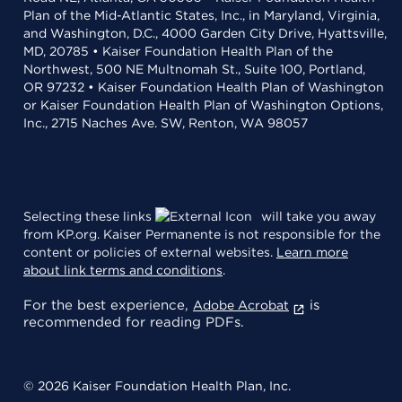
Plan of the Mid-Atlantic States, Inc., in Maryland, Virginia,
and Washington, D.C., 4000 Garden City Drive, Hyattsville,
MD, 20785 • Kaiser Foundation Health Plan of the
Northwest, 500 NE Multnomah St., Suite 100, Portland,
OR 97232 • Kaiser Foundation Health Plan of Washington
or Kaiser Foundation Health Plan of Washington Options,
Inc., 2715 Naches Ave. SW, Renton, WA 98057
Selecting these links
will take you away
from KP.org. Kaiser Permanente is not responsible for the
content or policies of external websites.
Learn more
about link terms and conditions
.
For the best experience,
is
Adobe Acrobat
recommended for reading PDFs.
© 2026 Kaiser Foundation Health Plan, Inc.