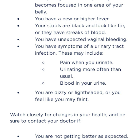
becomes focused in one area of your
belly.
You have a new or higher fever.
Your stools are black and look like tar,
or they have streaks of blood.
You have unexpected vaginal bleeding.
You have symptoms of a urinary tract
infection. These may include:
Pain when you urinate.
Urinating more often than
usual.
Blood in your urine.
You are dizzy or lightheaded, or you
feel like you may faint.
Watch closely for changes in your health, and be
sure to contact your doctor if:
You are not getting better as expected.