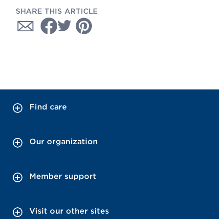
SHARE THIS ARTICLE
Find care
Our organization
Member support
Visit our other sites