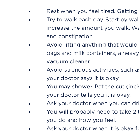
Rest when you feel tired. Getting
Try to walk each day. Start by wal
increase the amount you walk. W
and constipation.
Avoid lifting anything that would
bags and milk containers, a heavy 
vacuum cleaner.
Avoid strenuous activities, such as
your doctor says it is okay.
You may shower. Pat the cut (incis
your doctor tells you it is okay.
Ask your doctor when you can dri
You will probably need to take 2
you do and how you feel.
Ask your doctor when it is okay f