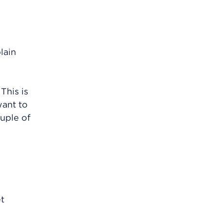
lain
This is
want to
uple of
et