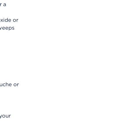
r a
oxide or
 weeps
ouche or
 your