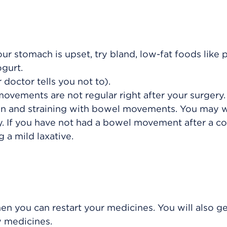
our stomach is upset, try bland, low-fat foods like p
ogurt.
 doctor tells you not to).
vements are not regular right after your surgery. 
on and straining with bowel movements. You may 
y. If you have not had a bowel movement after a co
 a mild laxative.
hen you can restart your medicines. You will also g
w medicines.