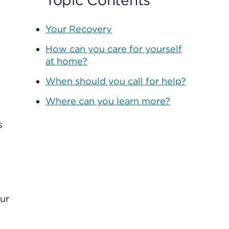
Topic Contents
Your Recovery
How can you care for yourself
at home?
When should you call for help?
Where can you learn more?
our