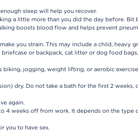
 enough sleep will help you recover.
king a little more than you did the day before. Bit b
alking boosts blood flow and helps prevent pneu
 make you strain. This may include a child, heavy g
briefcase or backpack, cat litter or dog food bags,
 biking, jogging, weight lifting, or aerobic exercise,
ion) dry. Do not take a bath for the first 2 weeks, o
ve again.
 to 4 weeks off from work. It depends on the type 
or you to have sex.