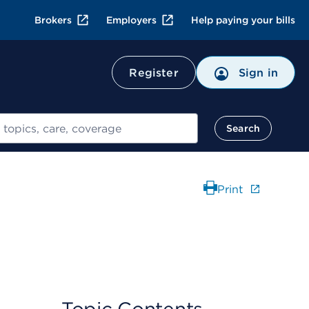
Brokers
Employers
Help paying your bills
Register
Sign in
Search
Print