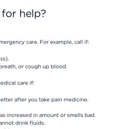
for help?
rgency care. For example, call if:
ss).
 breath, or cough up blood.
dical care if:
etter after you take pain medicine.
as increased in amount or smells bad.
nnot drink fluids.