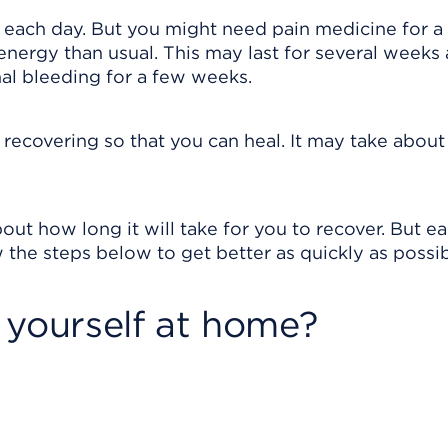
r each day. But you might need pain medicine for a
energy than usual. This may last for several weeks 
al bleeding for a few weeks.
e recovering so that you can heal. It may take about
out how long it will take for you to recover. But e
 the steps below to get better as quickly as possib
 yourself at home?