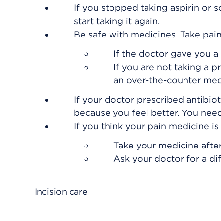
If you stopped taking aspirin or 
start taking it again.
Be safe with medicines. Take pain
If the doctor gave you a 
If you are not taking a p
an over-the-counter med
If your doctor prescribed antibiot
because you feel better. You need 
If you think your pain medicine i
Take your medicine after
Ask your doctor for a di
Incision care