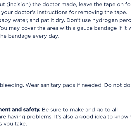
cut (incision) the doctor made, leave the tape on fo
ow your doctor's instructions for removing the tape.
apy water, and pat it dry. Don't use hydrogen per
 You may cover the area with a gauze bandage if it
 the bandage every day.
bleeding. Wear sanitary pads if needed. Do not d
ment and safety.
Be sure to make and go to all
are having problems. It's also a good idea to know
s you take.