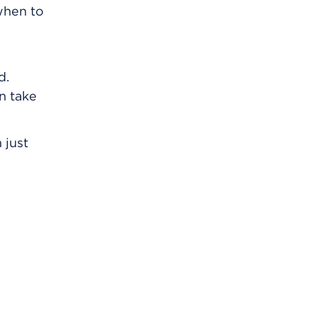
 when to
d.
an take
 just