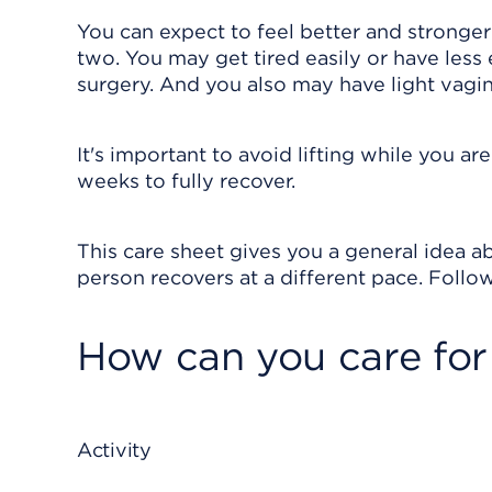
You can expect to feel better and stronge
two. You may get tired easily or have less 
surgery. And you also may have light vagin
It's important to avoid lifting while you ar
weeks to fully recover.
This care sheet gives you a general idea ab
person recovers at a different pace. Follow
How can you care for
Activity