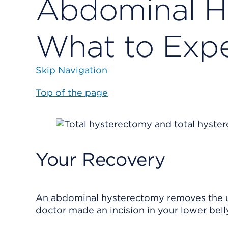
Abdominal H
What to Exp
Skip Navigation
Top of the page
Your Recovery
An abdominal hysterectomy removes the uter
doctor made an incision in your lower bell