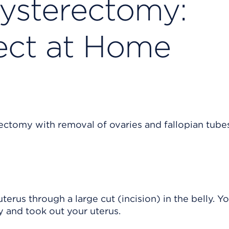
ysterectomy:
ect at Home
us through a large cut (incision) in the belly. Y
y and took out your uterus.