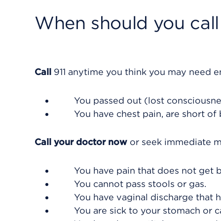
When should you call 
Call
911
anytime you think you may need eme
You passed out (lost consciousne
You have chest pain, are short of
Call your doctor now
or seek immediate me
You have pain that does not get b
You cannot pass stools or gas.
You have vaginal discharge that h
You are sick to your stomach or ca