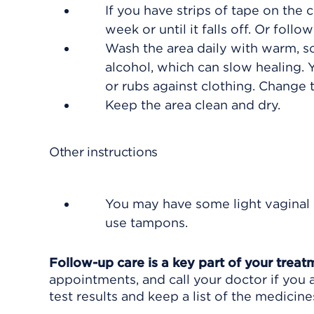
If you have strips of tape on the 
week or until it falls off. Or foll
Wash the area daily with warm, so
alcohol, which can slow healing.
or rubs against clothing. Change
Keep the area clean and dry.
Other instructions
You may have some light vaginal 
use tampons.
Follow-up care is a key part of your treat
appointments, and call your doctor if you 
test results and keep a list of the medicine