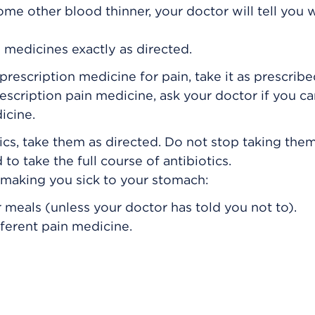
some other blood thinner, your doctor will tell you
 medicines exactly as directed.
prescription medicine for pain, take it as prescribe
rescription pain medicine, ask your doctor if you c
icine.
ics, take them as directed. Do not stop taking them
to take the full course of antibiotics.
s making you sick to your stomach:
 meals (unless your doctor has told you not to).
fferent pain medicine.