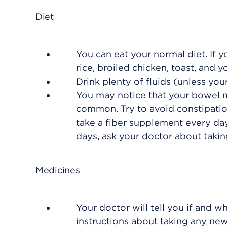
Diet
You can eat your normal diet. If y
rice, broiled chicken, toast, and y
Drink plenty of fluids (unless your
You may notice that your bowel mo
common. Try to avoid constipati
take a fiber supplement every da
days, ask your doctor about taking
Medicines
Your doctor will tell you if and w
instructions about taking any ne