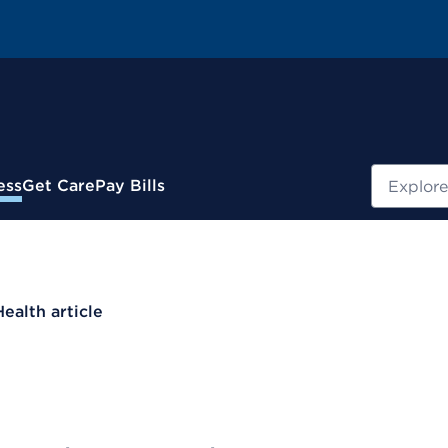
Search
ess
Get Care
Pay Bills
Health article