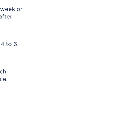
 week or
after
 4 to 6
ach
le.