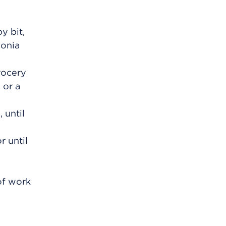
y bit,
monia
rocery
 or a
 until
r until
of work