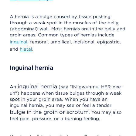
A hernia is a bulge caused by tissue pushing
through a weak spot in the muscles of the belly
(abdominal) wall. Most hernias are in the belly and
groin areas. Common types of hernias include
inguinal
, femoral, umbilical, incisional, epigastric,
and
hiatal
.
Inguinal hernia
inguinal hernia
An
(say "IN-gwuh-nul HER-nee-
uh") happens when tissue bulges through a weak
spot in your groin area. When you have an
inguinal hernia, you may see or feel a tender
bulge in the groin or scrotum
. You may also
feel pain, pressure, or a burning feeling.