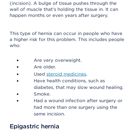
(incision). A bulge of tissue pushes through the
wall of muscle that's holding the tissue in. It can
happen months or even years after surgery.
This type of hernia can occur in people who have
a higher risk for this problem. This includes people
who:
Are very overweight.
Are older.
Used
steroid medicines
.
Have health conditions, such as
diabetes, that may slow wound healing.
Smoke.
Had a wound infection after surgery or
had more than one surgery using the
same incision.
Epigastric hernia