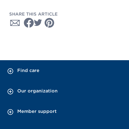
SHARE THIS ARTICLE
Find care
Our organization
Member support