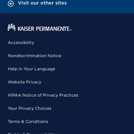
Visit our other sites
Accessibility
Nondiscrimination Notice
Help in Your Language
Website Privacy
HIPAA Notice of Privacy Practices
Your Privacy Choices
Terms & Conditions