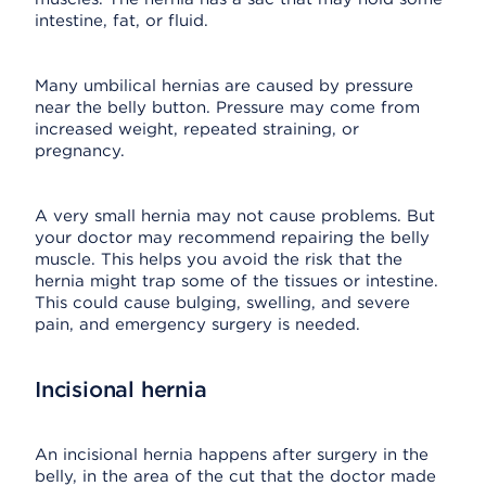
intestine, fat, or fluid.
Many umbilical hernias are caused by pressure
near the belly button. Pressure may come from
increased weight, repeated straining, or
pregnancy.
A very small hernia may not cause problems. But
your doctor may recommend repairing the belly
muscle. This helps you avoid the risk that the
hernia might trap some of the tissues or intestine.
This could cause bulging, swelling, and severe
pain, and emergency surgery is needed.
Incisional hernia
An incisional hernia happens after surgery in the
belly, in the area of the cut that the doctor made