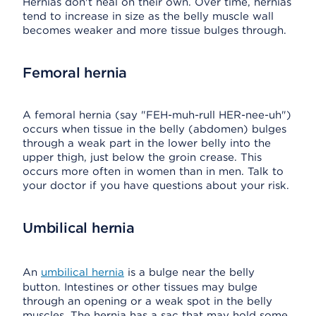
Hernias don't heal on their own. Over time, hernias
tend to increase in size as the belly muscle wall
becomes weaker and more tissue bulges through.
Femoral hernia
A femoral hernia (say "FEH-muh-rull HER-nee-uh")
occurs when tissue in the belly (abdomen) bulges
through a weak part in the lower belly into the
upper thigh, just below the groin crease. This
occurs more often in women than in men. Talk to
your doctor if you have questions about your risk.
Umbilical hernia
An
umbilical hernia
is a bulge near the belly
button. Intestines or other tissues may bulge
through an opening or a weak spot in the belly
muscles. The hernia has a sac that may hold some