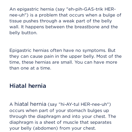
An epigastric hernia (say "eh-pih-GAS-trik HER-
nee-uh") is a problem that occurs when a bulge of
tissue pushes through a weak part of the belly
wall. It happens between the breastbone and the
belly button.
Epigastric hernias often have no symptoms. But
they can cause pain in the upper belly. Most of the
time, these hernias are small. You can have more
than one at a time.
Hiatal hernia
hiatal hernia
A
(say "hi-AY-tul HER-nee-uh")
occurs when part of your stomach bulges up
through the diaphragm and into your chest. The
diaphragm is a sheet of muscle that separates
your belly (abdomen) from your chest.