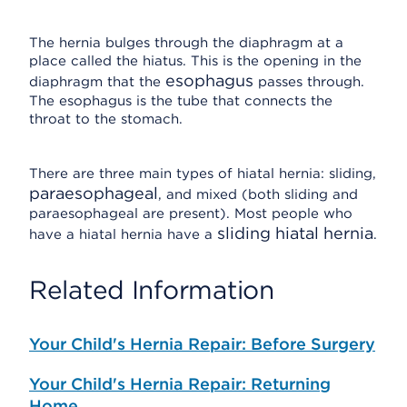
The hernia bulges through the diaphragm at a
place called the hiatus. This is the opening in the
esophagus
diaphragm that the
passes through.
The esophagus is the tube that connects the
throat to the stomach.
There are three main types of hiatal hernia: sliding,
paraesophageal
, and mixed (both sliding and
paraesophageal are present). Most people who
sliding hiatal hernia
have a hiatal hernia have a
.
Related Information
Your Child's Hernia Repair: Before Surgery
Your Child's Hernia Repair: Returning
Home