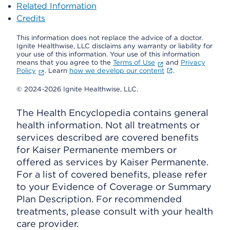
Related Information
Credits
This information does not replace the advice of a doctor.
Ignite Healthwise, LLC disclaims any warranty or liability for
your use of this information. Your use of this information
means that you agree to the
Terms of Use
and
Privacy
Policy
. Learn
how we develop our content
.
© 2024-2026 Ignite Healthwise, LLC.
The Health Encyclopedia contains general
health information. Not all treatments or
services described are covered benefits
for Kaiser Permanente members or
offered as services by Kaiser Permanente.
For a list of covered benefits, please refer
to your Evidence of Coverage or Summary
Plan Description. For recommended
treatments, please consult with your health
care provider.