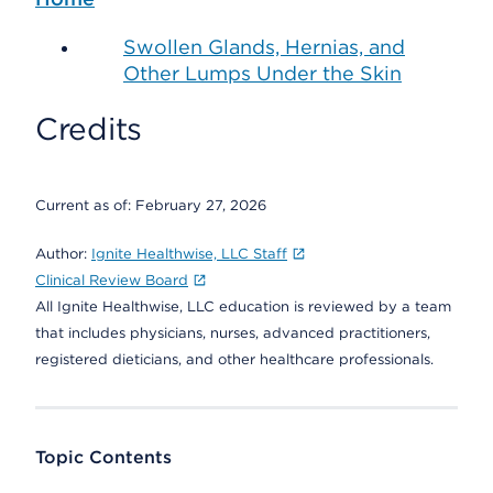
Swollen Glands, Hernias, and
Other Lumps Under the Skin
Credits
Current as of:
February 27, 2026
Author:
Ignite Healthwise, LLC Staff
Clinical Review Board
All Ignite Healthwise, LLC education is reviewed by a team
that includes physicians, nurses, advanced practitioners,
registered dieticians, and other healthcare professionals.
Topic Contents