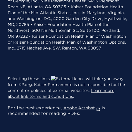
of Georgia, Inc., Nine Piedmont Center, 3495 Piedmont
Road NE, Atlanta, GA 30305 • Kaiser Foundation Health
Plan of the Mid-Atlantic States, Inc., in Maryland, Virginia,
and Washington, D.C., 4000 Garden City Drive, Hyattsville,
MD, 20785 • Kaiser Foundation Health Plan of the
Northwest, 500 NE Multnomah St., Suite 100, Portland,
OR 97232 • Kaiser Foundation Health Plan of Washington
or Kaiser Foundation Health Plan of Washington Options,
Inc., 2715 Naches Ave. SW, Renton, WA 98057
Selecting these links
will take you away
from KP.org. Kaiser Permanente is not responsible for the
content or policies of external websites.
Learn more
about link terms and conditions
.
For the best experience,
is
Adobe Acrobat
recommended for reading PDFs.