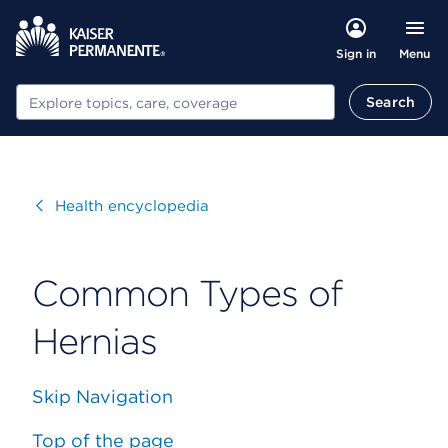
Menu
Sign in
Search
Search
Visit
Health encyclopedia
Common Types of
Hernias
Skip Navigation
Top of the page