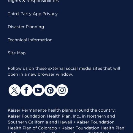
Rights & Responsibilities
Third-Party App Privacy
Disaster Planning
Technical Information
Site Map
Follow us on these external social media sites that will
open in a new browser window.
Kaiser Permanente health plans around the country:
Kaiser Foundation Health Plan, Inc., in Northern and
Southern California and Hawaii • Kaiser Foundation
Health Plan of Colorado • Kaiser Foundation Health Plan