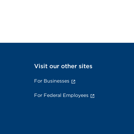
Visit our other sites
For Businesses
For Federal Employees