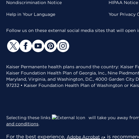
Nondiscrimination Notice
HIPAA Notice 
Help in Your Language
Your Privacy 
Follow us on these external social media sites that will open
Kaiser Permanente health plans around the country: Kaiser Fo
Kaiser Foundation Health Plan of Georgia, Inc., Nine Piedmon
Maryland, Virginia, and Washington, D.C., 4000 Garden City D
97232 • Kaiser Foundation Health Plan of Washington or Kai
Selecting these links
will take you away from 
and conditions
.
For the best experience,
is recommend
Adobe Acrobat