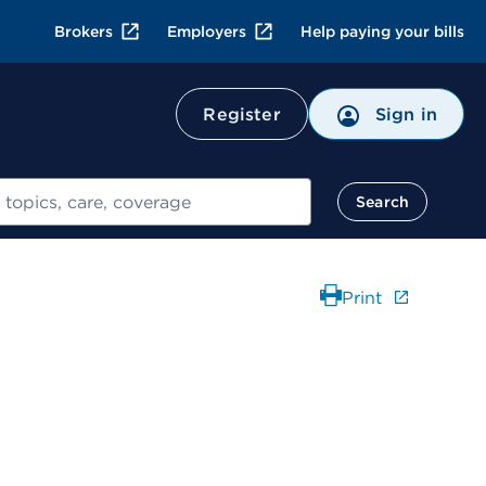
Brokers
Employers
Help paying your bills
Register
Sign in
Search
Print