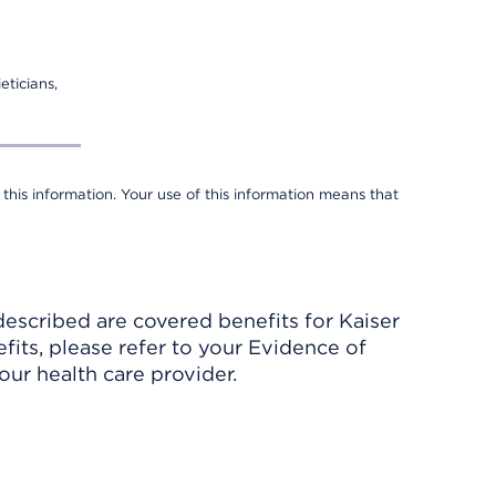
eticians,
 this information. Your use of this information means that
described are covered benefits for Kaiser
its, please refer to your Evidence of
ur health care provider.