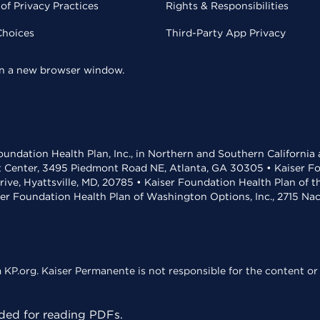
of Privacy Practices
Rights & Responsibilities
Choices
Third-Party App Privacy
 in a new browser window.
undation Health Plan, Inc., in Northern and Southern California
t Center, 3495 Piedmont Road NE, Atlanta, GA 30305 • Kaiser Foun
rive, Hyattsville, MD, 20785 • Kaiser Foundation Health Plan of 
ser Foundation Health Plan of Washington Options, Inc., 2715 N
KP.org. Kaiser Permanente is not responsible for the content or 
ed for reading PDFs.