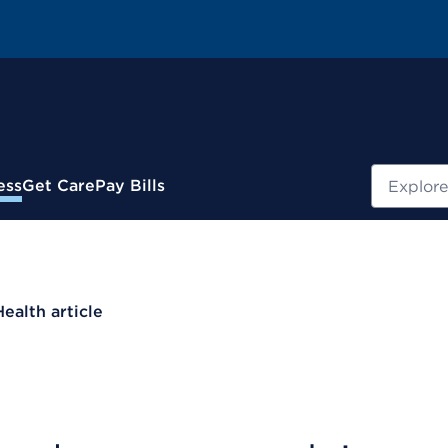
Search
ess
Get Care
Pay Bills
Health article