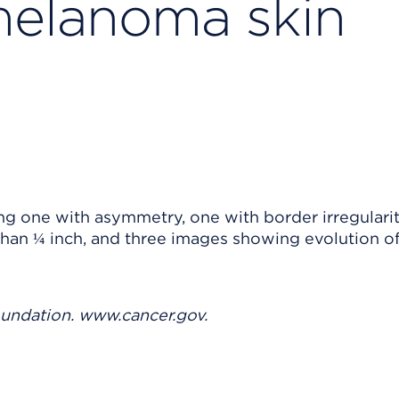
elanoma skin
oundation. www.cancer.gov.