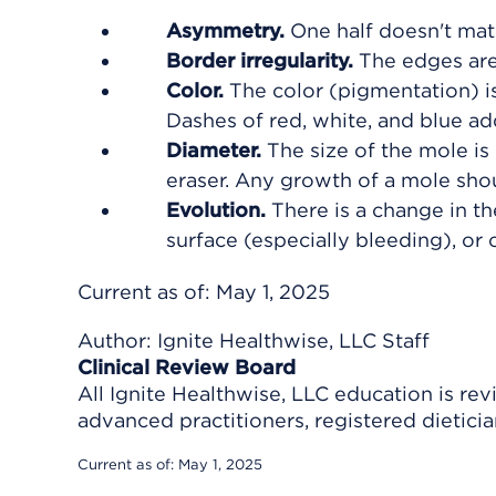
Asymmetry.
One half doesn't matc
Border irregularity.
The edges are 
Color.
The color (pigmentation) is
Dashes of red, white, and blue a
Diameter.
The size of the mole is 
eraser. Any growth of a mole sho
Evolution.
There is a change in th
surface (especially bleeding), or 
Current as of:
May 1, 2025
Author:
Ignite Healthwise, LLC Staff
Clinical Review Board
All Ignite Healthwise, LLC education is re
advanced practitioners, registered dieticia
Current as of:
May 1, 2025