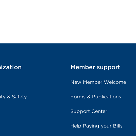
ization
Member support
New Member Welcome
ity & Safety
Forms & Publications
Support Center
Help Paying your Bills