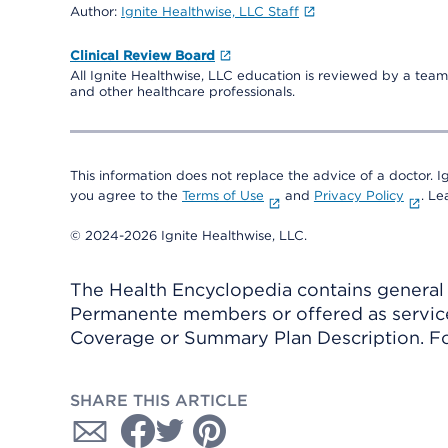
Author:
Ignite Healthwise, LLC Staff
Clinical Review Board
All Ignite Healthwise, LLC education is reviewed by a team 
and other healthcare professionals.
This information does not replace the advice of a doctor. Ig
you agree to the
Terms of Use
and
Privacy Policy
. L
© 2024-2026 Ignite Healthwise, LLC.
The Health Encyclopedia contains general h
Permanente members or offered as services
Coverage or Summary Plan Description. Fo
SHARE THIS ARTICLE