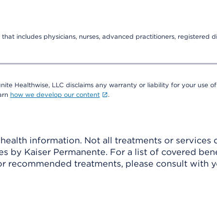
that includes physicians, nurses, advanced practitioners, registered di
nite Healthwise, LLC disclaims any warranty or liability for your use of
earn
how we develop our content
.
ealth information. Not all treatments or services 
 by Kaiser Permanente. For a list of covered benef
r recommended treatments, please consult with yo