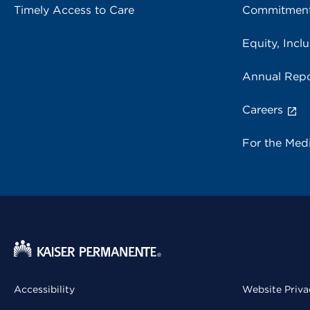
Timely Access to Care
Commitment
Equity, Inclu
Annual Repo
Careers
For the Med
Accessibility
Website Priva