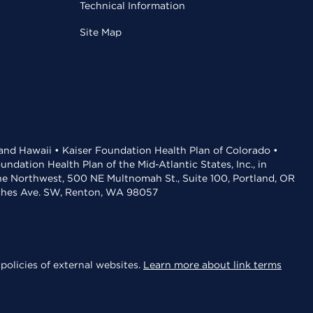
Technical Information
Site Map
 and Hawaii • Kaiser Foundation Health Plan of Colorado •
dation Health Plan of the Mid-Atlantic States, Inc., in
the Northwest, 500 NE Multnomah St., Suite 100, Portland, OR
aches Ave. SW, Renton, WA 98057
policies of external websites.
Learn more about link terms