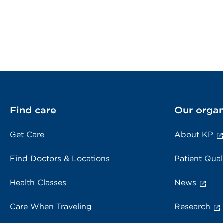
Find care
Our organ
Get Care
About KP
Find Doctors & Locations
Patient Qual
Health Classes
News
Care When Traveling
Research