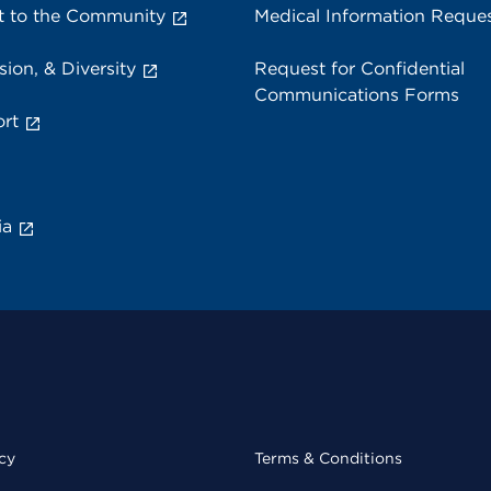
 to the Community
Medical Information Reque
sion, & Diversity
Request for Confidential
Communications Forms
rt
ia
cy
Terms & Conditions