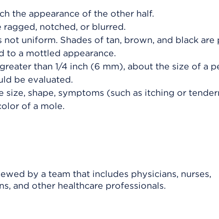
h the appearance of the other half.
ragged, notched, or blurred.
 not uniform. Shades of tan, brown, and black are 
dd to a mottled appearance.
greater than 1/4 inch (6 mm), about the size of a p
uld be evaluated.
e size, shape, symptoms (such as itching or tender
color of a mole.
viewed by a team that includes physicians, nurses,
ns, and other healthcare professionals.