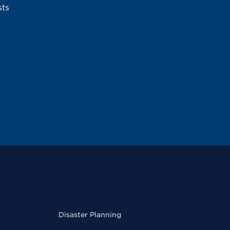
sts
Disaster Planning