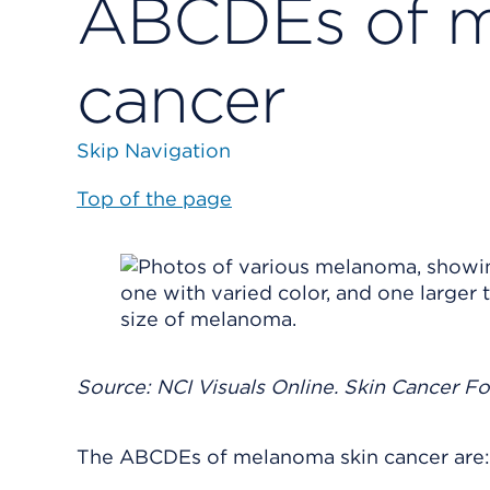
ABCDEs of m
cancer
Skip Navigation
Top of the page
Source: NCI Visuals Online. Skin Cancer F
The ABCDEs of melanoma skin cancer are: