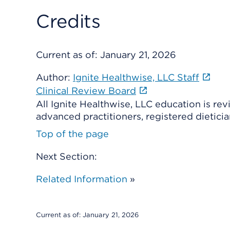
Credits
Current as of:
January 21, 2026
Author:
Ignite Healthwise, LLC Staff
Clinical Review Board
All Ignite Healthwise, LLC education is re
advanced practitioners, registered dieticia
Top of the page
Next Section:
Related Information
»
Current as of:
January 21, 2026