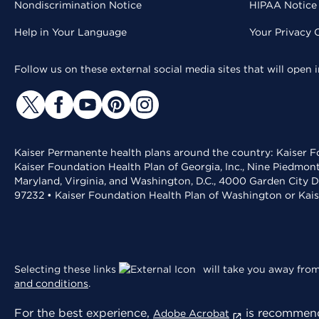
Nondiscrimination Notice
HIPAA Notice 
Help in Your Language
Your Privacy 
Follow us on these external social media sites that will open
Kaiser Permanente health plans around the country: Kaiser Fo
Kaiser Foundation Health Plan of Georgia, Inc., Nine Piedmon
Maryland, Virginia, and Washington, D.C., 4000 Garden City D
97232 • Kaiser Foundation Health Plan of Washington or Kai
Selecting these links
will take you away from 
and conditions
.
For the best experience,
is recommend
Adobe Acrobat