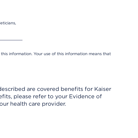
eticians,
 this information. Your use of this information means that
described are covered benefits for Kaiser
its, please refer to your Evidence of
ur health care provider.