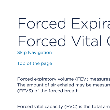
Forced Expir
Forced Vital
Skip Navigation
Top of the page
Forced expiratory volume (FEV) measures 
The amount of air exhaled may be measured
(FEV3) of the forced breath.
Forced vital capacity (FVC) is the total am