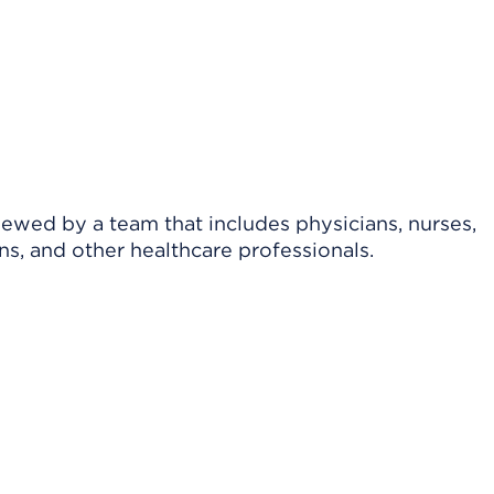
viewed by a team that includes physicians, nurses,
ns, and other healthcare professionals.