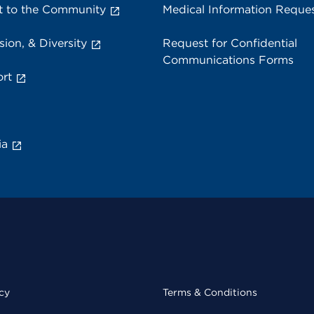
 to the Community
Medical Information Reque
sion, & Diversity
Request for Confidential
Communications Forms
rt
ia
cy
Terms & Conditions