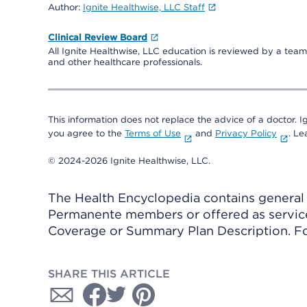
Author:
Ignite Healthwise, LLC Staff
Clinical Review Board
All Ignite Healthwise, LLC education is reviewed by a team 
and other healthcare professionals.
This information does not replace the advice of a doctor. Ig
you agree to the
Terms of Use
and
Privacy Policy
. L
© 2024-2026 Ignite Healthwise, LLC.
The Health Encyclopedia contains general h
Permanente members or offered as services
Coverage or Summary Plan Description. Fo
SHARE THIS ARTICLE