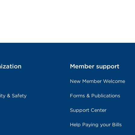
ization
Member support
New Member Welcome
ity & Safety
Forms & Publications
Support Center
Help Paying your Bills