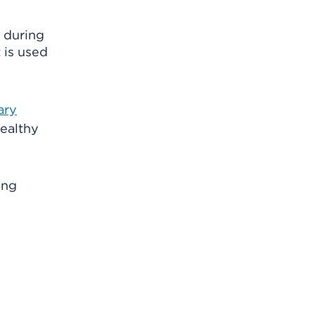
d during
 is used
ary
ealthy
ung