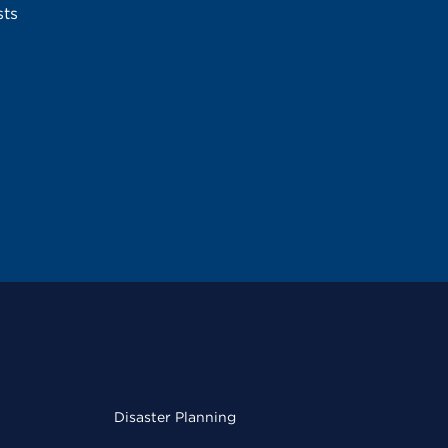
sts
Disaster Planning