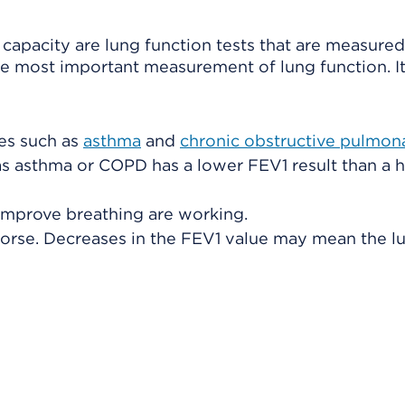
capacity are lung function tests that are measure
he most important measurement of lung function. It
es such as
asthma
and
chronic obstructive pulmon
s asthma or COPD has a lower FEV1 result than a h
improve breathing are working.
 worse. Decreases in the FEV1 value may mean the l