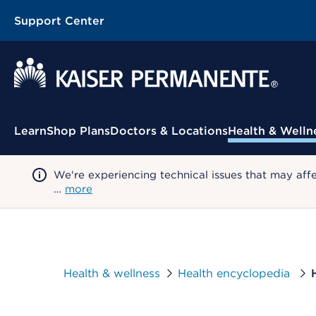
Support Center
Contextual Menu
Learn
Shop Plans
Doctors & Locations
Health & Welln
We're experiencing technical issues that may aff
…
more
Health & wellness
Health encyclopedia