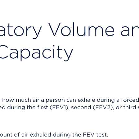
atory Volume a
 Capacity
how much air a person can exhale during a forced
 during the first (FEV1), second (FEV2), or third
ount of air exhaled during the FEV test.