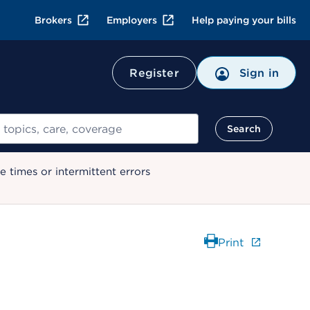
Brokers
Employers
Help paying your bills
Register
Sign in
Search
 times or intermittent errors
Print