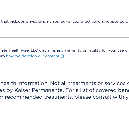
that includes physicians, nurses, advanced practitioners, registered di
nite Healthwise, LLC disclaims any warranty or liability for your use of
earn
how we develop our content
.
ealth information. Not all treatments or services 
 by Kaiser Permanente. For a list of covered benef
r recommended treatments, please consult with yo