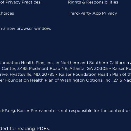
of Privacy Practices
Rights & Responsibilities
Choices
Third-Party App Privacy
 in a new browser window.
undation Health Plan, Inc., in Northern and Southern California
t Center, 3495 Piedmont Road NE, Atlanta, GA 30305 • Kaiser Foun
rive, Hyattsville, MD, 20785 • Kaiser Foundation Health Plan of 
ser Foundation Health Plan of Washington Options, Inc., 2715 N
KP.org. Kaiser Permanente is not responsible for the content or 
ed for reading PDFs.