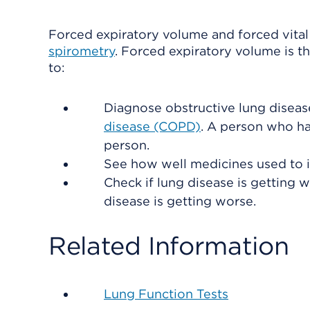
Forced expiratory volume and forced vital 
spirometry
. Forced expiratory volume is t
to:
Diagnose obstructive lung diseas
disease (COPD)
. A person who ha
person.
See how well medicines used to 
Check if lung disease is getting
disease is getting worse.
Related Information
Lung Function Tests