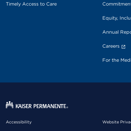
Timely Access to Care
Commitment
Equity, Inclu
Annual Repo
Careers
For the Med
Accessibility
Website Priva