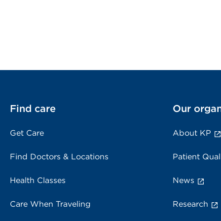
Find care
Our organ
Get Care
About KP
Find Doctors & Locations
Patient Qual
Health Classes
News
Care When Traveling
Research