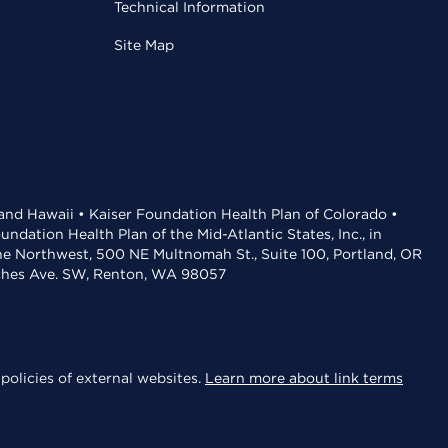
Technical Information
Site Map
 and Hawaii • Kaiser Foundation Health Plan of Colorado •
dation Health Plan of the Mid-Atlantic States, Inc., in
the Northwest, 500 NE Multnomah St., Suite 100, Portland, OR
aches Ave. SW, Renton, WA 98057
policies of external websites.
Learn more about link terms