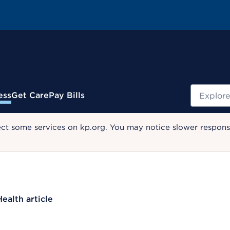
Search
ess
Get Care
Pay Bills
ect some services on kp.org. You may notice slower response
Health article