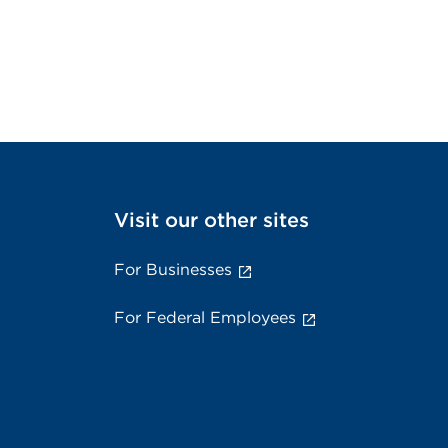
Visit our other sites
For Businesses
For Federal Employees