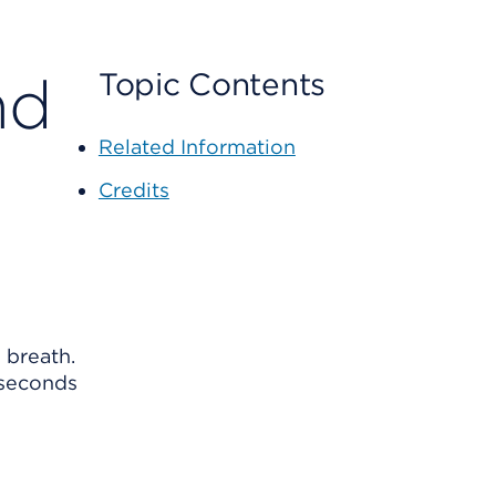
nd
Topic Contents
Related Information
Credits
 breath.
 seconds