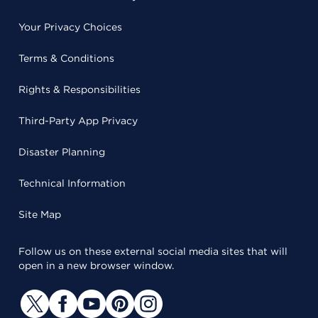
Your Privacy Choices
Terms & Conditions
Rights & Responsibilities
Third-Party App Privacy
Disaster Planning
Technical Information
Site Map
Follow us on these external social media sites that will
open in a new browser window.