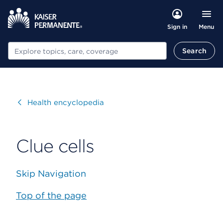
Menu
Sign in
Search
Search
Visit
Health encyclopedia
Clue cells
Skip Navigation
Top of the page