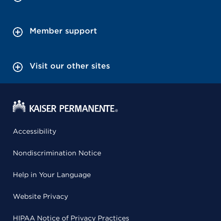
Member support
Visit our other sites
Accessibility
Nondiscrimination Notice
Help in Your Language
Website Privacy
HIPAA Notice of Privacy Practices