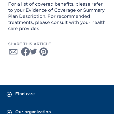
For a list of covered benefits, please refer
to your Evidence of Coverage or Summary
Plan Description. For recommended
treatments, please consult with your health
care provider.
SHARE THIS ARTICLE
Find care
Our organization