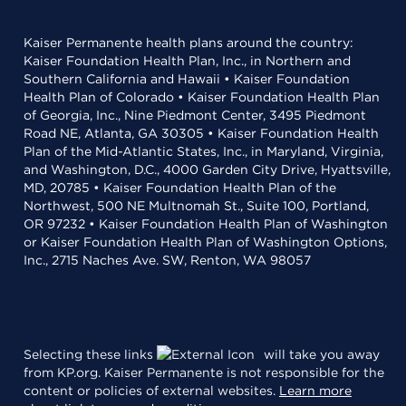
Kaiser Permanente health plans around the country:
Kaiser Foundation Health Plan, Inc., in Northern and
Southern California and Hawaii • Kaiser Foundation
Health Plan of Colorado • Kaiser Foundation Health Plan
of Georgia, Inc., Nine Piedmont Center, 3495 Piedmont
Road NE, Atlanta, GA 30305 • Kaiser Foundation Health
Plan of the Mid-Atlantic States, Inc., in Maryland, Virginia,
and Washington, D.C., 4000 Garden City Drive, Hyattsville,
MD, 20785 • Kaiser Foundation Health Plan of the
Northwest, 500 NE Multnomah St., Suite 100, Portland,
OR 97232 • Kaiser Foundation Health Plan of Washington
or Kaiser Foundation Health Plan of Washington Options,
Inc., 2715 Naches Ave. SW, Renton, WA 98057
Selecting these links
will take you away
from KP.org. Kaiser Permanente is not responsible for the
content or policies of external websites.
Learn more