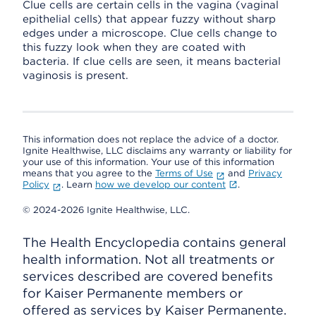
Clue cells are certain cells in the vagina (vaginal
epithelial cells) that appear fuzzy without sharp
edges under a microscope. Clue cells change to
this fuzzy look when they are coated with
bacteria. If clue cells are seen, it means bacterial
vaginosis is present.
This information does not replace the advice of a doctor.
Ignite Healthwise, LLC disclaims any warranty or liability for
your use of this information. Your use of this information
means that you agree to the
Terms of Use
and
Privacy
Policy
. Learn
how we develop our content
.
© 2024-2026 Ignite Healthwise, LLC.
The Health Encyclopedia contains general
health information. Not all treatments or
services described are covered benefits
for Kaiser Permanente members or
offered as services by Kaiser Permanente.