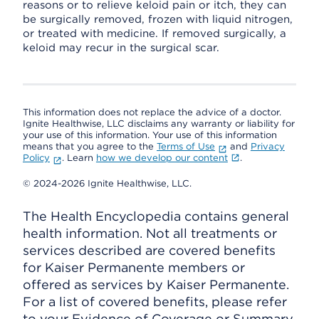
reasons or to relieve keloid pain or itch, they can
be surgically removed, frozen with liquid nitrogen,
or treated with medicine. If removed surgically, a
keloid may recur in the surgical scar.
This information does not replace the advice of a doctor.
Ignite Healthwise, LLC disclaims any warranty or liability for
your use of this information. Your use of this information
means that you agree to the
Terms of Use
and
Privacy
Policy
. Learn
how we develop our content
.
© 2024-2026 Ignite Healthwise, LLC.
The Health Encyclopedia contains general
health information. Not all treatments or
services described are covered benefits
for Kaiser Permanente members or
offered as services by Kaiser Permanente.
For a list of covered benefits, please refer
to your Evidence of Coverage or Summary