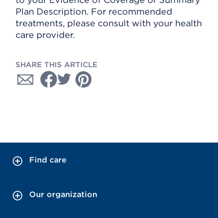
Plan Description. For recommended
treatments, please consult with your health
care provider.
SHARE THIS ARTICLE
Find care
Our organization