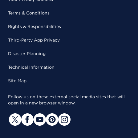
Terms & Conditions
Rights & Responsibilities
Third-Party App Privacy
Disaster Planning
Technical Information
Site Map
Follow us on these external social media sites that will
open in a new browser window.