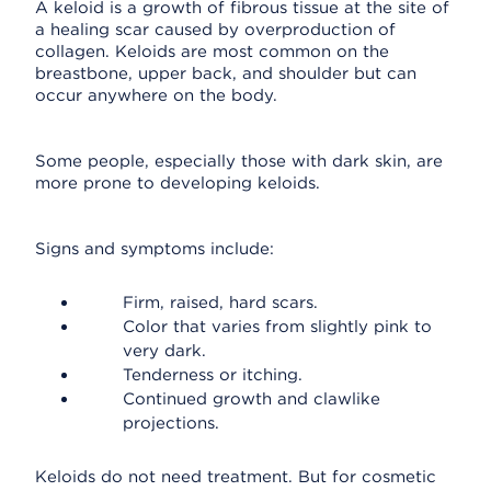
A keloid is a growth of fibrous tissue at the site of
a healing scar caused by overproduction of
collagen. Keloids are most common on the
breastbone, upper back, and shoulder but can
occur anywhere on the body.
Some people, especially those with dark skin, are
more prone to developing keloids.
Signs and symptoms include:
Firm, raised, hard scars.
Color that varies from slightly pink to
very dark.
Tenderness or itching.
Continued growth and clawlike
projections.
Keloids do not need treatment. But for cosmetic