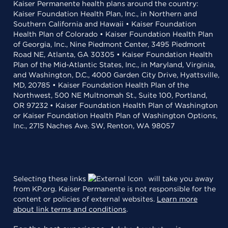
Kaiser Permanente health plans around the country:
Kaiser Foundation Health Plan, Inc., in Northern and
Southern California and Hawaii • Kaiser Foundation
Health Plan of Colorado • Kaiser Foundation Health Plan
of Georgia, Inc., Nine Piedmont Center, 3495 Piedmont
Road NE, Atlanta, GA 30305 • Kaiser Foundation Health
Plan of the Mid-Atlantic States, Inc., in Maryland, Virginia,
and Washington, D.C., 4000 Garden City Drive, Hyattsville,
MD, 20785 • Kaiser Foundation Health Plan of the
Northwest, 500 NE Multnomah St., Suite 100, Portland,
OR 97232 • Kaiser Foundation Health Plan of Washington
or Kaiser Foundation Health Plan of Washington Options,
Inc., 2715 Naches Ave. SW, Renton, WA 98057
Selecting these links
will take you away
from KP.org. Kaiser Permanente is not responsible for the
content or policies of external websites.
Learn more
about link terms and conditions
.