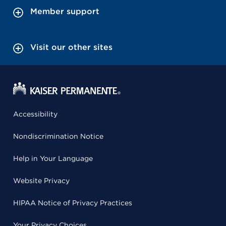
Member support
Visit our other sites
Accessibility
Nondiscrimination Notice
Help in Your Language
Website Privacy
HIPAA Notice of Privacy Practices
Your Privacy Choices