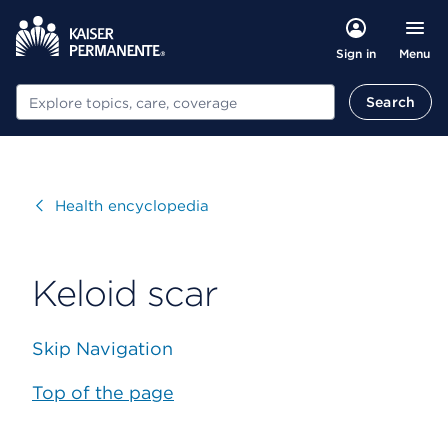
Menu
Sign in
Search
Search
Visit
Health encyclopedia
Keloid scar
Skip Navigation
Top of the page