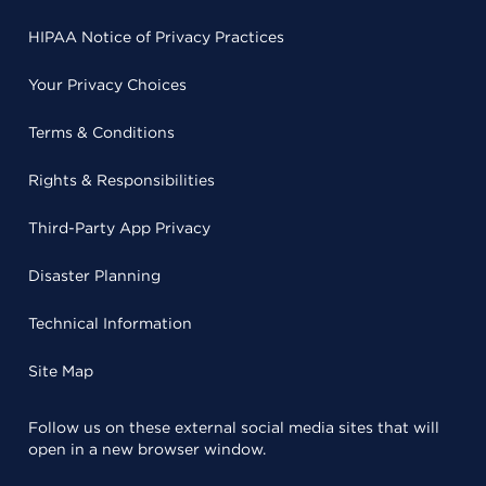
HIPAA Notice of Privacy Practices
Your Privacy Choices
Terms & Conditions
Rights & Responsibilities
Third-Party App Privacy
Disaster Planning
Technical Information
Site Map
Follow us on these external social media sites that will
open in a new browser window.