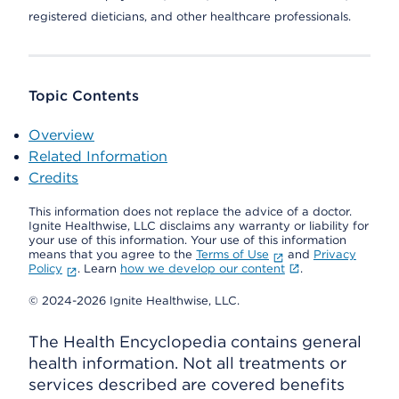
registered dieticians, and other healthcare professionals.
Topic Contents
Overview
Related Information
Credits
This information does not replace the advice of a doctor.
Ignite Healthwise, LLC disclaims any warranty or liability for
your use of this information. Your use of this information
means that you agree to the
Terms of Use
and
Privacy
Policy
. Learn
how we develop our content
.
© 2024-2026 Ignite Healthwise, LLC.
The Health Encyclopedia contains general
health information. Not all treatments or
services described are covered benefits