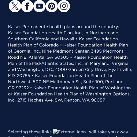
Kaiser Permanente health plans around the country:
Kaiser Foundation Health Plan, Inc., in Northern and
Southern California and Hawaii • Kaiser Foundation
Health Plan of Colorado • Kaiser Foundation Health Plan
of Georgia, Inc., Nine Piedmont Center, 3495 Piedmont
Road NE, Atlanta, GA 30305 • Kaiser Foundation Health
Plan of the Mid-Atlantic States, Inc., in Maryland, Virginia,
and Washington, D.C., 4000 Garden City Drive, Hyattsville,
MD, 20785 • Kaiser Foundation Health Plan of the
Northwest, 500 NE Multnomah St., Suite 100, Portland,
OR 97232 • Kaiser Foundation Health Plan of Washington
or Kaiser Foundation Health Plan of Washington Options,
Inc., 2715 Naches Ave. SW, Renton, WA 98057
Selecting these links
will take you away