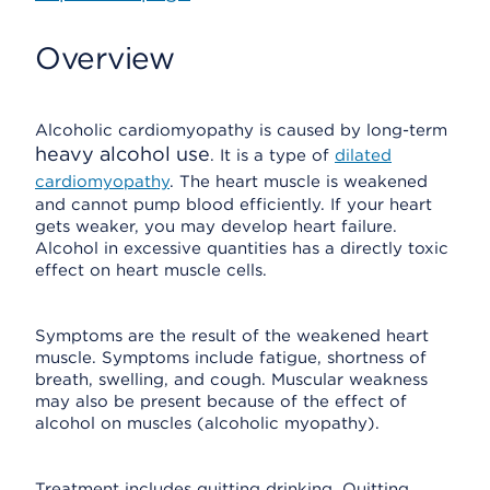
Overview
Alcoholic cardiomyopathy is caused by long-term
heavy alcohol use
. It is a type of
dilated
cardiomyopathy
. The heart muscle is weakened
and cannot pump blood efficiently. If your heart
gets weaker, you may develop heart failure.
Alcohol in excessive quantities has a directly toxic
effect on heart muscle cells.
Symptoms are the result of the weakened heart
muscle. Symptoms include fatigue, shortness of
breath, swelling, and cough. Muscular weakness
may also be present because of the effect of
alcohol on muscles (alcoholic myopathy).
Treatment includes quitting drinking. Quitting