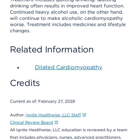
drinking often results in improved heart function.
Continued heavy alcohol use, on the other hand,
will continue to make alcoholic cardiomyopathy
worse. Treatment includes medicines and lifestyle
changes.
Related Information
Dilated Cardiomyopathy
Credits
Current as of:
February 27, 2026
Author:
Ignite Healthwise, LLC Staff
Clinical Review Board
All Ignite Healthwise, LLC education is reviewed by a team
that includes physicians, nurses, advanced practitioners,