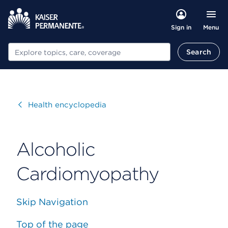
Menu
Sign in
Search
Search
Visit
Health encyclopedia
Alcoholic
Cardiomyopathy
Skip Navigation
Top of the page