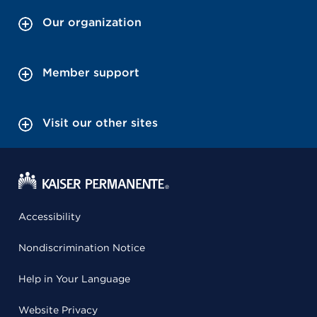
Our organization
Member support
Visit our other sites
Accessibility
Nondiscrimination Notice
Help in Your Language
Website Privacy