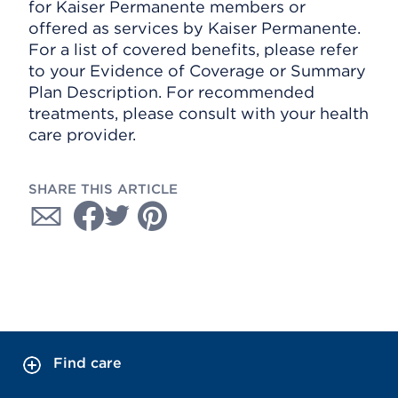
for Kaiser Permanente members or
offered as services by Kaiser Permanente.
For a list of covered benefits, please refer
to your Evidence of Coverage or Summary
Plan Description. For recommended
treatments, please consult with your health
care provider.
SHARE THIS ARTICLE
Find care