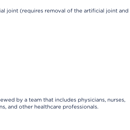
al joint (requires removal of the artificial joint and
viewed by a team that includes physicians, nurses,
ns, and other healthcare professionals.