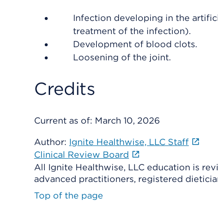
Infection developing in the artifici
treatment of the infection).
Development of blood clots.
Loosening of the joint.
Credits
Current as of:
March 10, 2026
Author:
Ignite Healthwise, LLC Staff
Clinical Review Board
All Ignite Healthwise, LLC education is re
advanced practitioners, registered dieticia
Top of the page