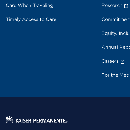
Care When Traveling
Research
Timely Access to Care
Commitment
Equity, Inclu
Annual Repo
Careers
For the Med