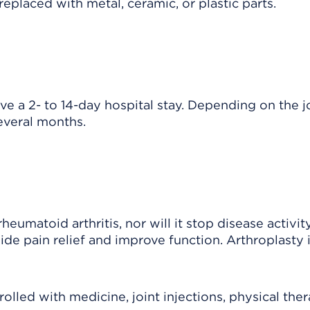
 replaced with metal, ceramic, or plastic parts.
e a 2- to 14-day hospital stay. Depending on the jo
everal months.
eumatoid arthritis, nor will it stop disease activity
ide pain relief and improve function. Arthroplasty 
led with medicine, joint injections, physical ther