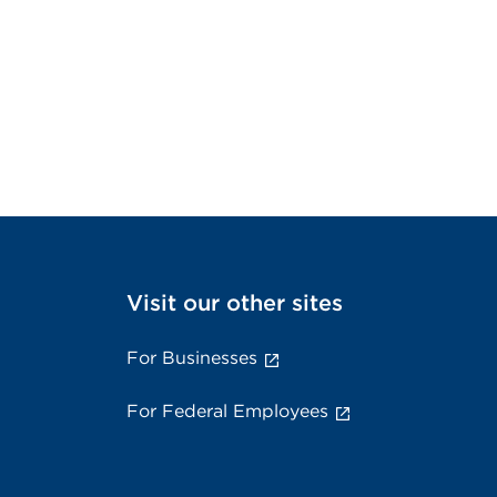
Visit our other sites
For Businesses
For Federal Employees