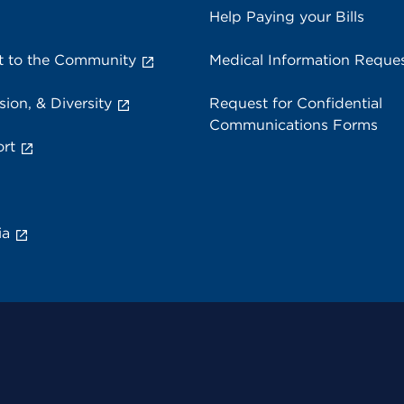
Help Paying your Bills
 to the Community
Medical Information Reque
sion, & Diversity
Request for Confidential
Communications Forms
rt
ia