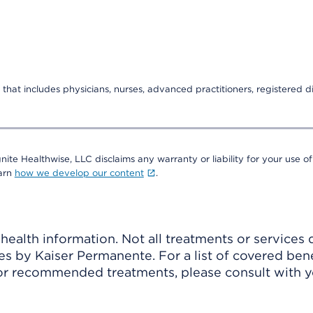
that includes physicians, nurses, advanced practitioners, registered di
nite Healthwise, LLC disclaims any warranty or liability for your use of
earn
how we develop our content
.
ealth information. Not all treatments or services 
 by Kaiser Permanente. For a list of covered benef
r recommended treatments, please consult with yo