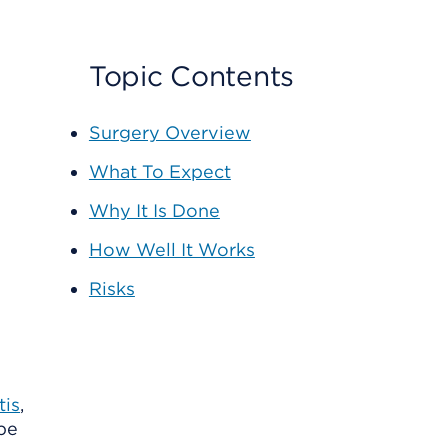
Topic Contents
Surgery Overview
What To Expect
Why It Is Done
How Well It Works
Risks
tis
,
 be