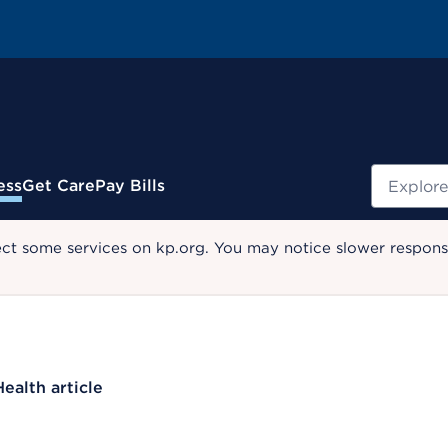
Search
ess
Get Care
Pay Bills
ect some services on kp.org. You may notice slower response
Health article