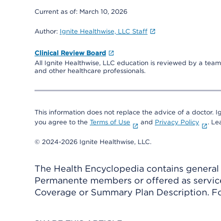
Current as of:
March 10, 2026
Author:
Ignite Healthwise, LLC Staff
Clinical Review Board
All Ignite Healthwise, LLC education is reviewed by a team 
and other healthcare professionals.
This information does not replace the advice of a doctor. Ig
you agree to the
Terms of Use
and
Privacy Policy
. L
© 2024-2026 Ignite Healthwise, LLC.
The Health Encyclopedia contains general h
Permanente members or offered as services
Coverage or Summary Plan Description. Fo