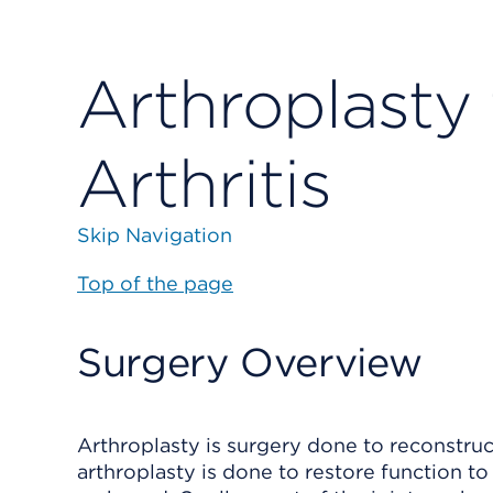
Arthroplasty
Arthritis
Skip Navigation
Top of the page
Surgery Overview
Arthroplasty is surgery done to reconstruc
arthroplasty is done to restore function to 