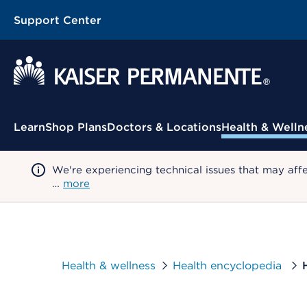
Support Center
Contextual Menu
Learn
Shop Plans
Doctors & Locations
Health & Welln
We're experiencing technical issues that may aff
…
more
Health & wellness
Health encyclopedia