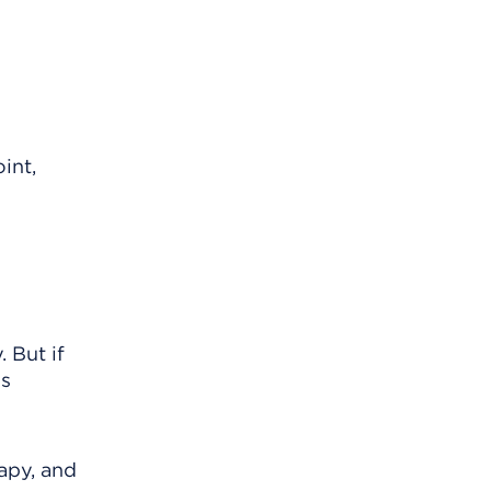
int,
. But if
is
apy, and