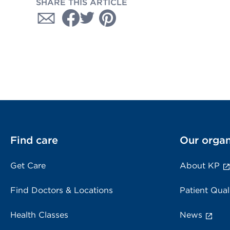
SHARE THIS ARTICLE
Find care
Our organ
Get Care
About KP
Find Doctors & Locations
Patient Qual
Health Classes
News