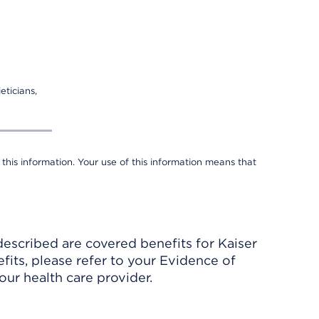
eticians,
 this information. Your use of this information means that
described are covered benefits for Kaiser
its, please refer to your Evidence of
ur health care provider.