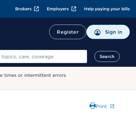
Brokers
Employers
Help paying your bills
Register
Sign in
Search
 times or intermittent errors
Print