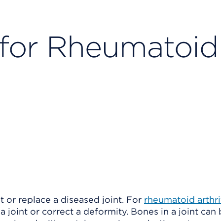
 for Rheumatoid
t or replace a diseased joint. For
rheumatoid arthri
a joint or correct a deformity. Bones in a joint can