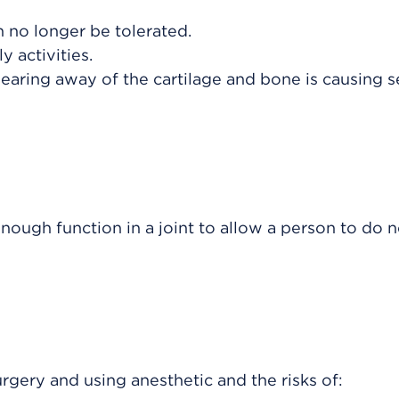
n no longer be tolerated.
y activities.
earing away of the cartilage and bone is causing 
enough function in a joint to allow a person to do 
urgery and using anesthetic and the risks of: