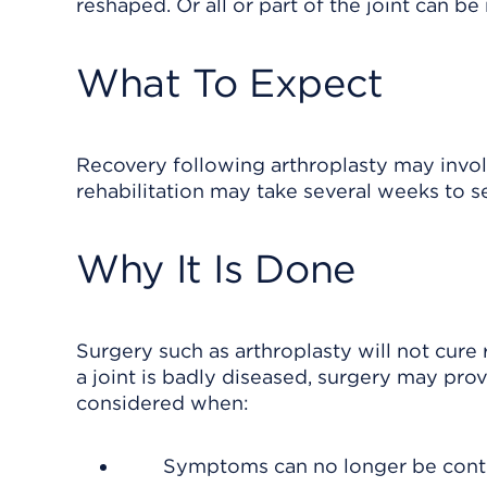
reshaped. Or all or part of the joint can be
What To Expect
Recovery following arthroplasty may involv
rehabilitation may take several weeks to s
Why It Is Done
Surgery such as arthroplasty will not cure rh
a joint is badly diseased, surgery may prov
considered when:
Symptoms can no longer be control