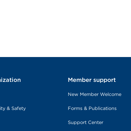
ization
Member support
New Member Welcome
ity & Safety
Forms & Publications
Support Center