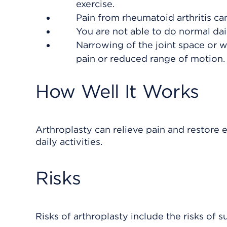
exercise.
Pain from rheumatoid arthritis ca
You are not able to do normal dail
Narrowing of the joint space or w
pain or reduced range of motion.
How Well It Works
Arthroplasty can relieve pain and restore 
daily activities.
Risks
Risks of arthroplasty include the risks of s