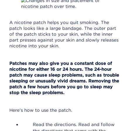
A nicotine patch helps you quit smoking. The
patch looks like a large bandage. The outer part
of the patch sticks to your skin, while the inner
part presses against your skin and slowly releases
nicotine into your skin.
Patches may also give you a constant dose of
nicotine for either 16 or 24 hours. The 24-hour
patch may cause sleep problems, such as trouble
sleeping or unusually vivid dreams. Removing the
patch a few hours before you go to sleep may
stop the sleep problems.
Here's how to use the patch.
Read the directions. Read and follow