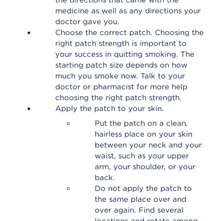
the directions that came with the
medicine as well as any directions your
doctor gave you.
Choose the correct patch. Choosing the
right patch strength is important to
your success in quitting smoking. The
starting patch size depends on how
much you smoke now. Talk to your
doctor or pharmacist for more help
choosing the right patch strength.
Apply the patch to your skin.
Put the patch on a clean,
hairless place on your skin
between your neck and your
waist, such as your upper
arm, your shoulder, or your
back.
Do not apply the patch to
the same place over and
over again. Find several