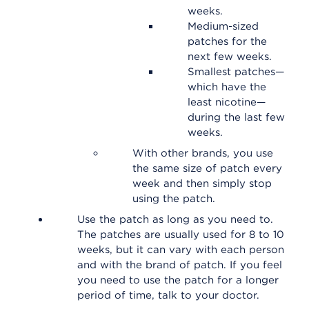
weeks.
Medium-sized
patches for the
next few weeks.
Smallest patches—
which have the
least nicotine—
during the last few
weeks.
With other brands, you use
the same size of patch every
week and then simply stop
using the patch.
Use the patch as long as you need to.
The patches are usually used for 8 to 10
weeks, but it can vary with each person
and with the brand of patch. If you feel
you need to use the patch for a longer
period of time, talk to your doctor.