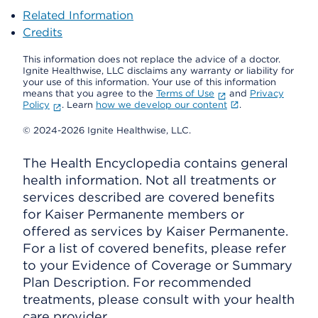
Related Information
Credits
This information does not replace the advice of a doctor.
Ignite Healthwise, LLC disclaims any warranty or liability for
your use of this information. Your use of this information
means that you agree to the
Terms of Use
and
Privacy
Policy
. Learn
how we develop our content
.
© 2024-2026 Ignite Healthwise, LLC.
The Health Encyclopedia contains general
health information. Not all treatments or
services described are covered benefits
for Kaiser Permanente members or
offered as services by Kaiser Permanente.
For a list of covered benefits, please refer
to your Evidence of Coverage or Summary
Plan Description. For recommended
treatments, please consult with your health
care provider.