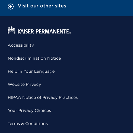
Visit our other sites
Accessibility
Nondiscrimination Notice
Help in Your Language
Website Privacy
HIPAA Notice of Privacy Practices
Your Privacy Choices
Terms & Conditions