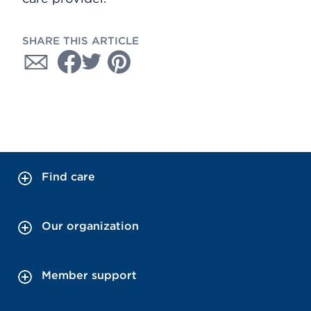
SHARE THIS ARTICLE
Find care
Our organization
Member support