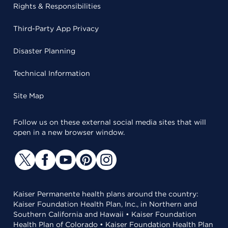
Rights & Responsibilities
Third-Party App Privacy
Disaster Planning
Technical Information
Site Map
Follow us on these external social media sites that will
open in a new browser window.
Kaiser Permanente health plans around the country:
Kaiser Foundation Health Plan, Inc., in Northern and
Southern California and Hawaii • Kaiser Foundation
Health Plan of Colorado • Kaiser Foundation Health Plan