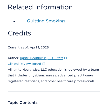
Related Information
Quitting Smoking
Credits
Current as of:
April 1, 2026
Author:
Ignite Healthwise, LLC Staff
Clinical Review Board
All Ignite Healthwise, LLC education is reviewed by a team
that includes physicians, nurses, advanced practitioners,
registered dieticians, and other healthcare professionals.
Topic Contents