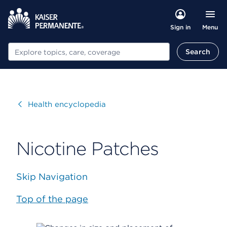
Menu
Sign in
Search
Search
Visit
Health encyclopedia
Nicotine Patches
Skip Navigation
Top of the page