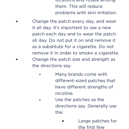
locations and rotate among
them. This will reduce
problems with skin irritation.
Change the patch every day, and wear
it all day. It's important to use a new
patch each day and to wear the patch
all day. Do not put it on and remove it
as a substitute for a cigarette. Do not
remove it in order to smoke a cigarette.
Change the patch size and strength as
the directions say.
Many brands come with
different-sized patches that
have different strengths of
nicotine.
Use the patches as the
directions say. Generally use
the:
Large patches for
the first few