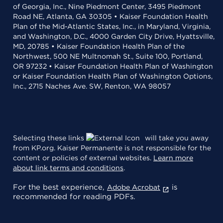
of Georgia, Inc., Nine Piedmont Center, 3495 Piedmont
Road NE, Atlanta, GA 30305 • Kaiser Foundation Health
Plan of the Mid-Atlantic States, Inc., in Maryland, Virginia,
and Washington, D.C., 4000 Garden City Drive, Hyattsville,
MD, 20785 • Kaiser Foundation Health Plan of the
Northwest, 500 NE Multnomah St., Suite 100, Portland,
OR 97232 • Kaiser Foundation Health Plan of Washington
or Kaiser Foundation Health Plan of Washington Options,
Inc., 2715 Naches Ave. SW, Renton, WA 98057
Selecting these links
will take you away
from KP.org. Kaiser Permanente is not responsible for the
content or policies of external websites.
Learn more
about link terms and conditions
.
For the best experience,
is
Adobe Acrobat
recommended for reading PDFs.