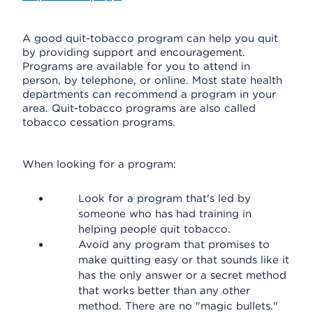
A good quit-tobacco program can help you quit
by providing support and encouragement.
Programs are available for you to attend in
person, by telephone, or online. Most state health
departments can recommend a program in your
area. Quit-tobacco programs are also called
tobacco cessation programs.
When looking for a program:
Look for a program that's led by
someone who has had training in
helping people quit tobacco.
Avoid any program that promises to
make quitting easy or that sounds like it
has the only answer or a secret method
that works better than any other
method. There are no "magic bullets."