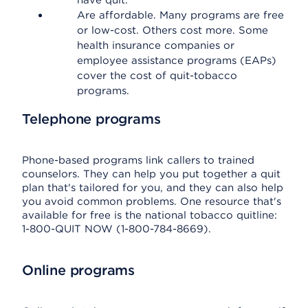
have quit.
Are affordable. Many programs are free
or low-cost. Others cost more. Some
health insurance companies or
employee assistance programs (EAPs)
cover the cost of quit-tobacco
programs.
Telephone programs
Phone-based programs link callers to trained
counselors. They can help you put together a quit
plan that's tailored for you, and they can also help
you avoid common problems. One resource that's
available for free is the national tobacco quitline:
1-800-QUIT NOW (1-800-784-8669).
Online programs