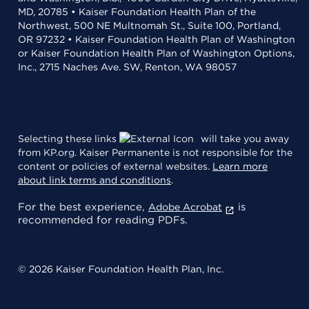
MD, 20785 • Kaiser Foundation Health Plan of the
Northwest, 500 NE Multnomah St., Suite 100, Portland,
OR 97232 • Kaiser Foundation Health Plan of Washington
or Kaiser Foundation Health Plan of Washington Options,
Inc., 2715 Naches Ave. SW, Renton, WA 98057
Selecting these links
will take you away
from KP.org. Kaiser Permanente is not responsible for the
content or policies of external websites.
Learn more
about link terms and conditions
.
For the best experience,
is
Adobe Acrobat
recommended for reading PDFs.
© 2026 Kaiser Foundation Health Plan, Inc.