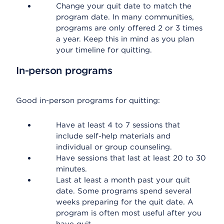
Change your quit date to match the
program date. In many communities,
programs are only offered 2 or 3 times
a year. Keep this in mind as you plan
your timeline for quitting.
In-person programs
Good in-person programs for quitting:
Have at least 4 to 7 sessions that
include self-help materials and
individual or group counseling.
Have sessions that last at least 20 to 30
minutes.
Last at least a month past your quit
date. Some programs spend several
weeks preparing for the quit date. A
program is often most useful after you