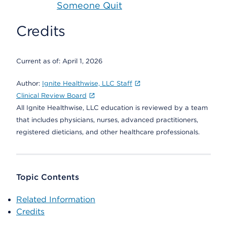
Someone Quit
Credits
Current as of:
April 1, 2026
Author:
Ignite Healthwise, LLC Staff
Clinical Review Board
All Ignite Healthwise, LLC education is reviewed by a team
that includes physicians, nurses, advanced practitioners,
registered dieticians, and other healthcare professionals.
Topic Contents
Related Information
Credits