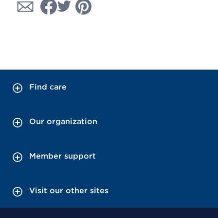
Find care
Our organization
Member support
Visit our other sites