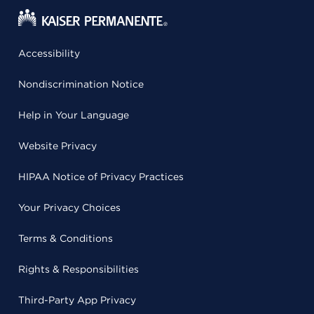
Accessibility
Nondiscrimination Notice
Help in Your Language
Website Privacy
HIPAA Notice of Privacy Practices
Your Privacy Choices
Terms & Conditions
Rights & Responsibilities
Third-Party App Privacy