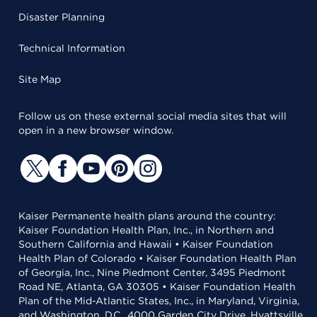
Disaster Planning
Technical Information
Site Map
Follow us on these external social media sites that will
open in a new browser window.
Kaiser Permanente health plans around the country:
Kaiser Foundation Health Plan, Inc., in Northern and
Southern California and Hawaii • Kaiser Foundation
Health Plan of Colorado • Kaiser Foundation Health Plan
of Georgia, Inc., Nine Piedmont Center, 3495 Piedmont
Road NE, Atlanta, GA 30305 • Kaiser Foundation Health
Plan of the Mid-Atlantic States, Inc., in Maryland, Virginia,
and Washington, D.C., 4000 Garden City Drive, Hyattsville,