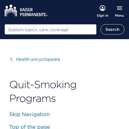
Menu
Sign in
Search
Search
Visit
Health encyclopedia
Quit-Smoking
Programs
Skip Navigation
Top of the page