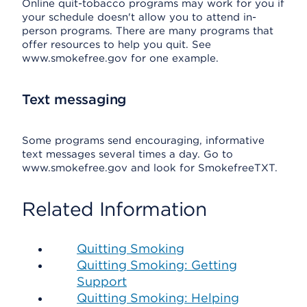
Online quit-tobacco programs may work for you if
your schedule doesn't allow you to attend in-
person programs. There are many programs that
offer resources to help you quit. See
www.smokefree.gov for one example.
Text messaging
Some programs send encouraging, informative
text messages several times a day. Go to
www.smokefree.gov and look for SmokefreeTXT.
Related Information
Quitting Smoking
Quitting Smoking: Getting
Support
Quitting Smoking: Helping