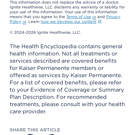
This information does not replace the advice of a doctor.
Ignite Healthwise, LLC disclaims any warranty or liability for
your use of this information. Your use of this information
means that you agree to the
Terms of Use
and
Privacy
Policy
. Learn
how we develop our content
.
© 2024-2026 Ignite Healthwise, LLC.
The Health Encyclopedia contains general
health information. Not all treatments or
services described are covered benefits
for Kaiser Permanente members or
offered as services by Kaiser Permanente.
For a list of covered benefits, please refer
to your Evidence of Coverage or Summary
Plan Description. For recommended
treatments, please consult with your health
care provider.
SHARE THIS ARTICLE