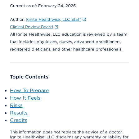
Current as of:
February 24, 2026
Author:
Ignite Healthwise, LLC Staff
Clinical Review Board
All Ignite Healthwise, LLC education is reviewed by a team
that includes physicians, nurses, advanced practitioners,
registered dieticians, and other healthcare professionals.
Topic Contents
How To Prepare
How It Feels
Risks
Results
Credits
This information does not replace the advice of a doctor.
Ignite Healthwise, LLC disclaims any warranty or liability for