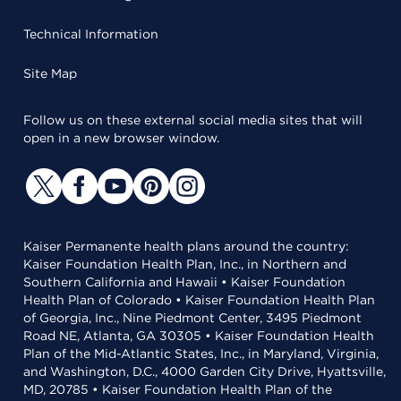
Technical Information
Site Map
Follow us on these external social media sites that will
open in a new browser window.
Kaiser Permanente health plans around the country:
Kaiser Foundation Health Plan, Inc., in Northern and
Southern California and Hawaii • Kaiser Foundation
Health Plan of Colorado • Kaiser Foundation Health Plan
of Georgia, Inc., Nine Piedmont Center, 3495 Piedmont
Road NE, Atlanta, GA 30305 • Kaiser Foundation Health
Plan of the Mid-Atlantic States, Inc., in Maryland, Virginia,
and Washington, D.C., 4000 Garden City Drive, Hyattsville,
MD, 20785 • Kaiser Foundation Health Plan of the