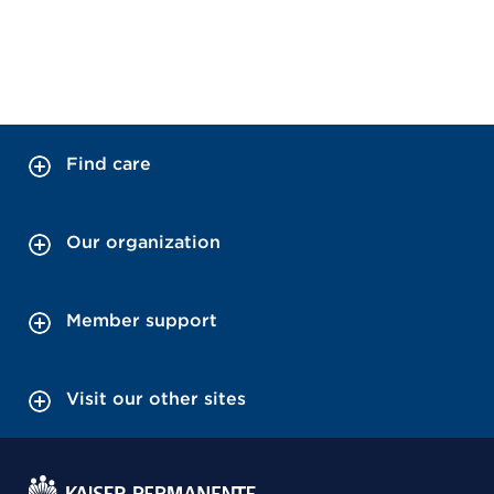
Find care
Our organization
Member support
Visit our other sites