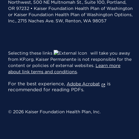
Northwest, 500 NE Multnomah St., Suite 100, Portland,
OR 97232 • Kaiser Foundation Health Plan of Washington
or Kaiser Foundation Health Plan of Washington Options,
Inc., 2715 Naches Ave. SW, Renton, WA 98057
Selecting these links
will take you away
from KP.org. Kaiser Permanente is not responsible for the
content or policies of external websites.
Learn more
about link terms and conditions
.
For the best experience,
is
Adobe Acrobat
recommended for reading PDFs.
© 2026 Kaiser Foundation Health Plan, Inc.