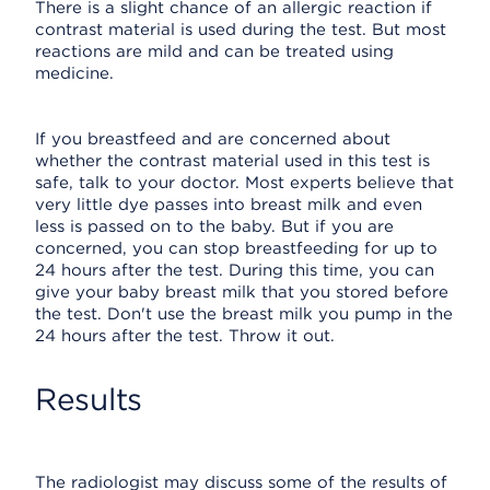
There is a slight chance of an allergic reaction if
contrast material is used during the test. But most
reactions are mild and can be treated using
medicine.
If you breastfeed and are concerned about
whether the contrast material used in this test is
safe, talk to your doctor. Most experts believe that
very little dye passes into breast milk and even
less is passed on to the baby. But if you are
concerned, you can stop breastfeeding for up to
24 hours after the test. During this time, you can
give your baby breast milk that you stored before
the test. Don't use the breast milk you pump in the
24 hours after the test. Throw it out.
Results
The radiologist may discuss some of the results of