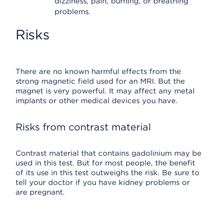
dizziness, pain, burning, or breathing
problems.
Risks
There are no known harmful effects from the
strong magnetic field used for an MRI. But the
magnet is very powerful. It may affect any metal
implants or other medical devices you have.
Risks from contrast material
Contrast material that contains gadolinium may be
used in this test. But for most people, the benefit
of its use in this test outweighs the risk. Be sure to
tell your doctor if you have kidney problems or
are pregnant.