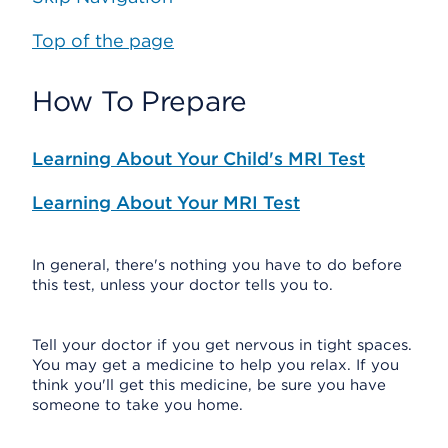
Top of the page
How To Prepare
Learning About Your Child's MRI Test
Learning About Your MRI Test
In general, there's nothing you have to do before
this test, unless your doctor tells you to.
Tell your doctor if you get nervous in tight spaces.
You may get a medicine to help you relax. If you
think you'll get this medicine, be sure you have
someone to take you home.