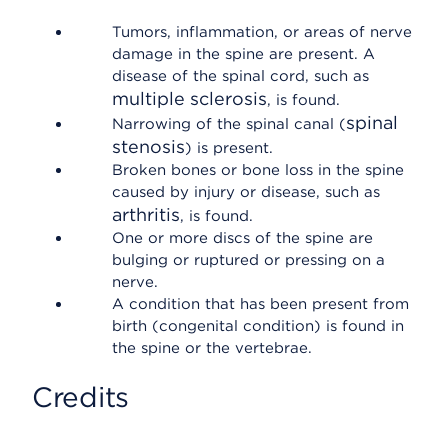
Tumors, inflammation, or areas of nerve
damage in the spine are present. A
disease of the spinal cord, such as
multiple sclerosis
, is found.
spinal
Narrowing of the spinal canal (
stenosis
) is present.
Broken bones or bone loss in the spine
caused by injury or disease, such as
arthritis
, is found.
One or more discs of the spine are
bulging or ruptured or pressing on a
nerve.
A condition that has been present from
birth (congenital condition) is found in
the spine or the vertebrae.
Credits