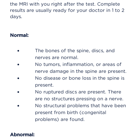
the MRI with you right after the test. Complete
results are usually ready for your doctor in 1 to 2
days.
Normal:
The bones of the spine, discs, and
nerves are normal.
No tumors, inflammation, or areas of
nerve damage in the spine are present.
No disease or bone loss in the spine is
present.
No ruptured discs are present. There
are no structures pressing on a nerve.
No structural problems that have been
present from birth (congenital
problems) are found.
Abnormal: