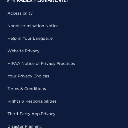
Accessibility
Nondiscrimination Notice
Help in Your Language
Website Privacy
HIPAA Notice of Privacy Practices
Your Privacy Choices
Terms & Conditions
Rights & Responsibilities
Third-Party App Privacy
Disaster Planning