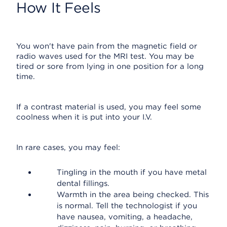
How It Feels
You won't have pain from the magnetic field or
radio waves used for the MRI test. You may be
tired or sore from lying in one position for a long
time.
If a contrast material is used, you may feel some
coolness when it is put into your I.V.
In rare cases, you may feel:
Tingling in the mouth if you have metal
dental fillings.
Warmth in the area being checked. This
is normal. Tell the technologist if you
have nausea, vomiting, a headache,