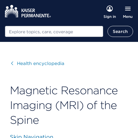
Menu
Sign in
Search
Search
Visit
Health encyclopedia
Magnetic Resonance
Imaging (MRI) of the
Spine
Skip Navigation