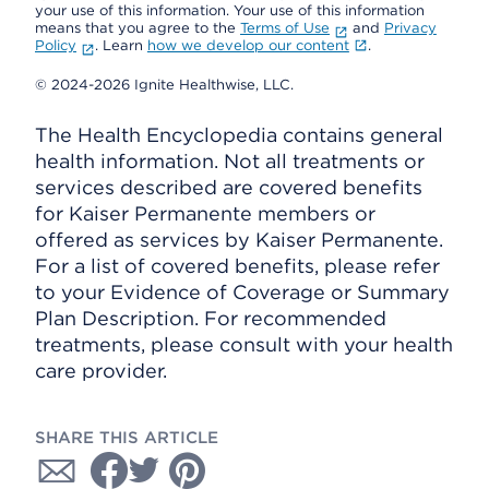
your use of this information. Your use of this information
means that you agree to the
Terms of Use
and
Privacy
Policy
. Learn
how we develop our content
.
© 2024-2026 Ignite Healthwise, LLC.
The Health Encyclopedia contains general
health information. Not all treatments or
services described are covered benefits
for Kaiser Permanente members or
offered as services by Kaiser Permanente.
For a list of covered benefits, please refer
to your Evidence of Coverage or Summary
Plan Description. For recommended
treatments, please consult with your health
care provider.
SHARE THIS ARTICLE