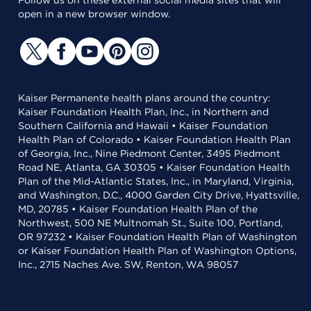
Follow us on these external social media sites that will
open in a new browser window.
Kaiser Permanente health plans around the country:
Kaiser Foundation Health Plan, Inc., in Northern and
Southern California and Hawaii • Kaiser Foundation
Health Plan of Colorado • Kaiser Foundation Health Plan
of Georgia, Inc., Nine Piedmont Center, 3495 Piedmont
Road NE, Atlanta, GA 30305 • Kaiser Foundation Health
Plan of the Mid-Atlantic States, Inc., in Maryland, Virginia,
and Washington, D.C., 4000 Garden City Drive, Hyattsville,
MD, 20785 • Kaiser Foundation Health Plan of the
Northwest, 500 NE Multnomah St., Suite 100, Portland,
OR 97232 • Kaiser Foundation Health Plan of Washington
or Kaiser Foundation Health Plan of Washington Options,
Inc., 2715 Naches Ave. SW, Renton, WA 98057