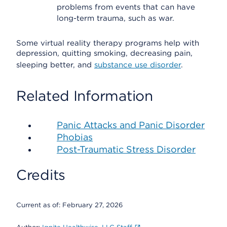
problems from events that can have
long-term trauma, such as war.
Some virtual reality therapy programs help with
depression, quitting smoking, decreasing pain,
sleeping better, and
substance use disorder
.
Related Information
Panic Attacks and Panic Disorder
Phobias
Post-Traumatic Stress Disorder
Credits
Current as of:
February 27, 2026