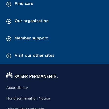
Find care
Our organization
Member support
Visit our other sites
Accessibility
Nondiscrimination Notice