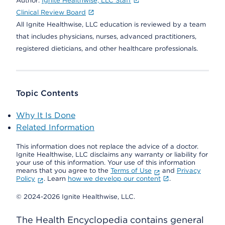
Author:
Ignite Healthwise, LLC Staff
Clinical Review Board
All Ignite Healthwise, LLC education is reviewed by a team
that includes physicians, nurses, advanced practitioners,
registered dieticians, and other healthcare professionals.
Topic Contents
Why It Is Done
Related Information
This information does not replace the advice of a doctor.
Ignite Healthwise, LLC disclaims any warranty or liability for
your use of this information. Your use of this information
means that you agree to the
Terms of Use
and
Privacy
Policy
. Learn
how we develop our content
.
© 2024-2026 Ignite Healthwise, LLC.
The Health Encyclopedia contains general