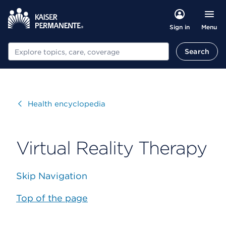
Menu
Sign in
Search
Search
Visit
Health encyclopedia
Virtual Reality Therapy
Skip Navigation
Top of the page