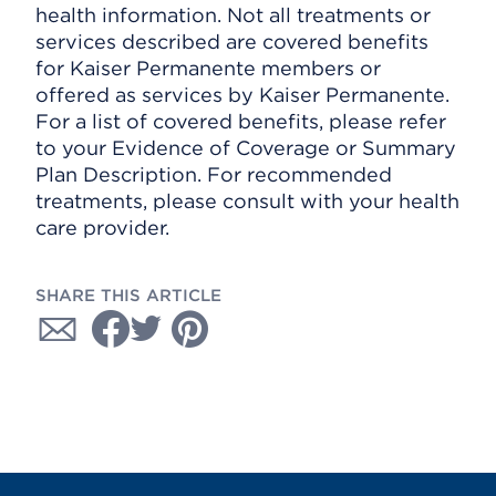
health information. Not all treatments or
services described are covered benefits
for Kaiser Permanente members or
offered as services by Kaiser Permanente.
For a list of covered benefits, please refer
to your Evidence of Coverage or Summary
Plan Description. For recommended
treatments, please consult with your health
care provider.
SHARE THIS ARTICLE