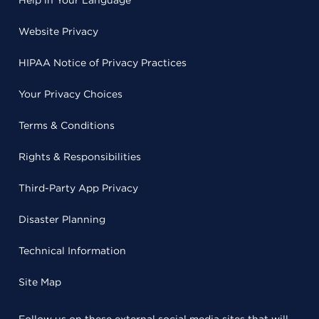
Help in Your Language
Website Privacy
HIPAA Notice of Privacy Practices
Your Privacy Choices
Terms & Conditions
Rights & Responsibilities
Third-Party App Privacy
Disaster Planning
Technical Information
Site Map