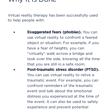
Virtual reality therapy has been successfully used
to help people with:
Exaggerated fears (phobias).
You can
use virtual reality to confront a feared
object or situation. For example, if you
have a fear of heights, you can
"virtually" walk across a bridge and
look over the side, knowing all the time
that you are still in a safe room.
Post-traumatic stress disorder (PTSD).
You can use virtual reality to relive a
traumatic event. For example, you can
confront reminders of the traumatic
event and talk about the emotional
distress you experienced at the time of
the event. It can also be used to safely
experience and prevent potential