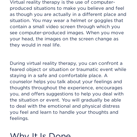
Virtual reality therapy is the use of computer-
produced situations to make you believe and feel
as though you are actually in a different place and
situation. You may wear a helmet or goggles that
contain a small video screen through which you
see computer-produced images. When you move
your head, the images on the screen change as
they would in real life.
During virtual reality therapy, you can confront a
feared object or situation or traumatic event while
staying in a safe and comfortable place. A
counselor helps you talk about your feelings and
thoughts throughout the experience, encourages
you, and offers suggestions to help you deal with
the situation or event. You will gradually be able
to deal with the emotional and physical distress
you feel and learn to handle your thoughts and
feelings.
Why It Is Done