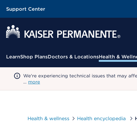
Support Center
Contextual Menu
Learn
Shop Plans
Doctors & Locations
Health & Welln
We're experiencing technical issues that may aff
…
more
Health & wellness
Health encyclopedia