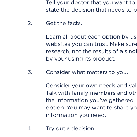
Tell your doctor that you want to
state the decision that needs to
Get the facts.
Learn all about each option by usi
websites you can trust. Make sur
research, not the results of a sin
by your using its product.
Consider what matters to you.
Consider your own needs and val
Talk with family members and oth
the information you've gathered. 
option. You may want to share you
information you need.
Try out a decision.