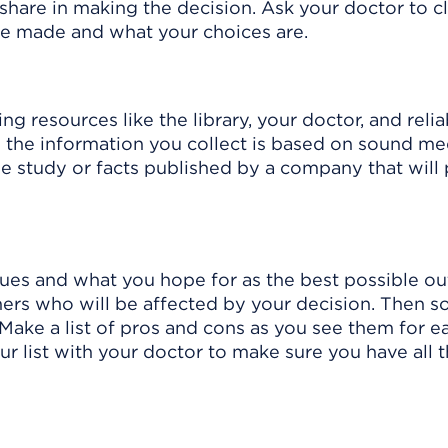
 share in making the decision. Ask your doctor to c
 be made and what your choices are.
ng resources like the library, your doctor, and relia
e the information you collect is based on sound me
gle study or facts published by a company that will 
ues and what you hope for as the best possible o
ers who will be affected by your decision. Then so
Make a list of pros and cons as you see them for e
r list with your doctor to make sure you have all 