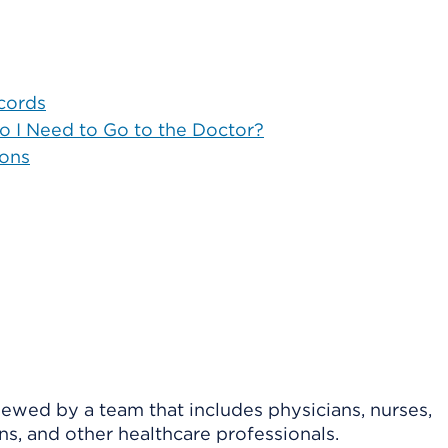
cords
Do I Need to Go to the Doctor?
ions
viewed by a team that includes physicians, nurses,
ns, and other healthcare professionals.