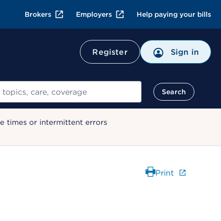
Brokers
Employers
Help paying your bills
Register
Sign in
Search
 times or intermittent errors
Print