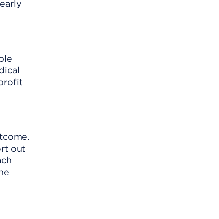
learly
ble
dical
profit
utcome.
rt out
ach
the