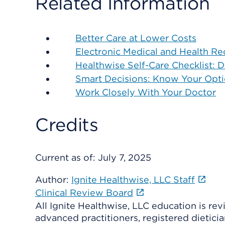
Related Information
Better Care at Lower Costs
Electronic Medical and Health Re
Healthwise Self-Care Checklist: 
Smart Decisions: Know Your Opt
Work Closely With Your Doctor
Credits
Current as of:
July 7, 2025
Author:
Ignite Healthwise, LLC Staff
Clinical Review Board
All Ignite Healthwise, LLC education is re
advanced practitioners, registered dieticia