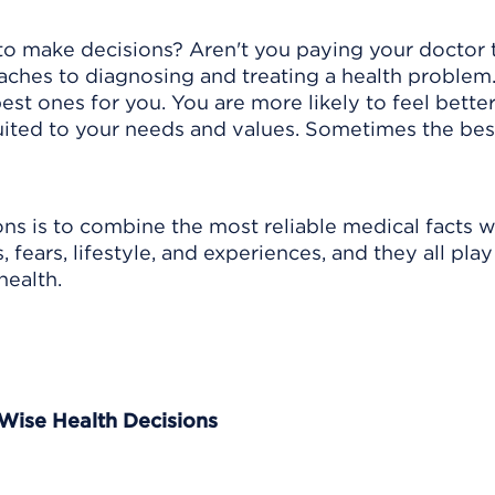
to make decisions? Aren't you paying your doctor
aches to diagnosing and treating a health problem
best ones for you. You are more likely to feel bette
suited to your needs and values. Sometimes the bes
ns is to combine the most reliable medical facts w
 fears, lifestyle, and experiences, and they all play
health.
 Wise Health Decisions