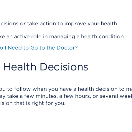
isions or take action to improve your health.
e an active role in managing a health condition.
Do I Need to Go to the Doctor?
e Health Decisions
ou to follow when you have a health decision to m
y take a few minutes, a few hours, or several wee
ion that is right for you.