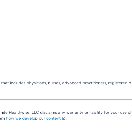
that includes physicians, nurses, advanced practitioners, registered di
nite Healthwise, LLC disclaims any warranty or liability for your use of
earn
how we develop our content
.