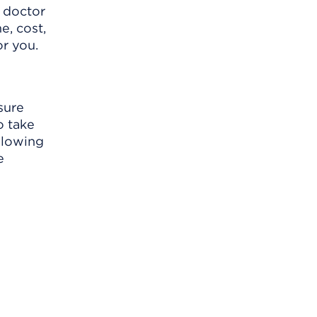
r doctor
e, cost,
or you.
sure
o take
llowing
e