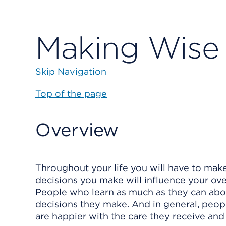
Making Wise 
Skip Navigation
Top of the page
Overview
Throughout your life you will have to make
decisions you make will influence your over
People who learn as much as they can abou
decisions they make. And in general, peop
are happier with the care they receive and 