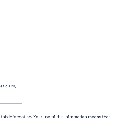
eticians,
 this information. Your use of this information means that