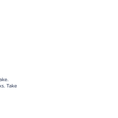
ake.
ks. Take