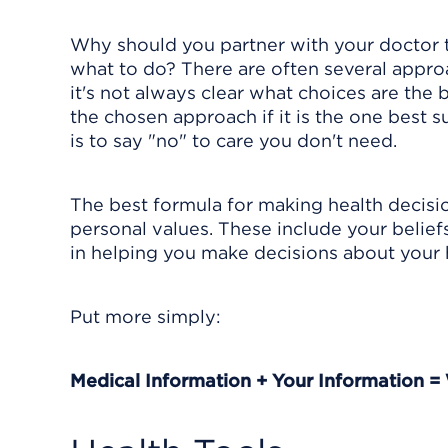
Why should you partner with your doctor 
what to do? There are often several appro
it's not always clear what choices are the 
the chosen approach if it is the one best 
is to say "no" to care you don't need.
The best formula for making health decisio
personal values. These include your beliefs,
in helping you make decisions about your 
Put more simply:
Medical Information + Your Information =