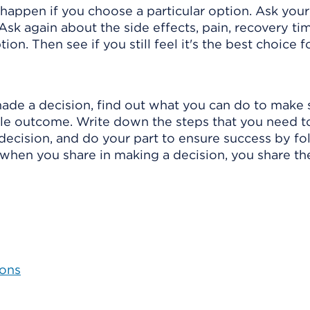
happen if you choose a particular option. Ask you
Ask again about the side effects, pain, recovery tim
n. Then see if you still feel it's the best choice f
ade a decision, find out what you can do to make 
ible outcome. Write down the steps that you need t
 decision, and do your part to ensure success by fo
when you share in making a decision, you share th
ions