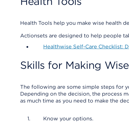
Health Tools
Health Tools help you make wise health dec
Actionsets are designed to help people tak
Healthwise Self-Care Checklist: 
Skills for Making Wis
The following are some simple steps for y
Depending on the decision, the process ma
as much time as you need to make the decis
Know your options.