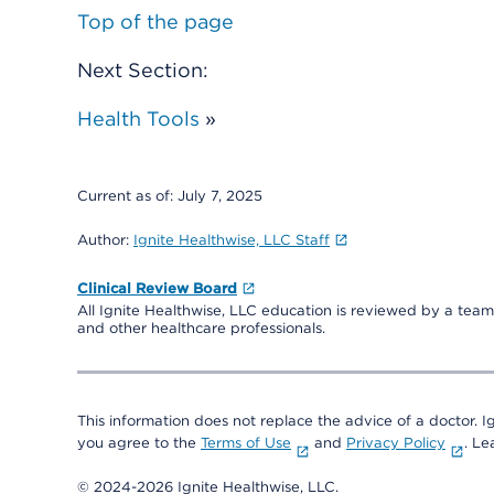
Top of the page
Next Section:
Health Tools
»
Current as of:
July 7, 2025
Author:
Ignite Healthwise, LLC Staff
Clinical Review Board
All Ignite Healthwise, LLC education is reviewed by a team 
and other healthcare professionals.
This information does not replace the advice of a doctor. Ig
you agree to the
Terms of Use
and
Privacy Policy
. L
© 2024-2026 Ignite Healthwise, LLC.