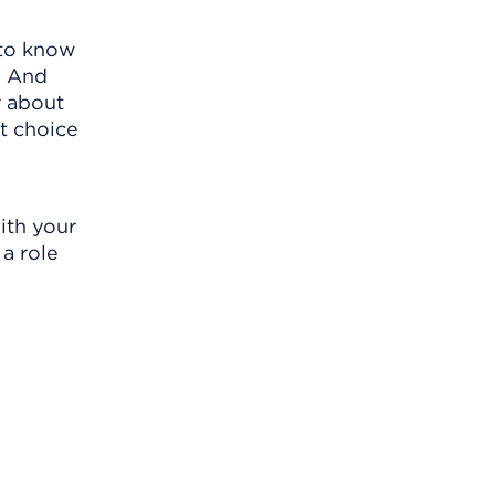
 to know
. And
r about
t choice
ith your
 a role