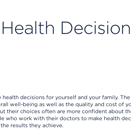
Health Decision
 health decisions for yourself and your family. The
all well-being as well as the quality and cost of yo
t their choices often are more confident about th
le who work with their doctors to make health dec
the results they achieve.