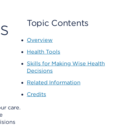
s
Topic Contents
Overview
Health Tools
Skills for Making Wise Health
Decisions
Related Information
Credits
ur care.
e
isions