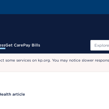
Search
ess
Get Care
Pay Bills
ect some services on kp.org. You may notice slower response
Health article