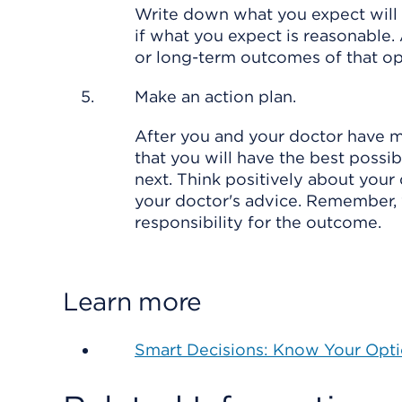
Write down what you expect will 
if what you expect is reasonable. 
or long-term outcomes of that optio
Make an action plan.
After you and your doctor have m
that you will have the best poss
next. Think positively about your
your doctor's advice. Remember, 
responsibility for the outcome.
Learn more
Smart Decisions: Know Your Opt