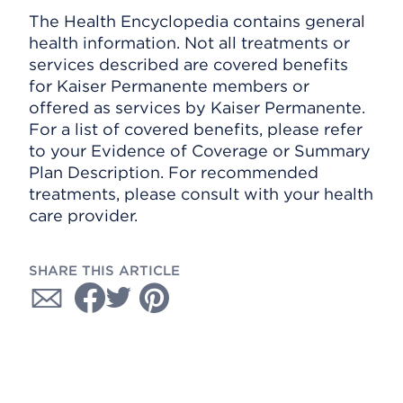
The Health Encyclopedia contains general
health information. Not all treatments or
services described are covered benefits
for Kaiser Permanente members or
offered as services by Kaiser Permanente.
For a list of covered benefits, please refer
to your Evidence of Coverage or Summary
Plan Description. For recommended
treatments, please consult with your health
care provider.
SHARE THIS ARTICLE