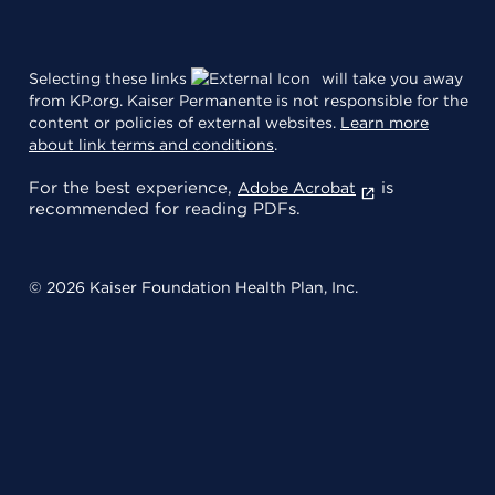
Selecting these links
will take you away
from KP.org. Kaiser Permanente is not responsible for the
content or policies of external websites.
Learn more
about link terms and conditions
.
For the best experience,
is
Adobe Acrobat
recommended for reading PDFs.
© 2026 Kaiser Foundation Health Plan, Inc.