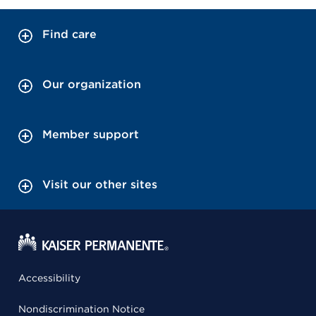
Find care
Our organization
Member support
Visit our other sites
Accessibility
Nondiscrimination Notice