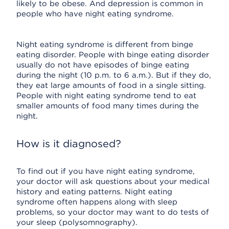
likely to be obese. And depression is common in
people who have night eating syndrome.
Night eating syndrome is different from binge
eating disorder. People with binge eating disorder
usually do not have episodes of binge eating
during the night (10 p.m. to 6 a.m.). But if they do,
they eat large amounts of food in a single sitting.
People with night eating syndrome tend to eat
smaller amounts of food many times during the
night.
How is it diagnosed?
To find out if you have night eating syndrome,
your doctor will ask questions about your medical
history and eating patterns. Night eating
syndrome often happens along with sleep
problems, so your doctor may want to do tests of
your sleep (polysomnography).