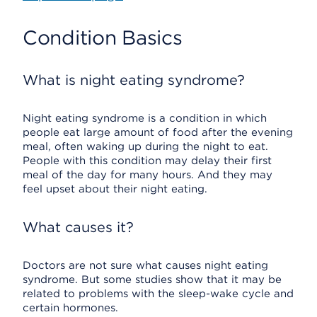
Condition Basics
What is night eating syndrome?
Night eating syndrome is a condition in which
people eat large amount of food after the evening
meal, often waking up during the night to eat.
People with this condition may delay their first
meal of the day for many hours. And they may
feel upset about their night eating.
What causes it?
Doctors are not sure what causes night eating
syndrome. But some studies show that it may be
related to problems with the sleep-wake cycle and
certain hormones.