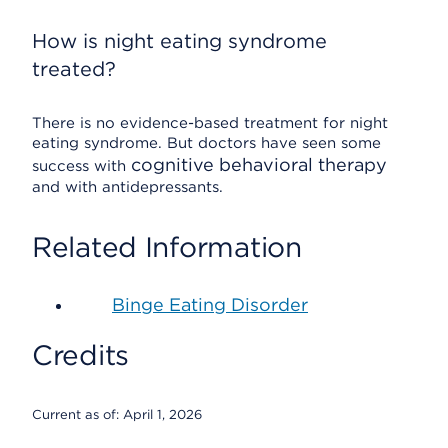
How is night eating syndrome
treated?
There is no evidence-based treatment for night
eating syndrome. But doctors have seen some
cognitive behavioral therapy
success with
and with antidepressants.
Related Information
Binge Eating Disorder
Credits
Current as of:
April 1, 2026