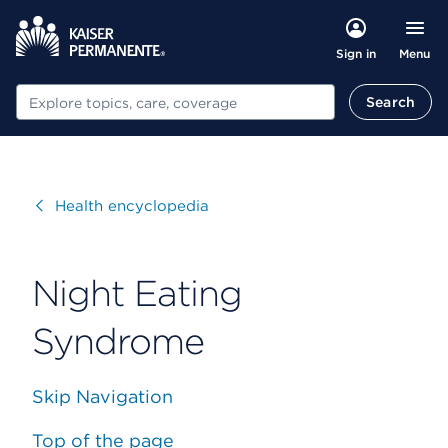
Menu
Sign in
Search
Search
Visit
Health encyclopedia
Night Eating
Syndrome
Skip Navigation
Top of the page