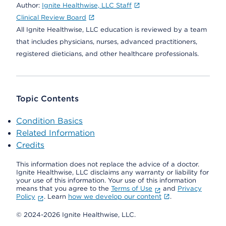
Author:
Ignite Healthwise, LLC Staff
Clinical Review Board
All Ignite Healthwise, LLC education is reviewed by a team
that includes physicians, nurses, advanced practitioners,
registered dieticians, and other healthcare professionals.
Topic Contents
Condition Basics
Related Information
Credits
This information does not replace the advice of a doctor.
Ignite Healthwise, LLC disclaims any warranty or liability for
your use of this information. Your use of this information
means that you agree to the
Terms of Use
and
Privacy
Policy
. Learn
how we develop our content
.
© 2024-2026 Ignite Healthwise, LLC.