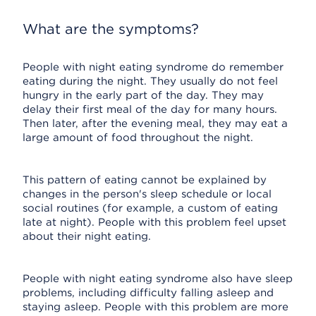
What are the symptoms?
People with night eating syndrome do remember
eating during the night. They usually do not feel
hungry in the early part of the day. They may
delay their first meal of the day for many hours.
Then later, after the evening meal, they may eat a
large amount of food throughout the night.
This pattern of eating cannot be explained by
changes in the person's sleep schedule or local
social routines (for example, a custom of eating
late at night). People with this problem feel upset
about their night eating.
People with night eating syndrome also have sleep
problems, including difficulty falling asleep and
staying asleep. People with this problem are more