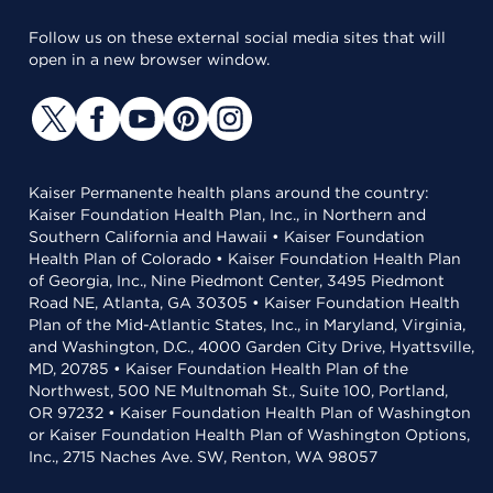
Follow us on these external social media sites that will
open in a new browser window.
Kaiser Permanente health plans around the country:
Kaiser Foundation Health Plan, Inc., in Northern and
Southern California and Hawaii • Kaiser Foundation
Health Plan of Colorado • Kaiser Foundation Health Plan
of Georgia, Inc., Nine Piedmont Center, 3495 Piedmont
Road NE, Atlanta, GA 30305 • Kaiser Foundation Health
Plan of the Mid-Atlantic States, Inc., in Maryland, Virginia,
and Washington, D.C., 4000 Garden City Drive, Hyattsville,
MD, 20785 • Kaiser Foundation Health Plan of the
Northwest, 500 NE Multnomah St., Suite 100, Portland,
OR 97232 • Kaiser Foundation Health Plan of Washington
or Kaiser Foundation Health Plan of Washington Options,
Inc., 2715 Naches Ave. SW, Renton, WA 98057