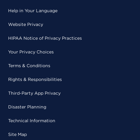
Help in Your Language
Website Privacy
HIPAA Notice of Privacy Practices
Your Privacy Choices
Terms & Conditions
Rights & Responsibilities
Third-Party App Privacy
Disaster Planning
Technical Information
Site Map