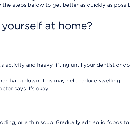
 the steps below to get better as quickly as possib
 yourself at home?
s activity and heavy lifting until your dentist or d
hen lying down. This may help reduce swelling.
octor says it's okay.
udding, or a thin soup. Gradually add solid foods to