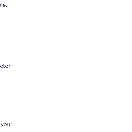
le.
octor
 your