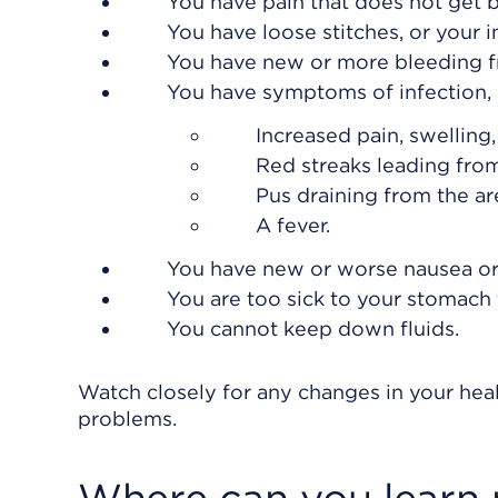
You have pain that does not get b
You have loose stitches, or your 
You have new or more bleeding fr
You have symptoms of infection, 
Increased pain, swelling
Red streaks leading from
Pus draining from the ar
A fever.
You have new or worse nausea or
You are too sick to your stomach t
You cannot keep down fluids.
Watch closely for any changes in your heal
problems.