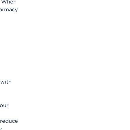
m. When
harmacy
 with
your
 reduce
y