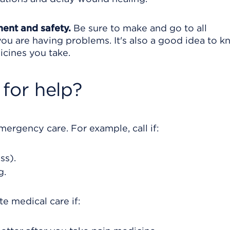
ment and safety.
Be sure to make and go to all
ou are having problems. It's also a good idea to 
icines you take.
for help?
rgency care. For example, call if:
ss).
g.
e medical care if: