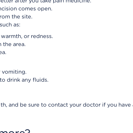
etter after you take pain medicine.
incision comes open.
om the site.
such as:
, warmth, or redness.
 the area.
ea.
 vomiting.
o drink any fluids.
th, and be sure to contact your doctor if you have