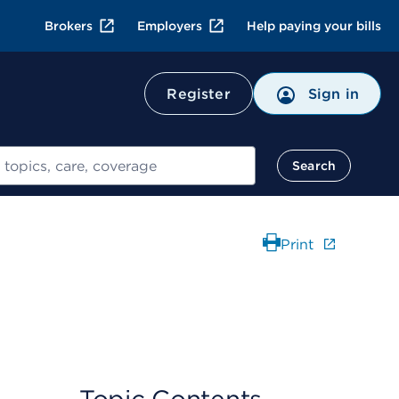
Brokers
Employers
Help paying your bills
Register
Sign in
Search
Print