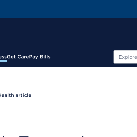
Search
ess
Get Care
Pay Bills
Health article