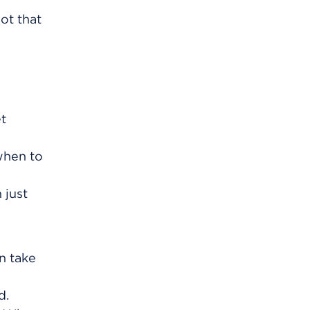
ot that
et
 when to
 just
an take
d.