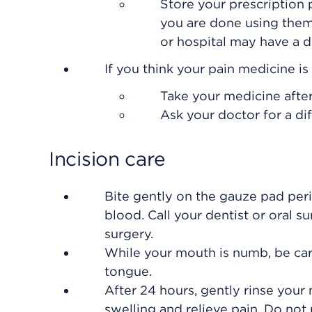
Store your prescription
you are done using them
or hospital may have a dr
If you think your pain medicine i
Take your medicine after
Ask your doctor for a di
Incision care
Bite gently on the gauze pad per
blood. Call your dentist or oral s
surgery.
While your mouth is numb, be caref
tongue.
After 24 hours, gently rinse your
swelling and relieve pain. Do not 