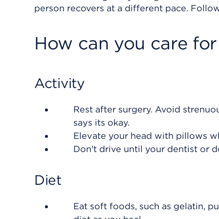
person recovers at a different pace. Follow
How can you care for
Activity
Rest after surgery. Avoid strenuou
says its okay.
Elevate your head with pillows w
Don't drive until your dentist or d
Diet
Eat soft foods, such as gelatin, p