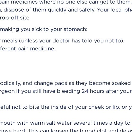
 pain medicines where no one else can get to the
, dispose of them quickly and safely. Your local p
op-off site.
s making you sick to your stomach:
 meals (unless your doctor has told you not to).
fferent pain medicine.
iodically, and change pads as they become soaked
urgeon if you still have bleeding 24 hours after your
ul not to bite the inside of your cheek or lip, or 
 mouth with warm salt water several times a day to
rinse hard. This can loosen the blood clot and dela