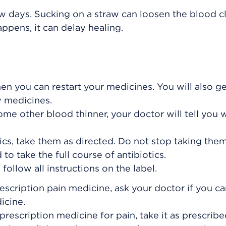
ew days. Sucking on a straw can loosen the blood cl
happens, it can delay healing.
hen you can restart your medicines. You will also g
w medicines.
some other blood thinner, your doctor will tell you
ics, take them as directed. Do not stop taking them
to take the full course of antibiotics.
ollow all instructions on the label.
rescription pain medicine, ask your doctor if you c
icine.
prescription medicine for pain, take it as prescribe