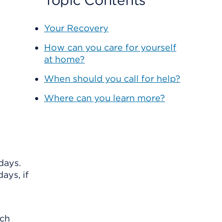
Topic Contents
Your Recovery
How can you care for yourself
at home?
When should you call for help?
Where can you learn more?
days.
ays, if
ach