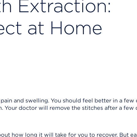
 Extraction:
ect at Home
ain and swelling. You should feel better in a few 
 Your doctor will remove the stitches after a few d
out how long it will take for you to recover. But e