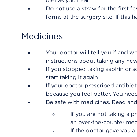
diet as you heal.
Do not use a straw for the first f
forms at the surgery site. If this 
Medicines
Your doctor will tell you if and w
instructions about taking any ne
If you stopped taking aspirin or 
start taking it again.
If your doctor prescribed antibiot
because you feel better. You need 
Be safe with medicines. Read and f
If you are not taking a p
an over-the-counter med
If the doctor gave you a 