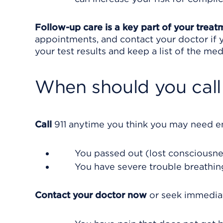
Follow-up care is a key part of your treat
appointments, and contact your doctor if y
your test results and keep a list of the med
When should you call 
Call
911
anytime you think you may need eme
You passed out (lost consciousne
You have severe trouble breathin
Contact your doctor now
or seek immediat