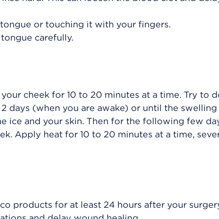
tongue or touching it with your fingers.
tongue carefully.
 your cheek for 10 to 20 minutes at a time. Try to d
 to 2 days (when you are awake) or until the swellin
e ice and your skin. Then for the following few da
ek. Apply heat for 10 to 20 minutes at a time, seve
o products for at least 24 hours after your surger
cations and delay wound healing.