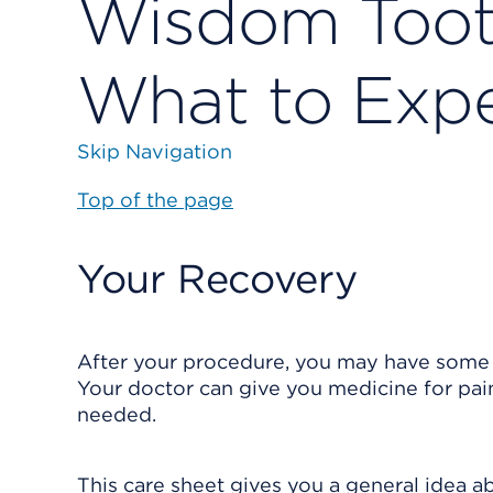
Wisdom Tooth
What to Exp
Skip Navigation
Top of the page
Your Recovery
After your procedure, you may have some p
Your doctor can give you medicine for pain.
needed.
This care sheet gives you a general idea ab