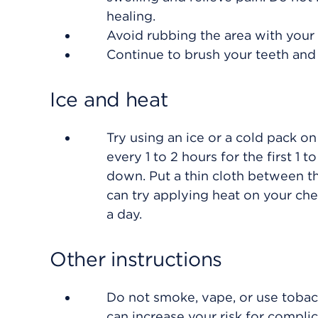
healing.
Avoid rubbing the area with your 
Continue to brush your teeth and 
Ice and heat
Try using an ice or a cold pack on
every 1 to 2 hours for the first 1
down. Put a thin cloth between th
can try applying heat on your che
a day.
Other instructions
Do not smoke, vape, or use tobacc
can increase your risk for compli