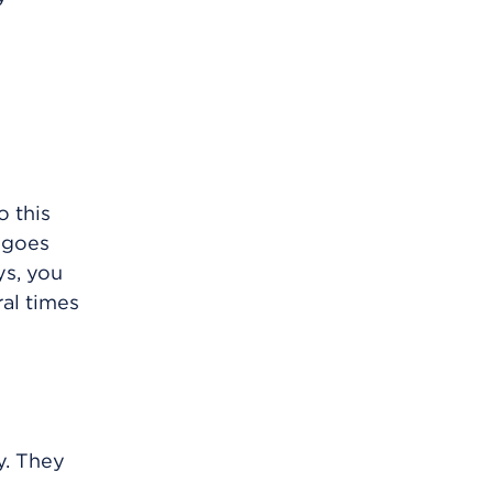
o this
g goes
ys, you
ral times
y. They