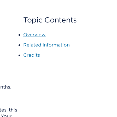
Topic Contents
Overview
Related Information
Credits
nths.
es, this
 Your