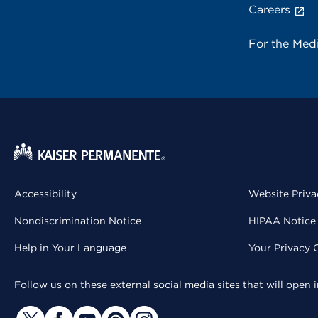
Careers
For the Med
Accessibility
Website Priva
Nondiscrimination Notice
HIPAA Notice 
Help in Your Language
Your Privacy 
Follow us on these external social media sites that will open