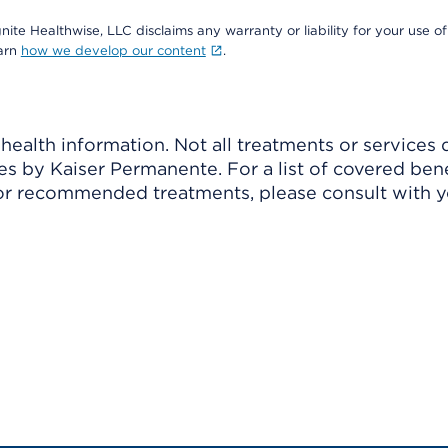
nite Healthwise, LLC disclaims any warranty or liability for your use of
earn
how we develop our content
.
ealth information. Not all treatments or services 
 by Kaiser Permanente. For a list of covered benef
r recommended treatments, please consult with yo