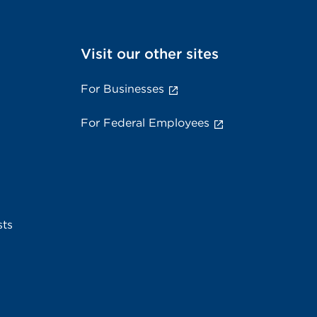
Visit our other sites
For Businesses
For Federal Employees
sts