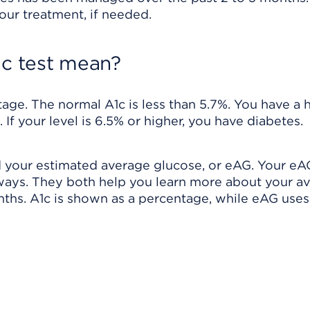
our treatment, if needed.
1c test mean?
ntage. The normal A1c is less than 5.7%. You have a 
. If your level is 6.5% or higher, you have diabetes.
nd your estimated average glucose, or eAG. Your e
 ways. They both help you learn more about your a
nths. A1c is shown as a percentage, while eAG uses