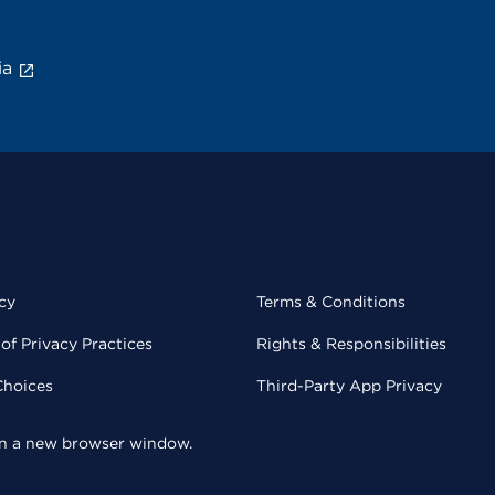
ia
cy
Terms & Conditions
of Privacy Practices
Rights & Responsibilities
Choices
Third-Party App Privacy
 in a new browser window.