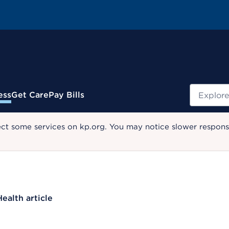
Search
ess
Get Care
Pay Bills
ect some services on kp.org. You may notice slower response
Health article