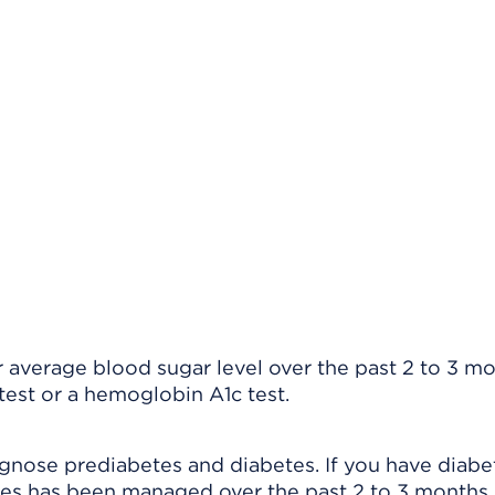
r average blood sugar level over the past 2 to 3 mo
test or a hemoglobin A1c test.
agnose prediabetes and diabetes. If you have diabet
tes has been managed over the past 2 to 3 months.