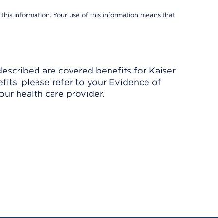
 this information. Your use of this information means that
described are covered benefits for Kaiser
its, please refer to your Evidence of
ur health care provider.