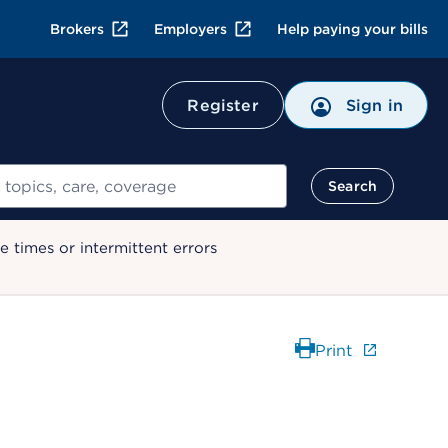
Brokers
Employers
Help paying your bills
Register
Sign in
Search
 times or intermittent errors
Print