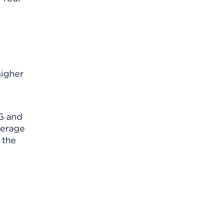
higher
AG and
verage
 the