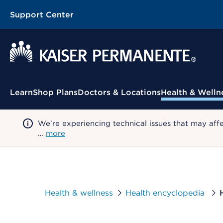
Support Center
Contextual Menu
Learn
Shop Plans
Doctors & Locations
Health & Welln
We're experiencing technical issues that may aff
…
more
Health & wellness
Health encyclopedia