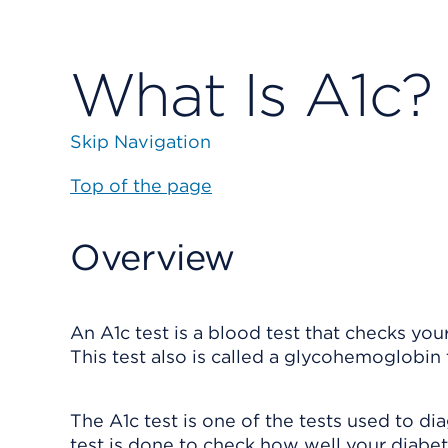
What Is A1c?
Skip Navigation
Top of the page
Overview
An A1c test is a blood test that checks you
This test also is called a glycohemoglobin 
The A1c test is one of the tests used to di
test is done to check how well your diabe