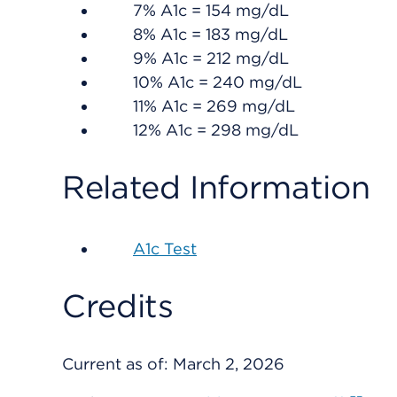
7% A1c = 154 mg/dL
8% A1c = 183 mg/dL
9% A1c = 212 mg/dL
10% A1c = 240 mg/dL
11% A1c = 269 mg/dL
12% A1c = 298 mg/dL
Related Information
A1c Test
Credits
Current as of:
March 2, 2026