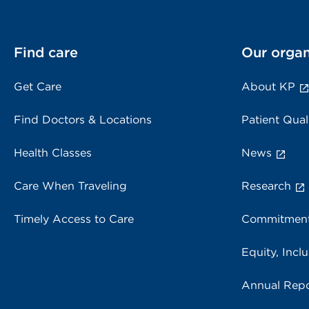
Find care
Our organ
Get Care
About KP
Find Doctors & Locations
Patient Qual
Health Classes
News
Care When Traveling
Research
Timely Access to Care
Commitment
Equity, Inclu
Annual Repo