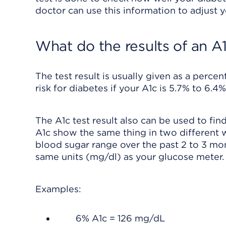
doctor can use this information to adjust y
What do the results of an A
The test result is usually given as a perce
risk for diabetes if your A1c is 5.7% to 6.4%
The A1c test result also can be used to fi
A1c show the same thing in two different
blood sugar range over the past 2 to 3 mo
same units (mg/dl) as your glucose meter.
Examples:
6% A1c = 126 mg/dL