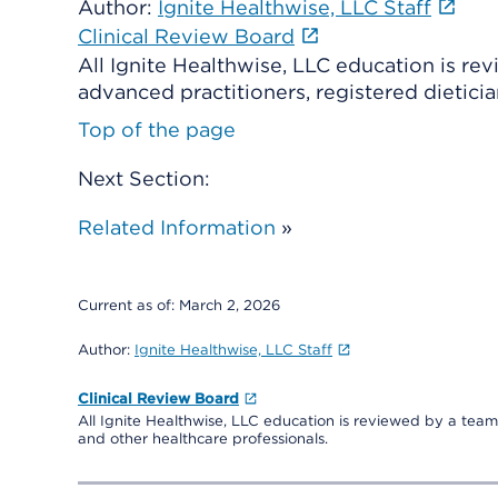
Author:
Ignite Healthwise, LLC Staff
Clinical Review Board
All Ignite Healthwise, LLC education is re
advanced practitioners, registered dieticia
Top of the page
Next Section:
Related Information
»
Current as of:
March 2, 2026
Author:
Ignite Healthwise, LLC Staff
Clinical Review Board
All Ignite Healthwise, LLC education is reviewed by a team 
and other healthcare professionals.