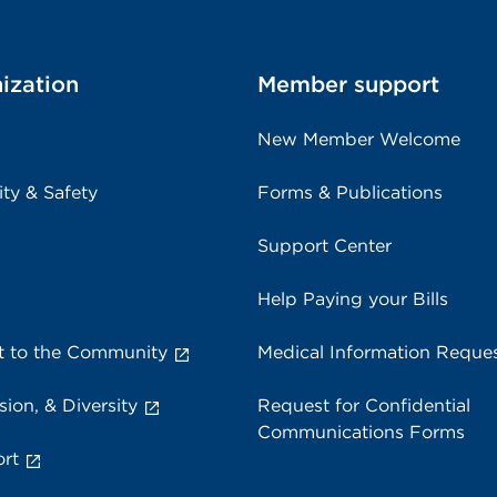
ization
Member support
New Member Welcome
ity & Safety
Forms & Publications
Support Center
Help Paying your Bills
 to the Community
Medical Information Reque
sion, & Diversity
Request for Confidential
Communications Forms
rt