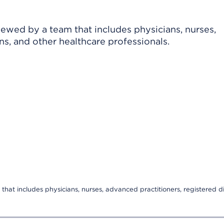
viewed by a team that includes physicians, nurses,
ns, and other healthcare professionals.
that includes physicians, nurses, advanced practitioners, registered di