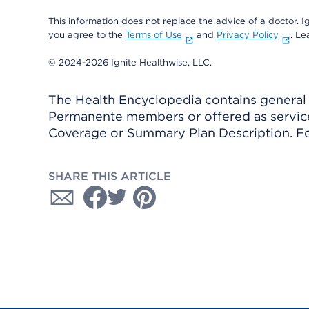
This information does not replace the advice of a doctor. Ig
you agree to the
Terms of Use
and
Privacy Policy
. L
© 2024-2026 Ignite Healthwise, LLC.
The Health Encyclopedia contains general h
Permanente members or offered as services
Coverage or Summary Plan Description. Fo
SHARE THIS ARTICLE