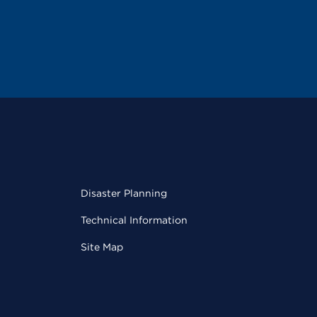
Disaster Planning
Technical Information
Site Map