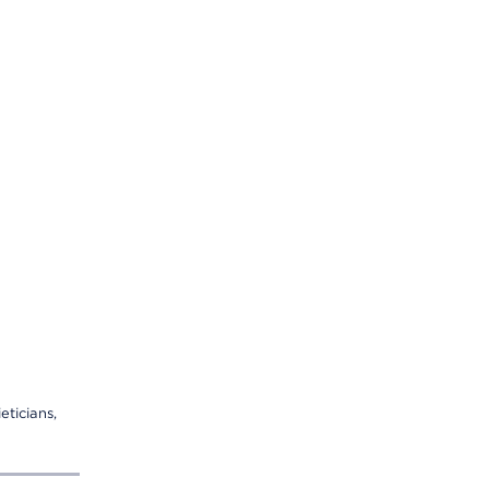
eticians,