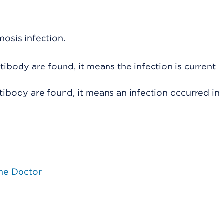
osis infection.
ntibody are found, it means the infection is current
antibody are found, it means an infection occurred i
the Doctor