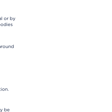
l or by
bodies
 around
ion.
ay be