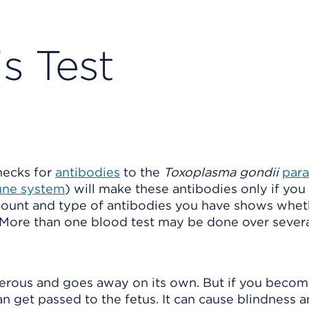
s Test
checks for
antibodies
to the
Toxoplasma gondii
para
ne system
) will make these antibodies only if you
amount and type of antibodies you have shows whet
t. More than one blood test may be done over sever
gerous and goes away on its own. But if you beco
n get passed to the fetus. It can cause blindness a