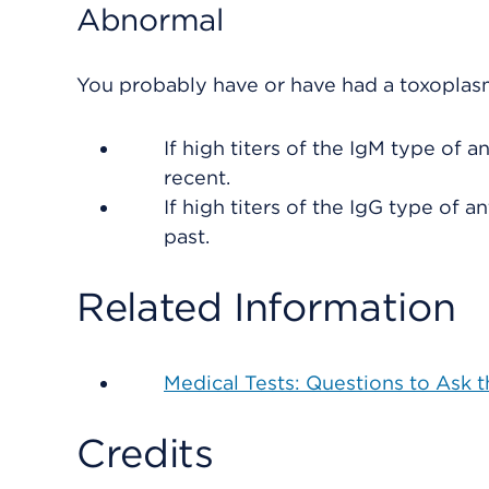
Abnormal
You probably have or have had a toxoplasm
If high titers of the IgM type of a
recent.
If high titers of the IgG type of 
past.
Related Information
Medical Tests: Questions to Ask 
Credits