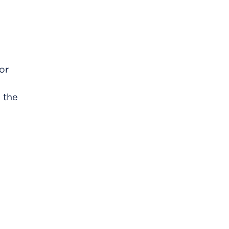
 or
n the