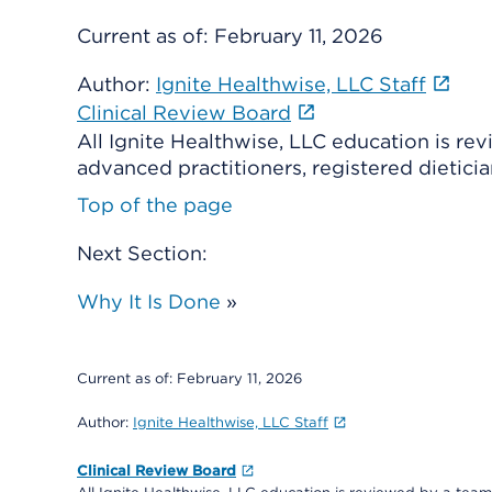
Current as of:
February 11, 2026
Author:
Ignite Healthwise, LLC Staff
Clinical Review Board
All Ignite Healthwise, LLC education is re
advanced practitioners, registered dieticia
Top of the page
Next Section:
Why It Is Done
»
Current as of:
February 11, 2026
Author:
Ignite Healthwise, LLC Staff
Clinical Review Board