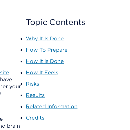
Topic Contents
Why It Is Done
How To Prepare
How It Is Done
site
.
How It Feels
 have
Risks
her your
al
Results
Related Information
Credits
me
nd brain