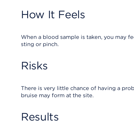
How It Feels
When a blood sample is taken, you may feel
sting or pinch.
Risks
There is very little chance of having a pro
bruise may form at the site.
Results