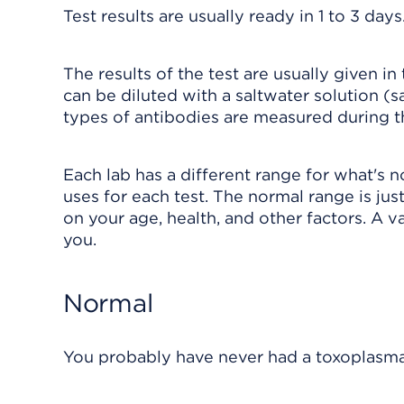
Test results are usually ready in 1 to 3 days
The results of the test are usually given i
can be diluted with a saltwater solution (
types of antibodies are measured during th
Each lab has a different range for what's 
uses for each test. The normal range is just
on your age, health, and other factors. A va
you.
Normal
You probably have never had a toxoplasma 