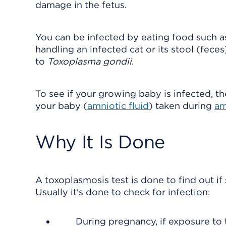
damage in the fetus.
You can be infected by eating food such 
handling an infected cat or its stool (fece
to
Toxoplasma gondii
.
To see if your growing baby is infected, th
your baby (
amniotic fluid
) taken during
am
Why It Is Done
A toxoplasmosis test is done to find out i
Usually it's done to check for infection:
During pregnancy, if exposure to