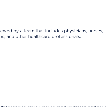
viewed by a team that includes physicians, nurses,
ns, and other healthcare professionals.