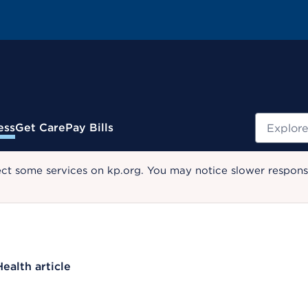
Search
ess
Get Care
Pay Bills
ect some services on kp.org. You may notice slower response
Health article