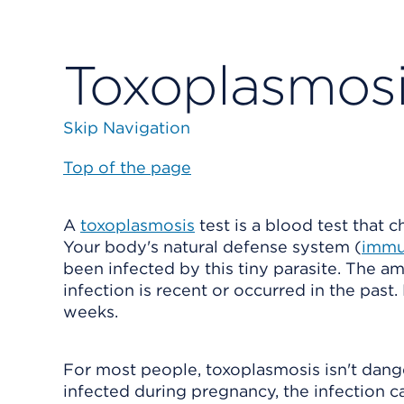
Toxoplasmosi
Skip Navigation
Top of the page
A
toxoplasmosis
test is a blood test that 
Your body's natural defense system (
immu
been infected by this tiny parasite. The 
infection is recent or occurred in the pas
weeks.
For most people, toxoplasmosis isn't dan
infected during pregnancy, the infection ca