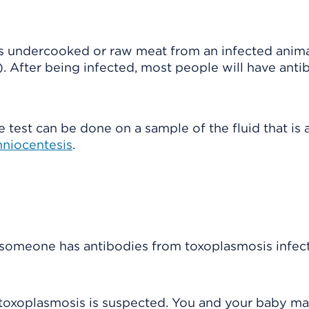
as undercooked or raw meat from an infected anima
s). After being infected, most people will have anti
e test can be done on a sample of the fluid that is
niocentesis
.
f someone has antibodies from toxoplasmosis infect
 toxoplasmosis is suspected. You and your baby m