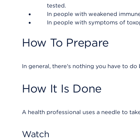
tested.
In people with weakened immune
In people with symptoms of toxo
How To Prepare
In general, there's nothing you have to do b
How It Is Done
A health professional uses a needle to tak
Watch