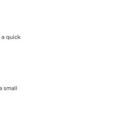
 a quick
a small