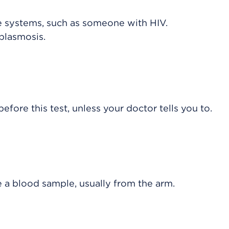
 systems, such as someone with HIV.
plasmosis.
efore this test, unless your doctor tells you to.
e a blood sample, usually from the arm.