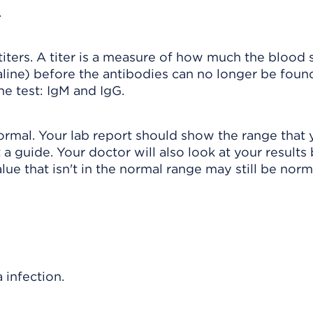
.
n titers. A titer is a measure of how much the blood
saline) before the antibodies can no longer be fou
e test: IgM and IgG.
normal. Your lab report should show the range that 
 a guide. Your doctor will also look at your results
lue that isn't in the normal range may still be norm
infection.