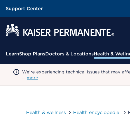
Support Center
Contextual Menu
Learn
Shop Plans
Doctors & Locations
Health & Welln
We're experiencing technical issues that may aff
…
more
Health & wellness
Health encyclopedia