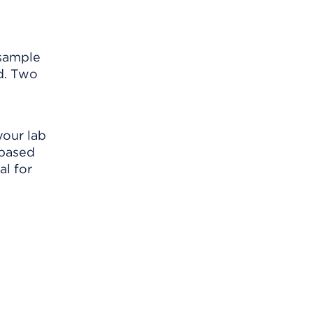
 sample
nd. Two
your lab
 based
al for