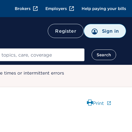
Brokers
Employers
Help paying your bills
Register
Sign in
Search
 times or intermittent errors
Print