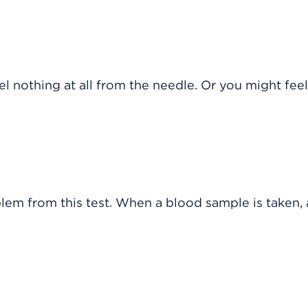
 nothing at all from the needle. Or you might feel
blem from this test. When a blood sample is taken, 