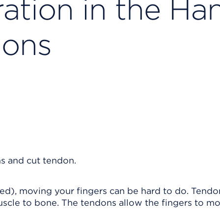
ation in the Ha
ions
ted), moving your fingers can be hard to do. Tendo
muscle to bone. The tendons allow the fingers to mo