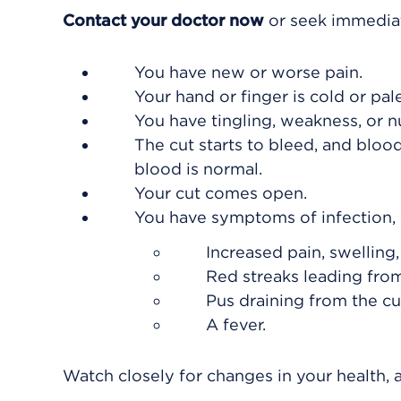
Contact your doctor now
or seek immediat
You have new or worse pain.
Your hand or finger is cold or pal
You have tingling, weakness, or n
The cut starts to bleed, and blo
blood is normal.
Your cut comes open.
You have symptoms of infection, 
Increased pain, swelling
Red streaks leading from
Pus draining from the cu
A fever.
Watch closely for changes in your health, a