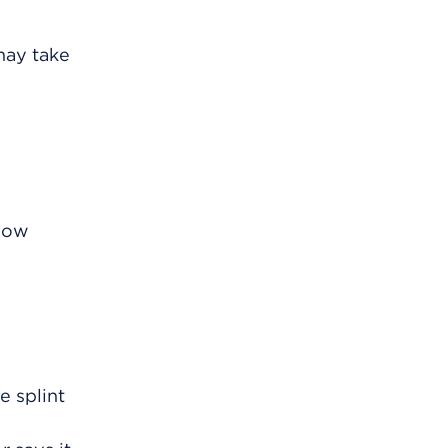
may take
know
e splint