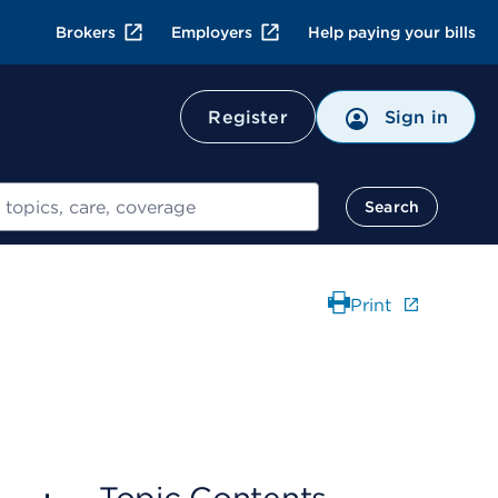
Brokers
Employers
Help paying your bills
Register
Sign in
Search
Print