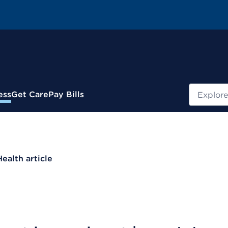
Search
ess
Get Care
Pay Bills
Health article