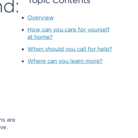
nd:
Topic Contents
Overview
How can you care for yourself
at home?
When should you call for help?
Where can you learn more?
ns are
ve.