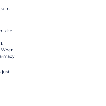
ck to
an take
d.
m. When
harmacy
 just