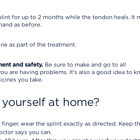
lint for up to 2 months while the tendon heals. It 
hand as before.
ne as part of the treatment.
ment and safety.
Be sure to make and go to all
ou are having problems. It's also a good idea to 
icines you take.
 yourself at home?
 finger, wear the splint exactly as directed. Keep th
octor says you can.