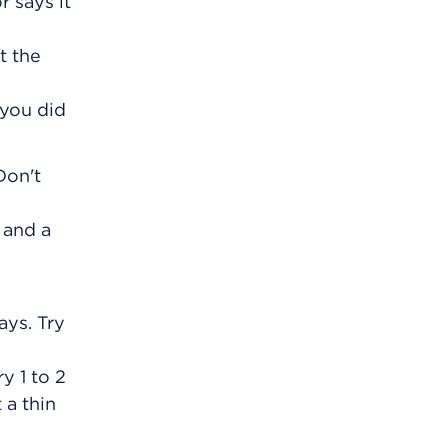
r says it
t the
 you did
Don't
 and a
ays. Try
y 1 to 2
 a thin