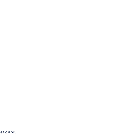
eticians,