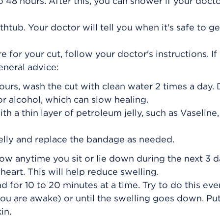
o 48 hours. After this, you can shower if your docto
thtub. Your doctor will tell you when it's safe to ge
e for your cut, follow your doctor's instructions. If
general advice:
hours, wash the cut with clean water 2 times a day. 
r alcohol, which can slow healing.
h a thin layer of petroleum jelly, such as Vaseline,
lly and replace the bandage as needed.
low anytime you sit or lie down during the next 3 d
heart. This will help reduce swelling.
d for 10 to 20 minutes at a time. Try to do this ever
ou are awake) or until the swelling goes down. Put
in.