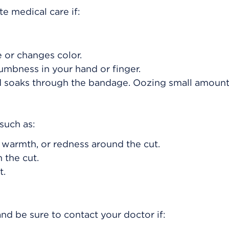
e medical care if:
e or changes color.
umbness in your hand or finger.
od soaks through the bandage. Oozing small amount
such as:
, warmth, or redness around the cut.
 the cut.
t.
nd be sure to contact your doctor if: