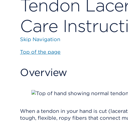
Tendon Lacer
Care Instruct
Skip Navigation
Top of the page
Overview
When a tendon in your hand is cut (lacera
tough, flexible, ropy fibers that connect 