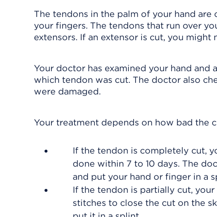
The tendons in the palm of your hand are ca
your fingers. The tendons that run over y
extensors. If an extensor is cut, you might 
Your doctor has examined your hand and as
which tendon was cut. The doctor also chec
were damaged.
Your treatment depends on how bad the cu
If the tendon is completely cut, yo
done within 7 to 10 days. The doct
and put your hand or finger in a sp
If the tendon is partially cut, yo
stitches to close the cut on the 
put it in a splint.