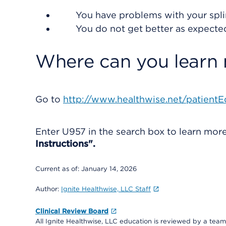
You have problems with your spli
You do not get better as expecte
Where can you learn
Go to
http://www.healthwise.net/patientE
Enter
U957
in the search box to learn mo
Instructions".
Current as of:
January 14, 2026
Author:
Ignite Healthwise, LLC Staff
Clinical Review Board
All Ignite Healthwise, LLC education is reviewed by a team 