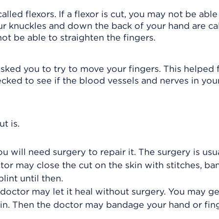
lled flexors. If a flexor is cut, you may not be abl
our knuckles and down the back of your hand are ca
not be able to straighten the fingers.
ked you to try to move your fingers. This helped 
ked to see if the blood vessels and nerves in your
t is.
u will need surgery to repair it. The surgery is usu
or may close the cut on the skin with stitches, ban
lint until then.
ur doctor may let it heal without surgery. You may ge
skin. Then the doctor may bandage your hand or fin