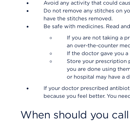
Avoid any activity that could cau
Do not remove any stitches on yo
have the stitches removed.
Be safe with medicines. Read and f
If you are not taking a p
an over-the-counter med
If the doctor gave you a 
Store your prescription
you are done using them
or hospital may have a dr
If your doctor prescribed antibiot
because you feel better. You need 
When should you call 