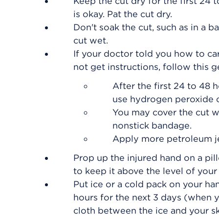
Keep the cut dry for the first 24 t
is okay. Pat the cut dry.
Don't soak the cut, such as in a ba
cut wet.
If your doctor told you how to car
not get instructions, follow this 
After the first 24 to 48 
use hydrogen peroxide o
You may cover the cut wit
nonstick bandage.
Apply more petroleum je
Prop up the injured hand on a pil
to keep it above the level of your 
Put ice or a cold pack on your han
hours for the next 3 days (when y
cloth between the ice and your sk