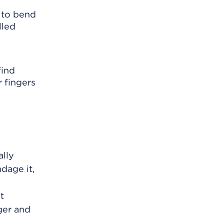
e to bend
lled
find
 fingers
ally
dage it,
t
ger and