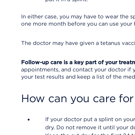
In either case, you may have to wear the sp
one more month before you can use your 
The doctor may have given a tetanus vacci
Follow-up care is a key part of your treat
appointments, and contact your doctor if y
your test results and keep a list of the med
How can you care for
If your doctor put a splint on your
dry. Do not remove it until your d