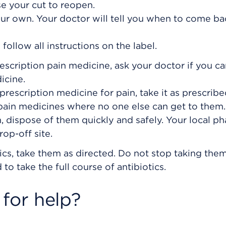
se your cut to reopen.
ur own. Your doctor will tell you when to come ba
ollow all instructions on the label.
rescription pain medicine, ask your doctor if you c
icine.
prescription medicine for pain, take it as prescribe
 pain medicines where no one else can get to the
, dispose of them quickly and safely. Your local p
op-off site.
ics, take them as directed. Do not stop taking them
to take the full course of antibiotics.
for help?