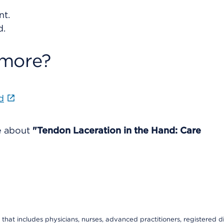
nt.
d.
 more?
d
re about
"Tendon Laceration in the Hand: Care
that includes physicians, nurses, advanced practitioners, registered di