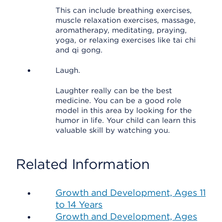
This can include breathing exercises,
muscle relaxation exercises, massage,
aromatherapy, meditating, praying,
yoga, or relaxing exercises like tai chi
and qi gong.
Laugh.
Laughter really can be the best
medicine. You can be a good role
model in this area by looking for the
humor in life. Your child can learn this
valuable skill by watching you.
Related Information
Growth and Development, Ages 11
to 14 Years
Growth and Development, Ages