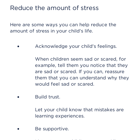
Reduce the amount of stress
Here are some ways you can help reduce the
amount of stress in your child's life.
Acknowledge your child's feelings.
When children seem sad or scared, for
example, tell them you notice that they
are sad or scared. If you can, reassure
them that you can understand why they
would feel sad or scared.
Build trust.
Let your child know that mistakes are
learning experiences.
Be supportive.