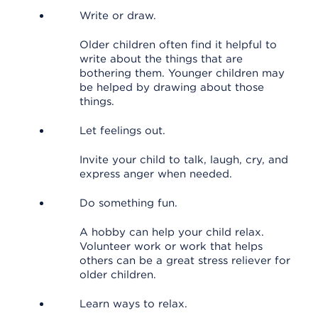
Write or draw.
Older children often find it helpful to
write about the things that are
bothering them. Younger children may
be helped by drawing about those
things.
Let feelings out.
Invite your child to talk, laugh, cry, and
express anger when needed.
Do something fun.
A hobby can help your child relax.
Volunteer work or work that helps
others can be a great stress reliever for
older children.
Learn ways to relax.