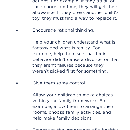
actions. For example, if they do all of
their chores on time, they will get their
allowance. If they break another child's
toy, they must find a way to replace it.
Encourage rational thinking.
Help your children understand what is
fantasy and what is reality. For
example, help them see that their
behavior didn't cause a divorce, or that
they aren't failures because they
weren't picked first for something.
Give them some control.
Allow your children to make choices
within your family framework. For
example, allow them to arrange their
rooms, choose family activities, and
help make family decisions.