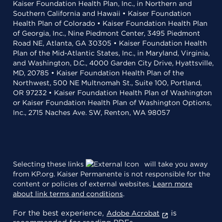
Kaiser Foundation Health Plan, Inc., in Northern and
Southern California and Hawaii • Kaiser Foundation
Health Plan of Colorado • Kaiser Foundation Health Plan
of Georgia, Inc., Nine Piedmont Center, 3495 Piedmont
Road NE, Atlanta, GA 30305 • Kaiser Foundation Health
Plan of the Mid-Atlantic States, Inc., in Maryland, Virginia,
and Washington, D.C., 4000 Garden City Drive, Hyattsville,
MD, 20785 • Kaiser Foundation Health Plan of the
Northwest, 500 NE Multnomah St., Suite 100, Portland,
OR 97232 • Kaiser Foundation Health Plan of Washington
or Kaiser Foundation Health Plan of Washington Options,
Inc., 2715 Naches Ave. SW, Renton, WA 98057
Selecting these links
will take you away
from KP.org. Kaiser Permanente is not responsible for the
content or policies of external websites.
Learn more
about link terms and conditions
.
For the best experience,
is
Adobe Acrobat