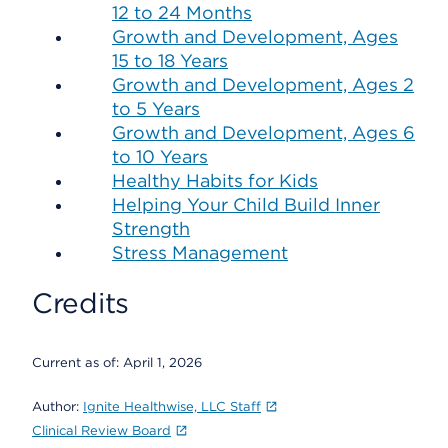
12 to 24 Months
Growth and Development, Ages
15 to 18 Years
Growth and Development, Ages 2
to 5 Years
Growth and Development, Ages 6
to 10 Years
Healthy Habits for Kids
Helping Your Child Build Inner
Strength
Stress Management
Credits
Current as of:
April 1, 2026
Author:
Ignite Healthwise, LLC Staff
Clinical Review Board