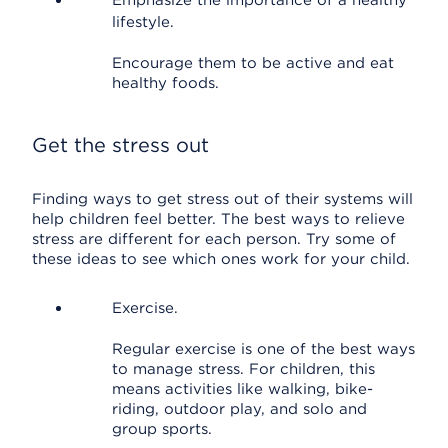
Emphasize the importance of a healthy
lifestyle.
Encourage them to be active and eat
healthy foods.
Get the stress out
Finding ways to get stress out of their systems will
help children feel better. The best ways to relieve
stress are different for each person. Try some of
these ideas to see which ones work for your child.
Exercise.
Regular exercise is one of the best ways
to manage stress. For children, this
means activities like walking, bike-
riding, outdoor play, and solo and
group sports.