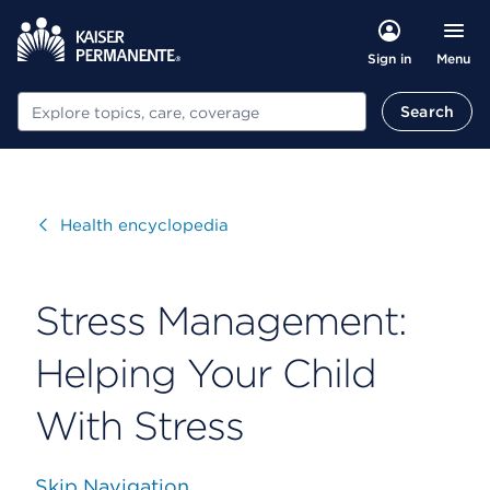
Menu
Sign in
Search
Search
Visit
Health encyclopedia
Stress Management:
Helping Your Child
With Stress
Skip Navigation