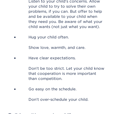
Listen to your child's concerns. Allow
your child to try to solve their own
problems, if you can. But offer to help
and be available to your child when
they need you. Be aware of what your
child wants (not just what you want).
Hug your child often.
Show love, warmth, and care.
Have clear expectations.
Don't be too strict. Let your child know
that cooperation is more important
than competition.
Go easy on the schedule.
Don't over-schedule your child.