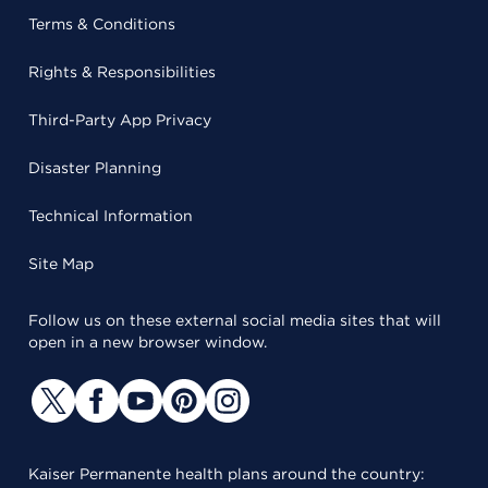
Terms & Conditions
Rights & Responsibilities
Third-Party App Privacy
Disaster Planning
Technical Information
Site Map
Follow us on these external social media sites that will
open in a new browser window.
Kaiser Permanente health plans around the country: