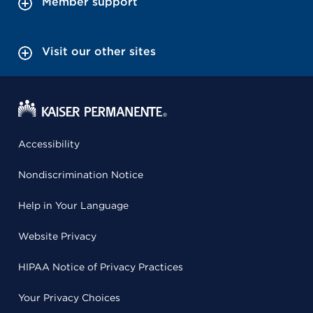
Member support
Visit our other sites
Accessibility
Nondiscrimination Notice
Help in Your Language
Website Privacy
HIPAA Notice of Privacy Practices
Your Privacy Choices