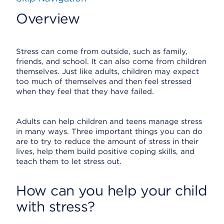
Overview
Stress can come from outside, such as family,
friends, and school. It can also come from children
themselves. Just like adults, children may expect
too much of themselves and then feel stressed
when they feel that they have failed.
Adults can help children and teens manage stress
in many ways. Three important things you can do
are to try to reduce the amount of stress in their
lives, help them build positive coping skills, and
teach them to let stress out.
How can you help your child
with stress?