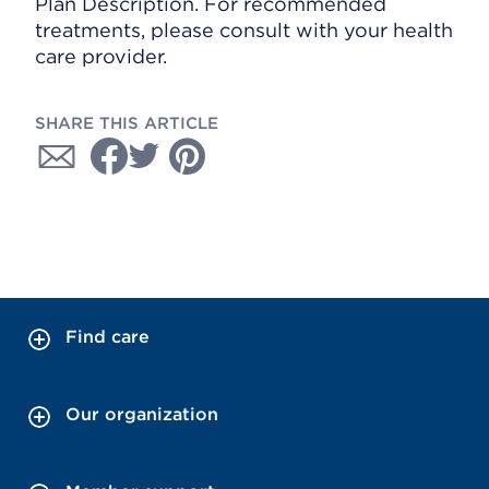
Plan Description. For recommended
treatments, please consult with your health
care provider.
SHARE THIS ARTICLE
Find care
Our organization