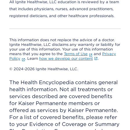
All Ignite Healthwise, LLC education is reviewed by a team
that includes physicians, nurses, advanced practitioners,
registered dieticians, and other healthcare professionals.
This information does not replace the advice of a doctor.
Ignite Healthwise, LLC disclaims any warranty or liability for
your use of this information. Your use of this information
means that you agree to the
Terms of Use
and
Privacy
Policy
. Learn
how we develop our content
.
© 2024-2026 Ignite Healthwise, LLC.
The Health Encyclopedia contains general
health information. Not all treatments or
services described are covered benefits
for Kaiser Permanente members or
offered as services by Kaiser Permanente.
For a list of covered benefits, please refer
to your Evidence of Coverage or Summary