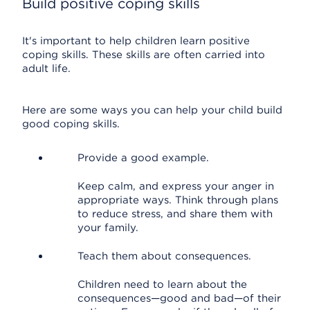
Build positive coping skills
It's important to help children learn positive
coping skills. These skills are often carried into
adult life.
Here are some ways you can help your child build
good coping skills.
Provide a good example.
Keep calm, and express your anger in
appropriate ways. Think through plans
to reduce stress, and share them with
your family.
Teach them about consequences.
Children need to learn about the
consequences—good and bad—of their