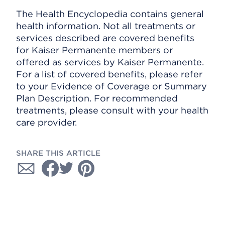
The Health Encyclopedia contains general
health information. Not all treatments or
services described are covered benefits
for Kaiser Permanente members or
offered as services by Kaiser Permanente.
For a list of covered benefits, please refer
to your Evidence of Coverage or Summary
Plan Description. For recommended
treatments, please consult with your health
care provider.
SHARE THIS ARTICLE