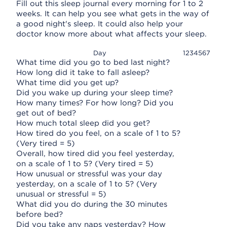
Fill out this sleep journal every morning for 1 to 2
weeks. It can help you see what gets in the way of
a good night's sleep. It could also help your
doctor know more about what affects your sleep.
Day
1
2
3
4
5
6
7
What time did you go to bed last night?
How long did it take to fall asleep?
What time did you get up?
Did you wake up during your sleep time?
How many times? For how long? Did you
get out of bed?
How much total sleep did you get?
How tired do you feel, on a scale of 1 to 5?
(Very tired = 5)
Overall, how tired did you feel yesterday,
on a scale of 1 to 5? (Very tired = 5)
How unusual or stressful was your day
yesterday, on a scale of 1 to 5? (Very
unusual or stressful = 5)
What did you do during the 30 minutes
before bed?
Did you take any naps yesterday? How