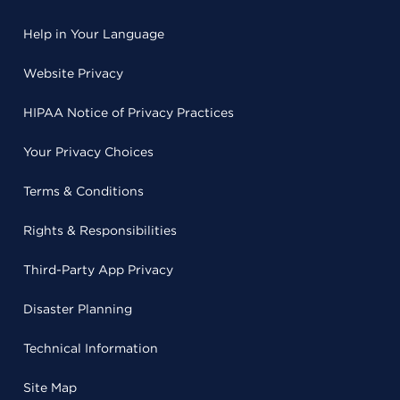
Help in Your Language
Website Privacy
HIPAA Notice of Privacy Practices
Your Privacy Choices
Terms & Conditions
Rights & Responsibilities
Third-Party App Privacy
Disaster Planning
Technical Information
Site Map