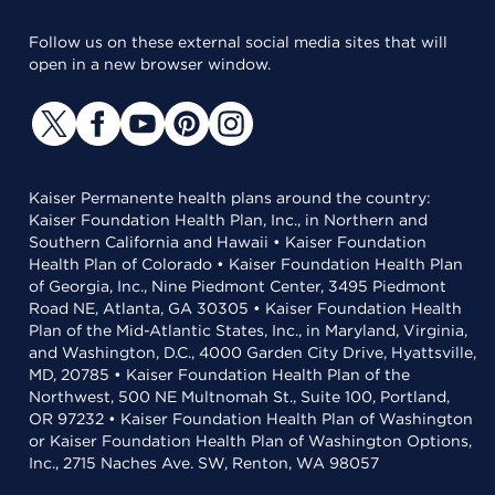
Follow us on these external social media sites that will
open in a new browser window.
Kaiser Permanente health plans around the country:
Kaiser Foundation Health Plan, Inc., in Northern and
Southern California and Hawaii • Kaiser Foundation
Health Plan of Colorado • Kaiser Foundation Health Plan
of Georgia, Inc., Nine Piedmont Center, 3495 Piedmont
Road NE, Atlanta, GA 30305 • Kaiser Foundation Health
Plan of the Mid-Atlantic States, Inc., in Maryland, Virginia,
and Washington, D.C., 4000 Garden City Drive, Hyattsville,
MD, 20785 • Kaiser Foundation Health Plan of the
Northwest, 500 NE Multnomah St., Suite 100, Portland,
OR 97232 • Kaiser Foundation Health Plan of Washington
or Kaiser Foundation Health Plan of Washington Options,
Inc., 2715 Naches Ave. SW, Renton, WA 98057