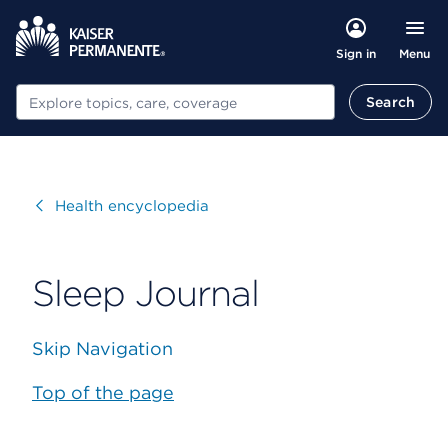
Menu
Sign in
Search
Search
Visit
Health encyclopedia
Sleep Journal
Skip Navigation
Top of the page