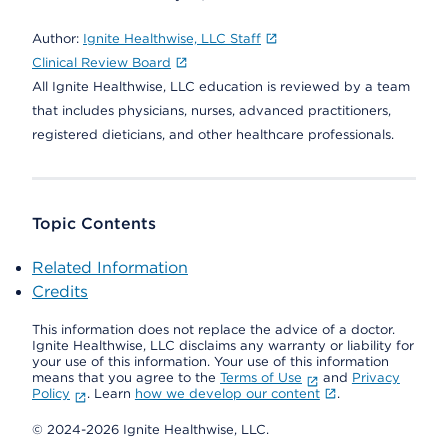
Author:
Ignite Healthwise, LLC Staff
Clinical Review Board
All Ignite Healthwise, LLC education is reviewed by a team
that includes physicians, nurses, advanced practitioners,
registered dieticians, and other healthcare professionals.
Topic Contents
Related Information
Credits
This information does not replace the advice of a doctor.
Ignite Healthwise, LLC disclaims any warranty or liability for
your use of this information. Your use of this information
means that you agree to the
Terms of Use
and
Privacy
Policy
. Learn
how we develop our content
.
© 2024-2026 Ignite Healthwise, LLC.