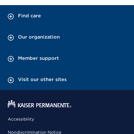
Find care
Our organization
Member support
Visit our other sites
Accessibility
Nondiscrimination Notice