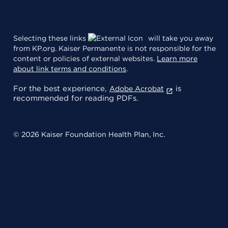
Selecting these links
will take you away
from KP.org. Kaiser Permanente is not responsible for the
content or policies of external websites.
Learn more
about link terms and conditions
.
For the best experience,
is
Adobe Acrobat
recommended for reading PDFs.
© 2026 Kaiser Foundation Health Plan, Inc.