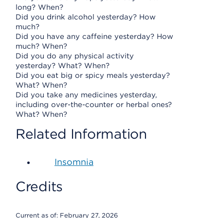
long? When?
Did you drink alcohol yesterday? How
much?
Did you have any caffeine yesterday? How
much? When?
Did you do any physical activity
yesterday? What? When?
Did you eat big or spicy meals yesterday?
What? When?
Did you take any medicines yesterday,
including over-the-counter or herbal ones?
What? When?
Related Information
Insomnia
Credits
Current as of:
February 27, 2026