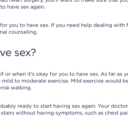
 to have sex again.
for you to have sex. If you need help dealing with 
onal counseling.
ave sex?
 or when it's okay for you to have sex. As far as y
ng mild to moderate exercise. Mild exercise would b
risk walking.
obably ready to start having sex again. Your docto
f stairs without having symptoms, such as chest pain