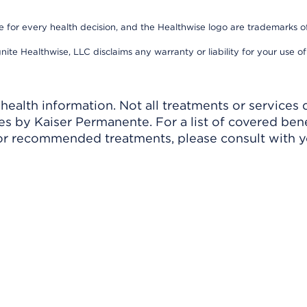
e for every health decision, and the Healthwise logo are trademarks of
nite Healthwise, LLC disclaims any warranty or liability for your use of
ealth information. Not all treatments or services 
 by Kaiser Permanente. For a list of covered benef
r recommended treatments, please consult with yo