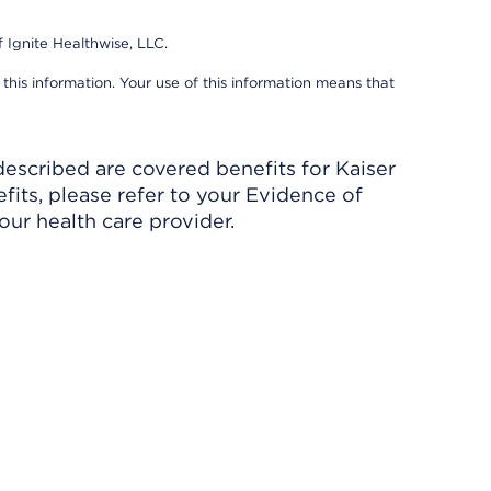
 Ignite Healthwise, LLC.
 this information. Your use of this information means that
described are covered benefits for Kaiser
its, please refer to your Evidence of
ur health care provider.