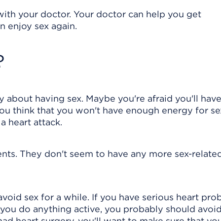
 with your doctor. Your doctor can help you get
n enjoy sex again.
?
 about having sex. Maybe you're afraid you'll hav
ou think that you won't have enough energy for se
 heart attack.
tients. They don't seem to have any more sex-relate
oid sex for a while. If you have serious heart pr
you do anything active, you probably should avoid
t had heart surgery, you'll want to make sure that yo