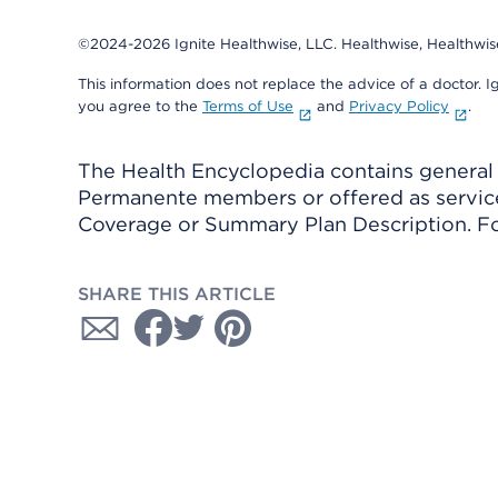
©2024-2026 Ignite Healthwise, LLC.
Healthwise, Healthwis
This information does not replace the advice of a doctor. Ig
you agree to the
Terms of Use
and
Privacy Policy
.
The Health Encyclopedia contains general h
Permanente members or offered as services
Coverage or Summary Plan Description. Fo
SHARE THIS ARTICLE