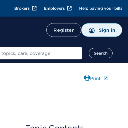
Brokers
Employers
Help paying your bills
Register
Sign in
Search
Print