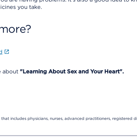
icines you take.
 more?
d
re about
"Learning About Sex and Your Heart".
that includes physicians, nurses, advanced practitioners, registered di