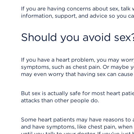
If you are having concerns about sex, talk
information, support, and advice so you ca
Should you avoid sex
If you have a heart problem, you may worry
symptoms, such as chest pain. Or maybe y
may even worry that having sex can cause a
But sex is actually safe for most heart pa
attacks than other people do.
Some heart patients may have reasons to av
and have symptoms, like chest pain, when 
until you talk to your doctor. If you've jus