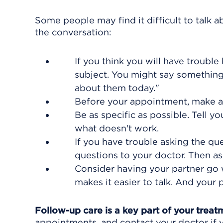
Some people may find it difficult to talk a
the conversation:
If you think you will have trouble
subject. You might say something l
about them today."
Before your appointment, make a l
Be as specific as possible. Tell y
what doesn't work.
If you have trouble asking the que
questions to your doctor. Then a
Consider having your partner go 
makes it easier to talk. And your
Follow-up care is a key part of your treat
appointments, and contact your doctor if y