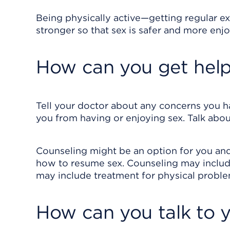
Being physically active—getting regular 
stronger so that sex is safer and more enjo
How can you get help
Tell your doctor about any concerns you h
you from having or enjoying sex. Talk abou
Counseling might be an option for you and
how to resume sex. Counseling may include 
may include treatment for physical proble
How can you talk to 