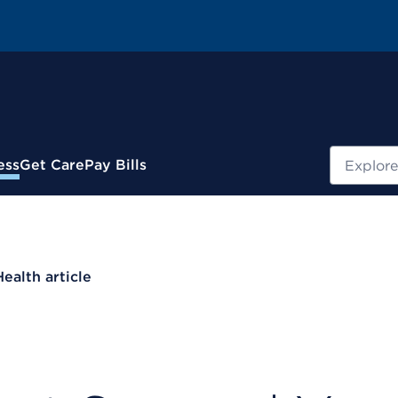
Search
ess
Get Care
Pay Bills
Health article