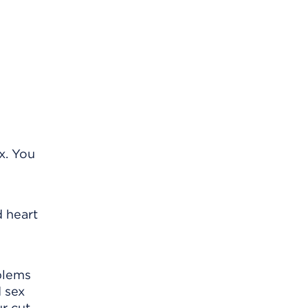
e
x. You
d heart
oblems
 sex
ur cut