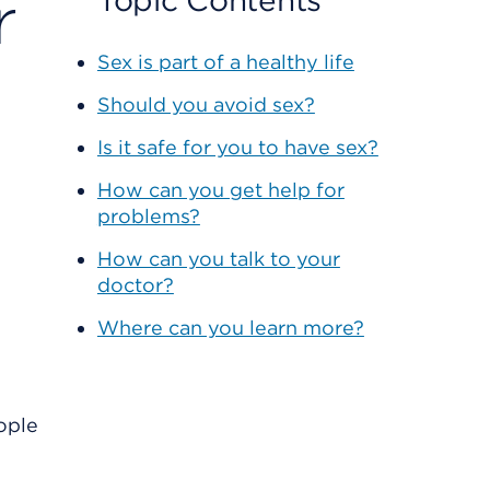
r
Topic Contents
Sex is part of a healthy life
Should you avoid sex?
Is it safe for you to have sex?
How can you get help for
problems?
How can you talk to your
doctor?
Where can you learn more?
ople