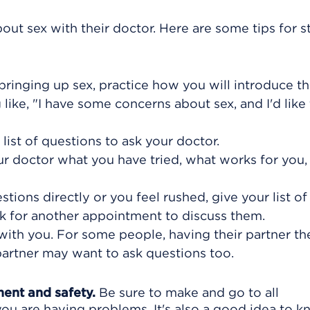
bout sex with their doctor. Here are some tips for s
 bringing up sex, practice how you will introduce t
ike, "I have some concerns about sex, and I'd like 
ist of questions to ask your doctor.
our doctor what you have tried, what works for you,
stions directly or you feel rushed, give your list of
sk for another appointment to discuss them.
with you. For some people, having their partner th
 partner may want to ask questions too.
ment and safety.
Be sure to make and go to all
ou are having problems. It's also a good idea to 