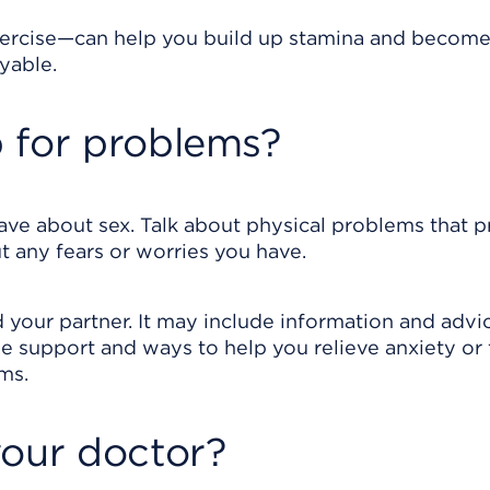
exercise—can help you build up stamina and becom
yable.
 for problems?
ave about sex. Talk about physical problems that p
t any fears or worries you have.
 your partner. It may include information and advi
support and ways to help you relieve anxiety or fe
ms.
your doctor?