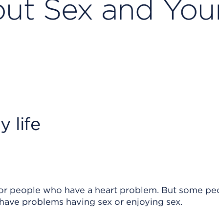
ut Sex and You
y life
fe for people who have a heart problem. But some pe
have problems having sex or enjoying sex.