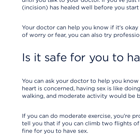
(incision) has healed well before you start
Your doctor can help you know if it's okay 
of worry or fear, you can also try professi
Is it safe for you to h
You can ask your doctor to help you know if
heart is concerned, having sex is like doi
walking, and moderate activity would be b
If you can do moderate exercise, you're pr
tell you that if you can climb two flights o
fine for you to have sex.