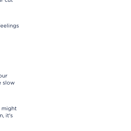
feelings
our
e slow
r might
, it's