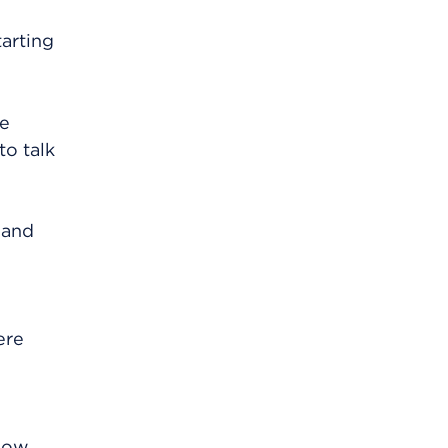
tarting
he
to talk
 and
ere
know