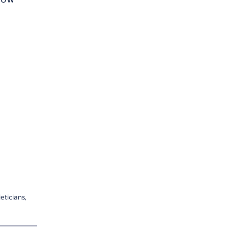
eticians,