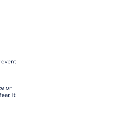
e
revent
ce on
ar. It