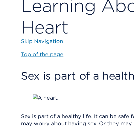
Learning Abo
Heart
Skip Navigation
Top of the page
Sex is part of a health
Sex is part of a healthy life. It can be sa
may worry about having sex. Or they may 