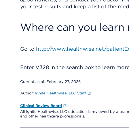
your test results and keep a list of the med
Where can you learn
Go to
http://www.healthwise.net/patientE
Enter
V328
in the search box to learn mo
Current as of:
February 27, 2026
Author:
Ignite Healthwise, LLC Staff
Clinical Review Board
All Ignite Healthwise, LLC education is reviewed by a team 
and other healthcare professionals.