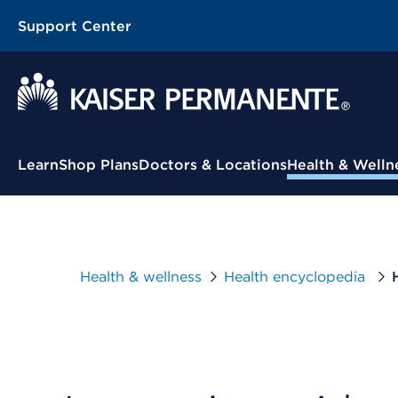
Support Center
Contextual Menu
Learn
Shop Plans
Doctors & Locations
Health & Welln
Health & wellness
Health encyclopedia