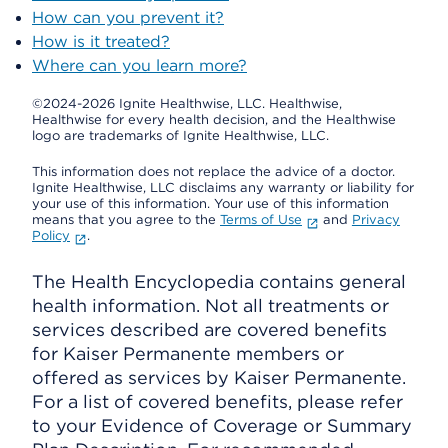
How can you prevent it?
How is it treated?
Where can you learn more?
©2024-2026 Ignite Healthwise, LLC.
Healthwise,
Healthwise for every health decision, and the Healthwise
logo are trademarks of Ignite Healthwise, LLC.
This information does not replace the advice of a doctor.
Ignite Healthwise, LLC disclaims any warranty or liability for
your use of this information. Your use of this information
means that you agree to the
Terms of Use
and
Privacy
Policy
.
The Health Encyclopedia contains general
health information. Not all treatments or
services described are covered benefits
for Kaiser Permanente members or
offered as services by Kaiser Permanente.
For a list of covered benefits, please refer
to your Evidence of Coverage or Summary