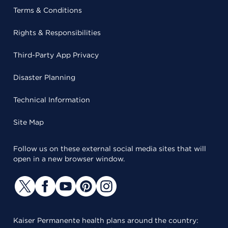
Terms & Conditions
Rights & Responsibilities
Third-Party App Privacy
Disaster Planning
Technical Information
Site Map
Follow us on these external social media sites that will
open in a new browser window.
Kaiser Permanente health plans around the country: