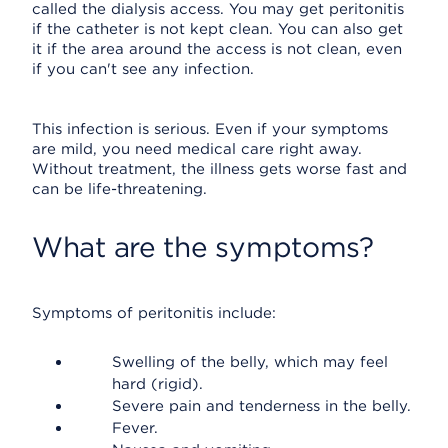
called the dialysis access. You may get peritonitis
if the catheter is not kept clean. You can also get
it if the area around the access is not clean, even
if you can't see any infection.
This infection is serious. Even if your symptoms
are mild, you need medical care right away.
Without treatment, the illness gets worse fast and
can be life-threatening.
What are the symptoms?
Symptoms of peritonitis include:
Swelling of the belly, which may feel
hard (rigid).
Severe pain and tenderness in the belly.
Fever.