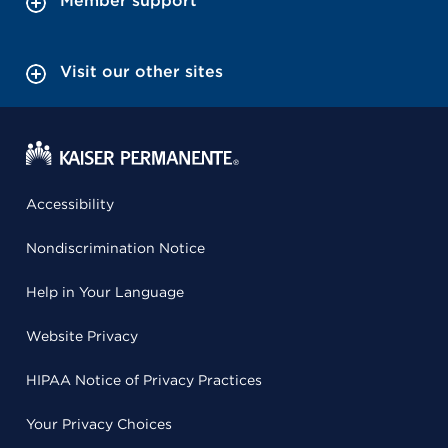
Member support
Visit our other sites
Accessibility
Nondiscrimination Notice
Help in Your Language
Website Privacy
HIPAA Notice of Privacy Practices
Your Privacy Choices