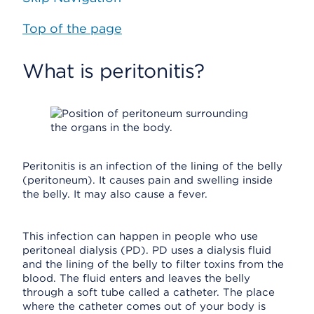
Top of the page
What is peritonitis?
Peritonitis is an infection of the lining of the belly
(peritoneum). It causes pain and swelling inside
the belly. It may also cause a fever.
This infection can happen in people who use
peritoneal dialysis (PD). PD uses a dialysis fluid
and the lining of the belly to filter toxins from the
blood. The fluid enters and leaves the belly
through a soft tube called a catheter. The place
where the catheter comes out of your body is