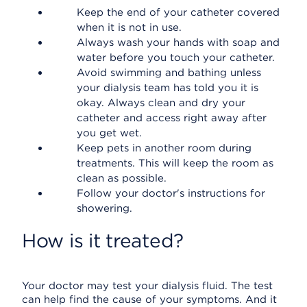
Keep the end of your catheter covered
when it is not in use.
Always wash your hands with soap and
water before you touch your catheter.
Avoid swimming and bathing unless
your dialysis team has told you it is
okay. Always clean and dry your
catheter and access right away after
you get wet.
Keep pets in another room during
treatments. This will keep the room as
clean as possible.
Follow your doctor's instructions for
showering.
How is it treated?
Your doctor may test your dialysis fluid. The test
can help find the cause of your symptoms. And it