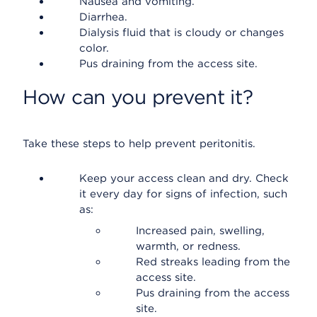
Nausea and vomiting.
Diarrhea.
Dialysis fluid that is cloudy or changes
color.
Pus draining from the access site.
How can you prevent it?
Take these steps to help prevent peritonitis.
Keep your access clean and dry. Check
it every day for signs of infection, such
as:
Increased pain, swelling,
warmth, or redness.
Red streaks leading from the
access site.
Pus draining from the access
site.