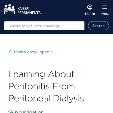
Menu
Sign in
Search
Search
Visit
Health encyclopedia
Learning About
Peritonitis From
Peritoneal Dialysis
Skip Navigation