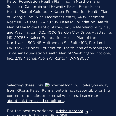
Kaiser Foundation Health Plan, Inc., in Northern and
Southern California and Hawaii • Kaiser Foundation
Health Plan of Colorado • Kaiser Foundation Health Plan
of Georgia, Inc., Nine Piedmont Center, 3495 Piedmont
Road NE, Atlanta, GA 30305 • Kaiser Foundation Health
Plan of the Mid-Atlantic States, Inc., in Maryland, Virginia,
and Washington, D.C., 4000 Garden City Drive, Hyattsville,
MD, 20785 • Kaiser Foundation Health Plan of the
Northwest, 500 NE Multnomah St., Suite 100, Portland,
OR 97232 • Kaiser Foundation Health Plan of Washington
or Kaiser Foundation Health Plan of Washington Options,
Inc., 2715 Naches Ave. SW, Renton, WA 98057
Selecting these links
will take you away
from KP.org. Kaiser Permanente is not responsible for the
content or policies of external websites.
Learn more
about link terms and conditions
.
For the best experience,
is
Adobe Acrobat
recommended for reading PDFs.