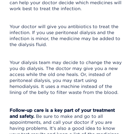
can help your doctor decide which medicines will
work best to treat the infection.
Your doctor will give you antibiotics to treat the
infection. If you use peritoneal dialysis and the
infection is minor, the medicine may be added to
the dialysis fluid.
Your dialysis team may decide to change the way
you do dialysis. The doctor may give you a new
access while the old one heals. Or, instead of
peritoneal dialysis, you may start using
hemodialysis. It uses a machine instead of the
lining of the belly to filter waste from the blood.
Follow-up care is a key part of your treatment
and safety.
Be sure to make and go to all
appointments, and call your doctor if you are
having problems. It's also a good idea to know