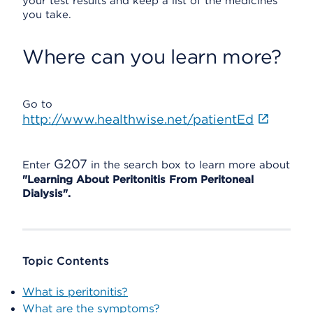
your test results and keep a list of the medicines
you take.
Where can you learn more?
Go to
http://www.healthwise.net/patientEd
G207
Enter
in the search box to learn more about
"Learning About Peritonitis From Peritoneal
Dialysis".
Topic Contents
What is peritonitis?
What are the symptoms?