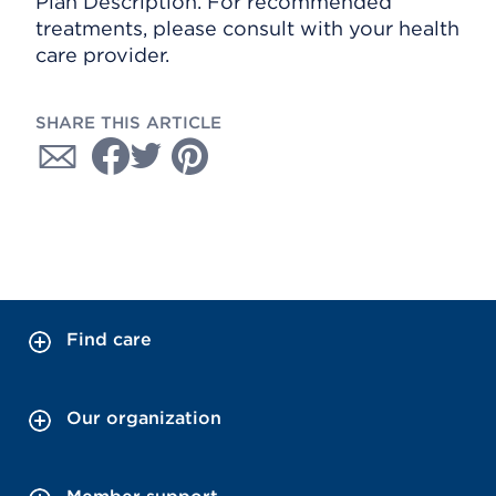
Plan Description. For recommended
treatments, please consult with your health
care provider.
SHARE THIS ARTICLE
Find care
Our organization