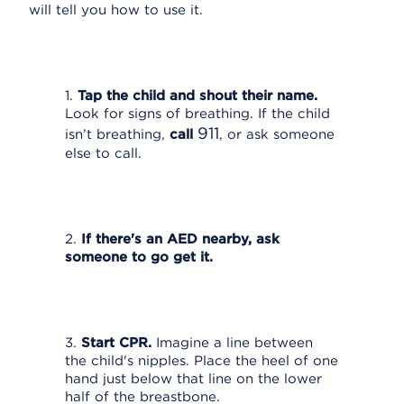
will tell you how to use it.
1.
Tap the child and shout their name.
Look for signs of breathing. If the child
911
isn’t breathing,
call
, or ask someone
else to call.
2.
If there's an AED nearby, ask
someone to go get it.
3.
Start CPR.
Imagine a line between
the child's nipples. Place the heel of one
hand just below that line on the lower
half of the breastbone.