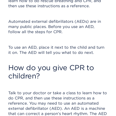
learn how to do rescue breathing and CPR, and
then use these instructions as a reference.
Automated external defibrillators (AEDs) are in
many public places. Before you use an AED,
follow all the steps for CPR.
To use an AED, place it next to the child and turn
it on. The AED will tell you what to do next.
How do you give CPR to
children?
Talk to your doctor or take a class to learn how to
do CPR, and then use these instructions as a
reference. You may need to use an automated
external defibrillator (AED). An AED is a machine
that can correct a person’s heart rhythm. The AED