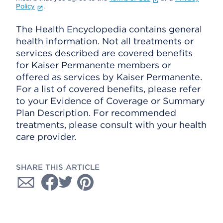
Policy
.
The Health Encyclopedia contains general
health information. Not all treatments or
services described are covered benefits
for Kaiser Permanente members or
offered as services by Kaiser Permanente.
For a list of covered benefits, please refer
to your Evidence of Coverage or Summary
Plan Description. For recommended
treatments, please consult with your health
care provider.
SHARE THIS ARTICLE