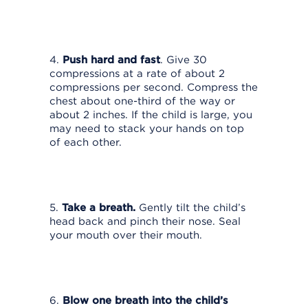
4.
Push hard and fast
. Give 30
compressions at a rate of about 2
compressions per second. Compress the
chest about one-third of the way or
about 2 inches. If the child is large, you
may need to stack your hands on top
of each other.
5.
Take a breath.
Gently tilt the child’s
head back and pinch their nose. Seal
your mouth over their mouth.
6.
Blow one breath into the child’s