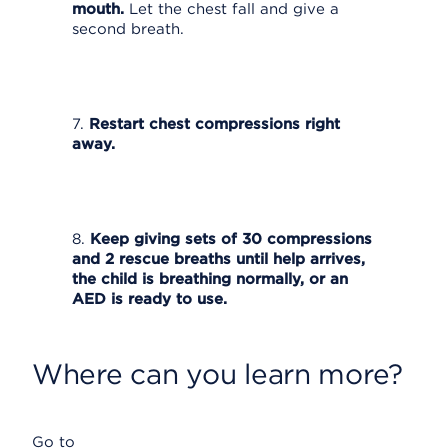
mouth.
Let the chest fall and give a
second breath.
7.
Restart chest compressions right
away.
8.
Keep giving sets of 30 compressions
and 2 rescue breaths until help arrives,
the child is breathing normally, or an
AED is ready to use.
Where can you learn more?
Go to