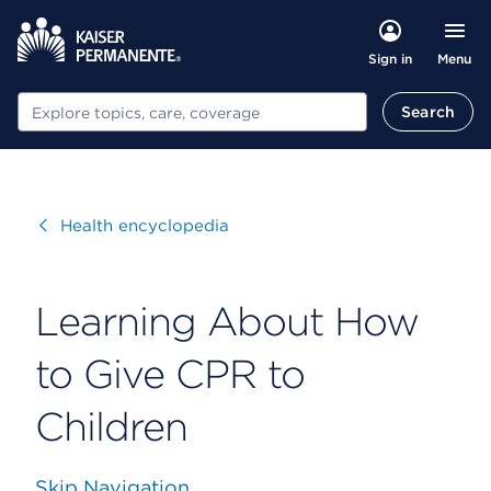
Menu
Sign in
Search
Search
Visit
Health encyclopedia
Learning About How
to Give CPR to
Children
Skip Navigation