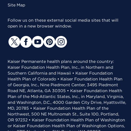
Site Map
Follow us on these external social media sites that will
open in a new browser window.
Kaiser Permanente health plans around the country:
Kaiser Foundation Health Plan, Inc., in Northern and
Southern California and Hawaii • Kaiser Foundation
Health Plan of Colorado • Kaiser Foundation Health Plan
of Georgia, Inc., Nine Piedmont Center, 3495 Piedmont
Road NE, Atlanta, GA 30305 • Kaiser Foundation Health
Plan of the Mid-Atlantic States, Inc., in Maryland, Virginia,
and Washington, D.C., 4000 Garden City Drive, Hyattsville,
MD, 20785 • Kaiser Foundation Health Plan of the
Northwest, 500 NE Multnomah St., Suite 100, Portland,
OR 97232 • Kaiser Foundation Health Plan of Washington
or Kaiser Foundation Health Plan of Washington Options,