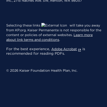
Inc., 2715 Naches Ave. SW, Renton, WA 98057
Selecting these links
will take you away
from KP.org. Kaiser Permanente is not responsible for the
content or policies of external websites.
Learn more
about link terms and conditions
.
For the best experience,
is
Adobe Acrobat
recommended for reading PDFs.
© 2026 Kaiser Foundation Health Plan, Inc.