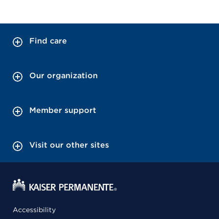
Find care
Our organization
Member support
Visit our other sites
Accessibility