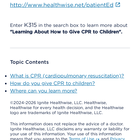
http://www.healthwise.net/patientEd
K315
Enter
in the search box to learn more about
"Learning About How to Give CPR to Children".
Topic Contents
What is CPR (cardiopulmonary resuscitation)?
How do you give CPR to children?
Where can you learn more?
©2024-2026 Ignite Healthwise, LLC.
Healthwise,
Healthwise for every health decision, and the Healthwise
logo are trademarks of Ignite Healthwise, LLC.
This information does not replace the advice of a doctor.
Ignite Healthwise, LLC disclaims any warranty or liability for
your use of this information. Your use of this information
means that you agree to the
Terms of Use
and
Privacy