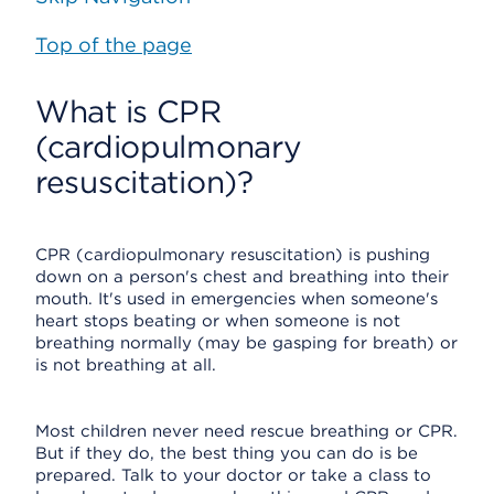
Top of the page
What is CPR
(cardiopulmonary
resuscitation)?
CPR (cardiopulmonary resuscitation) is pushing
down on a person's chest and breathing into their
mouth. It's used in emergencies when someone's
heart stops beating or when someone is not
breathing normally (may be gasping for breath) or
is not breathing at all.
Most children never need rescue breathing or CPR.
But if they do, the best thing you can do is be
prepared. Talk to your doctor or take a class to