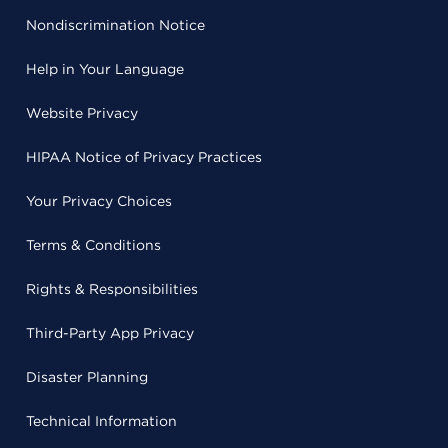
Nondiscrimination Notice
Help in Your Language
Website Privacy
HIPAA Notice of Privacy Practices
Your Privacy Choices
Terms & Conditions
Rights & Responsibilities
Third-Party App Privacy
Disaster Planning
Technical Information