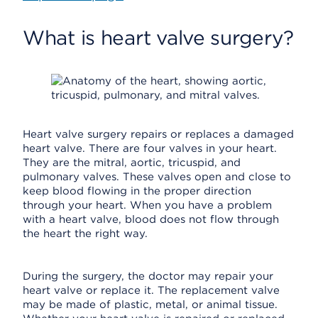
What is heart valve surgery?
Heart valve surgery repairs or replaces a damaged
heart valve. There are four valves in your heart.
They are the mitral, aortic, tricuspid, and
pulmonary valves. These valves open and close to
keep blood flowing in the proper direction
through your heart. When you have a problem
with a heart valve, blood does not flow through
the heart the right way.
During the surgery, the doctor may repair your
heart valve or replace it. The replacement valve
may be made of plastic, metal, or animal tissue.