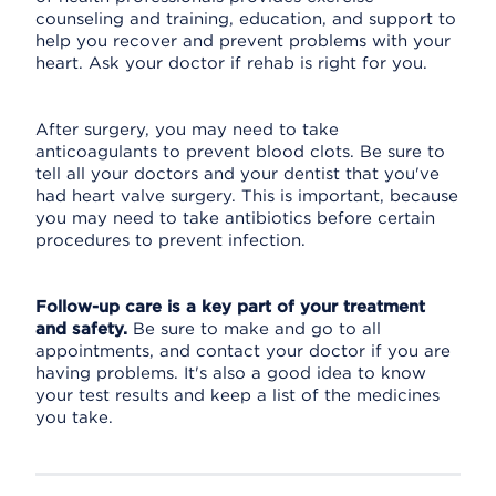
counseling and training, education, and support to
help you recover and prevent problems with your
heart. Ask your doctor if rehab is right for you.
After surgery, you may need to take
anticoagulants to prevent blood clots. Be sure to
tell all your doctors and your dentist that you've
had heart valve surgery. This is important, because
you may need to take antibiotics before certain
procedures to prevent infection.
Follow-up care is a key part of your treatment
and safety.
Be sure to make and go to all
appointments, and contact your doctor if you are
having problems. It's also a good idea to know
your test results and keep a list of the medicines
you take.