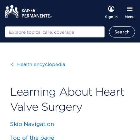
Menu
Sign in
Search
Search
Visit
Health encyclopedia
Learning About Heart
Valve Surgery
Skip Navigation
Top of the page