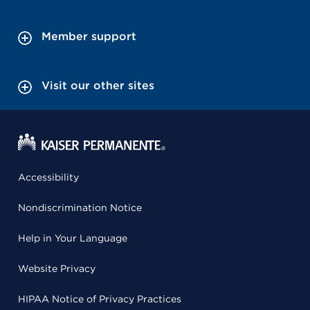
Member support
Visit our other sites
Accessibility
Nondiscrimination Notice
Help in Your Language
Website Privacy
HIPAA Notice of Privacy Practices