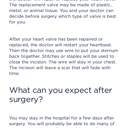
The replacement valve may be made of plastic,
metal, or animal tissue. You and your doctor can
decide before surgery which type of valve is best
for you.
After your heart valve has been repaired or
replaced, the doctor will restart your heartbeat.
Then the doctor may use wire to put your sternum
back together. Stitches or staples will be used to
close the incision. The wire will stay in your chest.
The incision will leave a scar that will fade with
time.
What can you expect after
surgery?
You may stay in the hospital for a few days after
surgery. You will probably be able to do many of