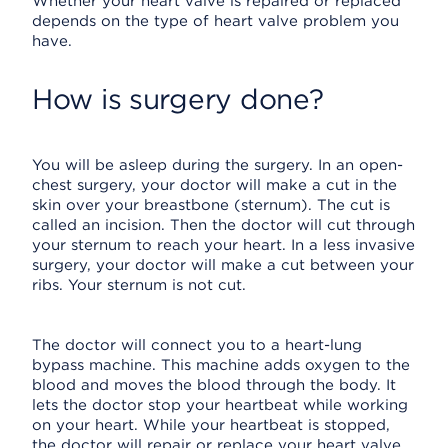
Whether your heart valve is repaired or replaced
depends on the type of heart valve problem you
have.
How is surgery done?
You will be asleep during the surgery. In an open-
chest surgery, your doctor will make a cut in the
skin over your breastbone (sternum). The cut is
called an incision. Then the doctor will cut through
your sternum to reach your heart. In a less invasive
surgery, your doctor will make a cut between your
ribs. Your sternum is not cut.
The doctor will connect you to a heart-lung
bypass machine. This machine adds oxygen to the
blood and moves the blood through the body. It
lets the doctor stop your heartbeat while working
on your heart. While your heartbeat is stopped,
the doctor will repair or replace your heart valve.