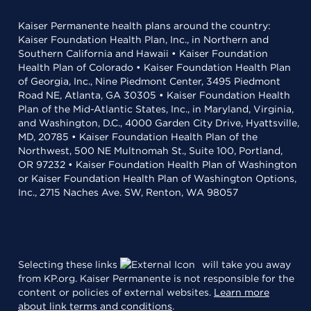
Kaiser Permanente health plans around the country:
Kaiser Foundation Health Plan, Inc., in Northern and
Southern California and Hawaii • Kaiser Foundation
Health Plan of Colorado • Kaiser Foundation Health Plan
of Georgia, Inc., Nine Piedmont Center, 3495 Piedmont
Road NE, Atlanta, GA 30305 • Kaiser Foundation Health
Plan of the Mid-Atlantic States, Inc., in Maryland, Virginia,
and Washington, D.C., 4000 Garden City Drive, Hyattsville,
MD, 20785 • Kaiser Foundation Health Plan of the
Northwest, 500 NE Multnomah St., Suite 100, Portland,
OR 97232 • Kaiser Foundation Health Plan of Washington
or Kaiser Foundation Health Plan of Washington Options,
Inc., 2715 Naches Ave. SW, Renton, WA 98057
Selecting these links
will take you away
from KP.org. Kaiser Permanente is not responsible for the
content or policies of external websites.
Learn more
about link terms and conditions
.