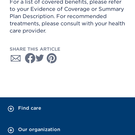
For a list of covered benefits, please refer
to your Evidence of Coverage or Summary
Plan Description. For recommended
treatments, please consult with your health
care provider.
SHARE THIS ARTICLE
Find care
Our organization