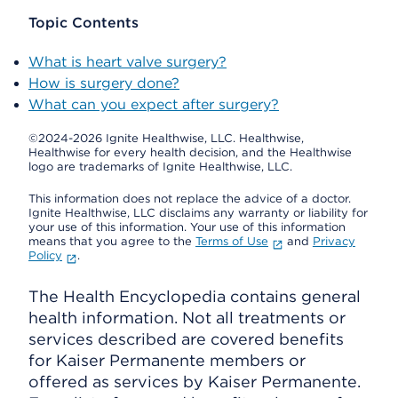
Topic Contents
What is heart valve surgery?
How is surgery done?
What can you expect after surgery?
©2024-2026 Ignite Healthwise, LLC.
Healthwise,
Healthwise for every health decision, and the Healthwise
logo are trademarks of Ignite Healthwise, LLC.
This information does not replace the advice of a doctor.
Ignite Healthwise, LLC disclaims any warranty or liability for
your use of this information. Your use of this information
means that you agree to the
Terms of Use
and
Privacy
Policy
.
The Health Encyclopedia contains general
health information. Not all treatments or
services described are covered benefits
for Kaiser Permanente members or
offered as services by Kaiser Permanente.