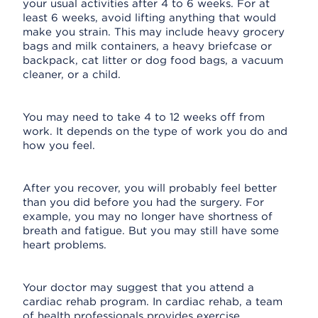
your usual activities after 4 to 6 weeks. For at
least 6 weeks, avoid lifting anything that would
make you strain. This may include heavy grocery
bags and milk containers, a heavy briefcase or
backpack, cat litter or dog food bags, a vacuum
cleaner, or a child.
You may need to take 4 to 12 weeks off from
work. It depends on the type of work you do and
how you feel.
After you recover, you will probably feel better
than you did before you had the surgery. For
example, you may no longer have shortness of
breath and fatigue. But you may still have some
heart problems.
Your doctor may suggest that you attend a
cardiac rehab program. In cardiac rehab, a team
of health professionals provides exercise