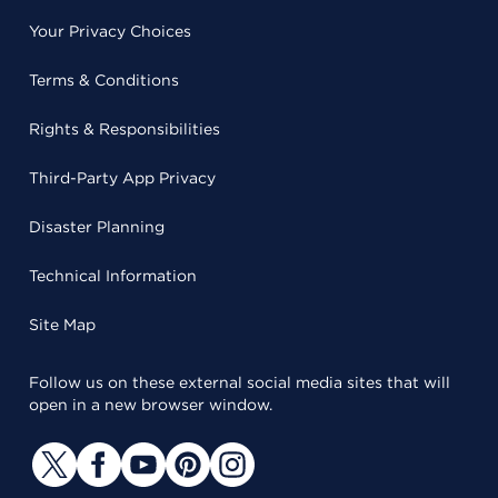
Your Privacy Choices
Terms & Conditions
Rights & Responsibilities
Third-Party App Privacy
Disaster Planning
Technical Information
Site Map
Follow us on these external social media sites that will
open in a new browser window.