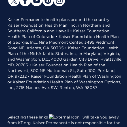
Kaiser Permanente health plans around the country:
Kaiser Foundation Health Plan, Inc., in Northern and
Southern California and Hawaii • Kaiser Foundation
Health Plan of Colorado • Kaiser Foundation Health Plan
of Georgia, Inc., Nine Piedmont Center, 3495 Piedmont
Road NE, Atlanta, GA 30305 • Kaiser Foundation Health
Plan of the Mid-Atlantic States, Inc., in Maryland, Virginia,
and Washington, D.C., 4000 Garden City Drive, Hyattsville,
MD, 20785 • Kaiser Foundation Health Plan of the
Northwest, 500 NE Multnomah St., Suite 100, Portland,
OR 97232 • Kaiser Foundation Health Plan of Washington
or Kaiser Foundation Health Plan of Washington Options,
Inc., 2715 Naches Ave. SW, Renton, WA 98057
Selecting these links
will take you away
from KP.org. Kaiser Permanente is not responsible for the