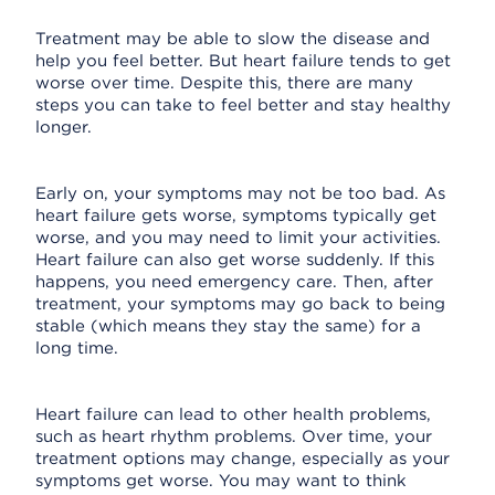
Treatment may be able to slow the disease and
help you feel better. But heart failure tends to get
worse over time. Despite this, there are many
steps you can take to feel better and stay healthy
longer.
Early on, your symptoms may not be too bad. As
heart failure gets worse, symptoms typically get
worse, and you may need to limit your activities.
Heart failure can also get worse suddenly. If this
happens, you need emergency care. Then, after
treatment, your symptoms may go back to being
stable (which means they stay the same) for a
long time.
Heart failure can lead to other health problems,
such as heart rhythm problems. Over time, your
treatment options may change, especially as your
symptoms get worse. You may want to think