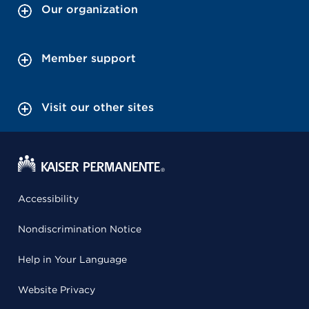
Our organization
Member support
Visit our other sites
Accessibility
Nondiscrimination Notice
Help in Your Language
Website Privacy