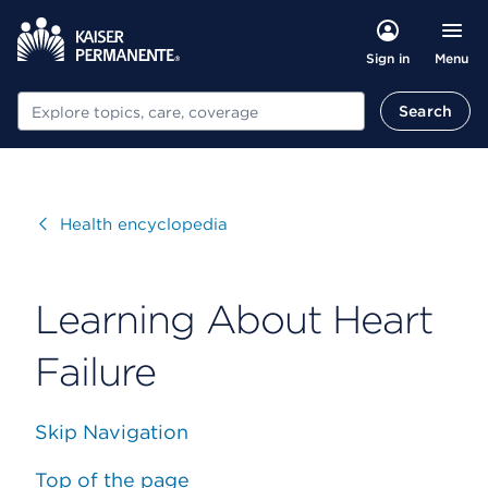
Menu
Sign in
Search
Search
Visit
Health encyclopedia
Learning About Heart
Failure
Skip Navigation
Top of the page