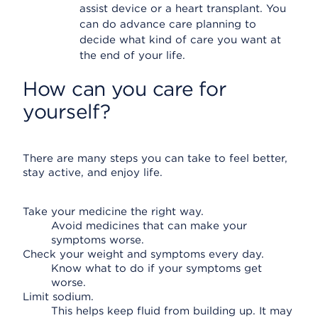
assist device or a heart transplant. You
can do advance care planning to
decide what kind of care you want at
the end of your life.
How can you care for
yourself?
There are many steps you can take to feel better,
stay active, and enjoy life.
Take your medicine the right way.
Avoid medicines that can make your
symptoms worse.
Check your weight and symptoms every day.
Know what to do if your symptoms get
worse.
Limit sodium.
This helps keep fluid from building up. It may