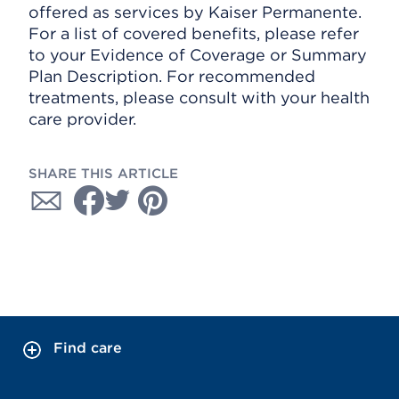
offered as services by Kaiser Permanente.
For a list of covered benefits, please refer
to your Evidence of Coverage or Summary
Plan Description. For recommended
treatments, please consult with your health
care provider.
SHARE THIS ARTICLE
Find care