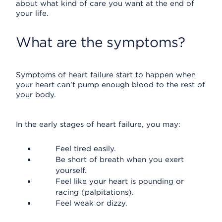
about what kind of care you want at the end of
your life.
What are the symptoms?
Symptoms of heart failure start to happen when
your heart can't pump enough blood to the rest of
your body.
In the early stages of heart failure, you may:
Feel tired easily.
Be short of breath when you exert
yourself.
Feel like your heart is pounding or
racing (palpitations).
Feel weak or dizzy.