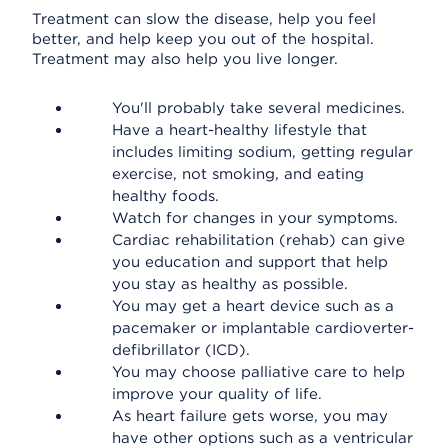
Treatment can slow the disease, help you feel
better, and help keep you out of the hospital.
Treatment may also help you live longer.
You'll probably take several medicines.
Have a heart-healthy lifestyle that
includes limiting sodium, getting regular
exercise, not smoking, and eating
healthy foods.
Watch for changes in your symptoms.
Cardiac rehabilitation (rehab) can give
you education and support that help
you stay as healthy as possible.
You may get a heart device such as a
pacemaker or implantable cardioverter-
defibrillator (ICD).
You may choose palliative care to help
improve your quality of life.
As heart failure gets worse, you may
have other options such as a ventricular