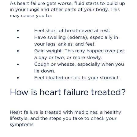
As heart failure gets worse, fluid starts to build up
in your lungs and other parts of your body. This
may cause you to:
Feel short of breath even at rest.
Have swelling (edema), especially in
your legs, ankles, and feet.
Gain weight. This may happen over just
a day or two, or more slowly.
Cough or wheeze, especially when you
lie down.
Feel bloated or sick to your stomach.
How is heart failure treated?
Heart failure is treated with medicines, a healthy
lifestyle, and the steps you take to check your
symptoms.