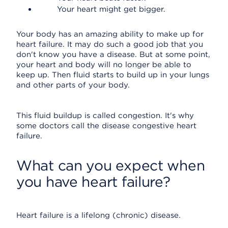
Your heart might get bigger.
Your body has an amazing ability to make up for
heart failure. It may do such a good job that you
don't know you have a disease. But at some point,
your heart and body will no longer be able to
keep up. Then fluid starts to build up in your lungs
and other parts of your body.
This fluid buildup is called congestion. It's why
some doctors call the disease congestive heart
failure.
What can you expect when
you have heart failure?
Heart failure is a lifelong (chronic) disease.