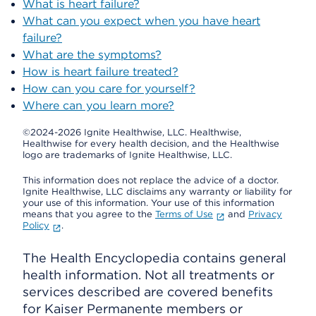
What is heart failure?
What can you expect when you have heart
failure?
What are the symptoms?
How is heart failure treated?
How can you care for yourself?
Where can you learn more?
©2024-2026 Ignite Healthwise, LLC.
Healthwise,
Healthwise for every health decision, and the Healthwise
logo are trademarks of Ignite Healthwise, LLC.
This information does not replace the advice of a doctor.
Ignite Healthwise, LLC disclaims any warranty or liability for
your use of this information. Your use of this information
means that you agree to the
Terms of Use
and
Privacy
Policy
.
The Health Encyclopedia contains general
health information. Not all treatments or
services described are covered benefits
for Kaiser Permanente members or