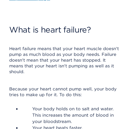
What is heart failure?
Heart failure means that your heart muscle doesn't
pump as much blood as your body needs. Failure
doesn't mean that your heart has stopped. It
means that your heart isn't pumping as well as it
should.
Because your heart cannot pump well, your body
tries to make up for it. To do this:
Your body holds on to salt and water.
This increases the amount of blood in
your bloodstream.
Your heart beats faster.