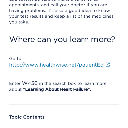
appointments, and call your doctor if you are
having problems. It's also a good idea to know
your test results and keep a list of the medicines
you take.
Where can you learn more?
Go to
http://www.healthwise.net/patientEd
W456
Enter
in the search box to learn more
about
"Learning About Heart Failure".
Topic Contents