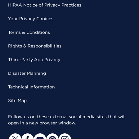
HIPAA Notice of Privacy Practices
Your Privacy Choices
Terms & Conditions
Rights & Responsibilities
Third-Party App Privacy
Disaster Planning
Technical Information
Site Map
Follow us on these external social media sites that will
open in a new browser window.