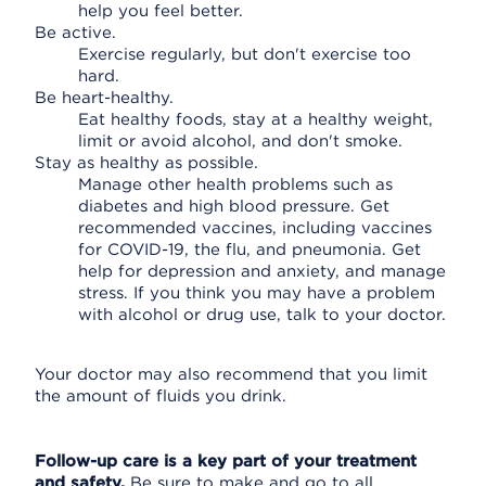
help you feel better.
Be active.
Exercise regularly, but don't exercise too
hard.
Be heart-healthy.
Eat healthy foods, stay at a healthy weight,
limit or avoid alcohol, and don't smoke.
Stay as healthy as possible.
Manage other health problems such as
diabetes and high blood pressure. Get
recommended vaccines, including vaccines
for COVID-19, the flu, and pneumonia. Get
help for depression and anxiety, and manage
stress. If you think you may have a problem
with alcohol or drug use, talk to your doctor.
Your doctor may also recommend that you limit
the amount of fluids you drink.
Follow-up care is a key part of your treatment
and safety.
Be sure to make and go to all