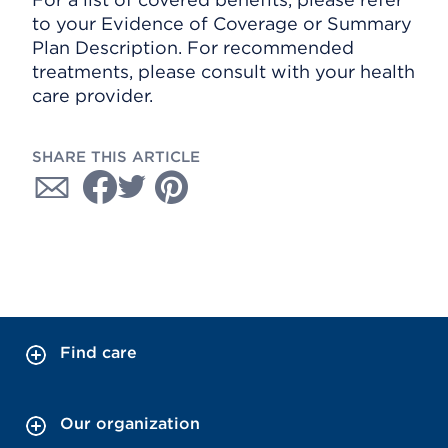
to your Evidence of Coverage or Summary
Plan Description. For recommended
treatments, please consult with your health
care provider.
SHARE THIS ARTICLE
Find care
Our organization