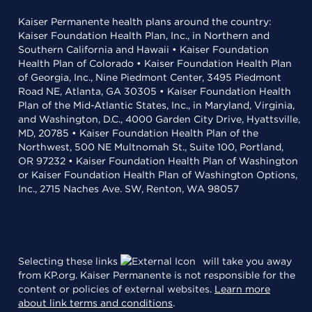
Kaiser Permanente health plans around the country:
Kaiser Foundation Health Plan, Inc., in Northern and
Southern California and Hawaii • Kaiser Foundation
Health Plan of Colorado • Kaiser Foundation Health Plan
of Georgia, Inc., Nine Piedmont Center, 3495 Piedmont
Road NE, Atlanta, GA 30305 • Kaiser Foundation Health
Plan of the Mid-Atlantic States, Inc., in Maryland, Virginia,
and Washington, D.C., 4000 Garden City Drive, Hyattsville,
MD, 20785 • Kaiser Foundation Health Plan of the
Northwest, 500 NE Multnomah St., Suite 100, Portland,
OR 97232 • Kaiser Foundation Health Plan of Washington
or Kaiser Foundation Health Plan of Washington Options,
Inc., 2715 Naches Ave. SW, Renton, WA 98057
Selecting these links
will take you away
from KP.org. Kaiser Permanente is not responsible for the
content or policies of external websites.
Learn more
about link terms and conditions
.