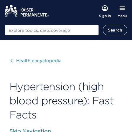
Menu
Sign in
Search
Search
Visit
Health encyclopedia
Hypertension (high
blood pressure): Fast
Facts
Skip Navigation