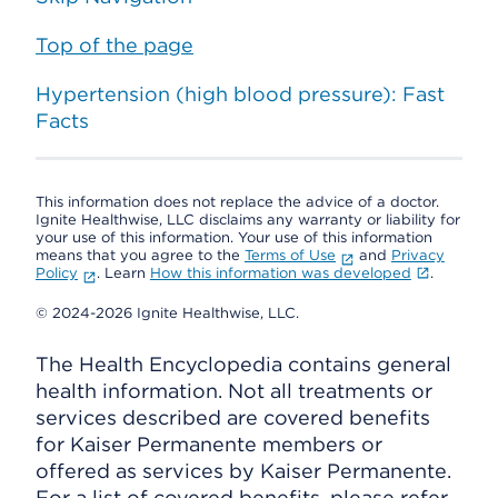
Top of the page
Hypertension (high blood pressure): Fast
Facts
This information does not replace the advice of a doctor.
Ignite Healthwise, LLC disclaims any warranty or liability for
your use of this information. Your use of this information
means that you agree to the
Terms of Use
and
Privacy
Policy
. Learn
How this information was developed
.
© 2024-2026 Ignite Healthwise, LLC.
The Health Encyclopedia contains general
health information. Not all treatments or
services described are covered benefits
for Kaiser Permanente members or
offered as services by Kaiser Permanente.
For a list of covered benefits, please refer