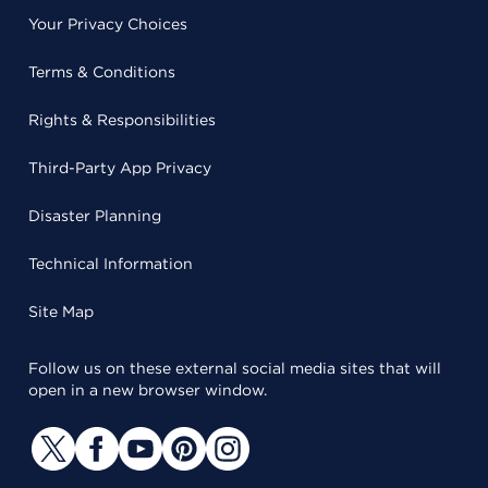
Your Privacy Choices
Terms & Conditions
Rights & Responsibilities
Third-Party App Privacy
Disaster Planning
Technical Information
Site Map
Follow us on these external social media sites that will
open in a new browser window.