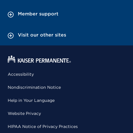
Member support
Visit our other sites
Accessibility
Nondiscrimination Notice
Help in Your Language
Website Privacy
HIPAA Notice of Privacy Practices