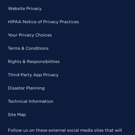
Website Privacy
HIPAA Notice of Privacy Practices
Your Privacy Choices
Terms & Conditions
Rights & Responsibilities
Third-Party App Privacy
Disaster Planning
Technical Information
Site Map
Follow us on these external social media sites that will