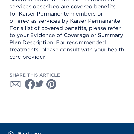
services described are covered benefits
for Kaiser Permanente members or
offered as services by Kaiser Permanente.
For a list of covered benefits, please refer
to your Evidence of Coverage or Summary
Plan Description. For recommended
treatments, please consult with your health
care provider.
SHARE THIS ARTICLE
Find care