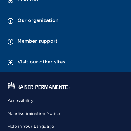
Our organization
Member support
Visit our other sites
Accessibility
Nondiscrimination Notice
Help in Your Language