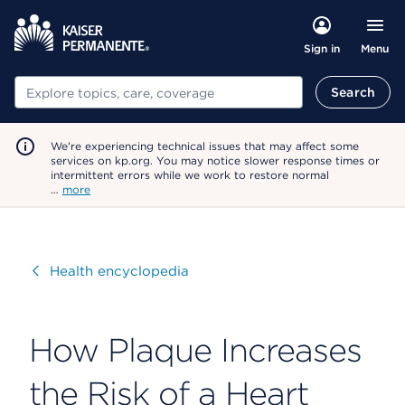
Menu
Sign in
Search
Search
We're experiencing technical issues that may affect some
services on kp.org. You may notice slower response times or
intermittent errors while we work to restore normal
…
more
Visit
Health encyclopedia
How Plaque Increases
the Risk of a Heart