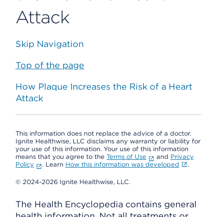
Attack
Skip Navigation
Top of the page
How Plaque Increases the Risk of a Heart
Attack
This information does not replace the advice of a doctor.
Ignite Healthwise, LLC disclaims any warranty or liability for
your use of this information. Your use of this information
means that you agree to the
Terms of Use
and
Privacy
Policy
. Learn
How this information was developed
.
© 2024-2026 Ignite Healthwise, LLC.
The Health Encyclopedia contains general
health information. Not all treatments or