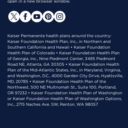
open in a new browser window.
Kaiser Permanente health plans around the country:
Kaiser Foundation Health Plan, Inc., in Northern and
Southern California and Hawaii • Kaiser Foundation
Health Plan of Colorado • Kaiser Foundation Health Plan
of Georgia, Inc., Nine Piedmont Center, 3495 Piedmont
Road NE, Atlanta, GA 30305 • Kaiser Foundation Health
Plan of the Mid-Atlantic States, Inc., in Maryland, Virginia,
and Washington, D.C., 4000 Garden City Drive, Hyattsville,
MD, 20785 • Kaiser Foundation Health Plan of the
Northwest, 500 NE Multnomah St., Suite 100, Portland,
OR 97232 • Kaiser Foundation Health Plan of Washington
or Kaiser Foundation Health Plan of Washington Options,
Inc., 2715 Naches Ave. SW, Renton, WA 98057