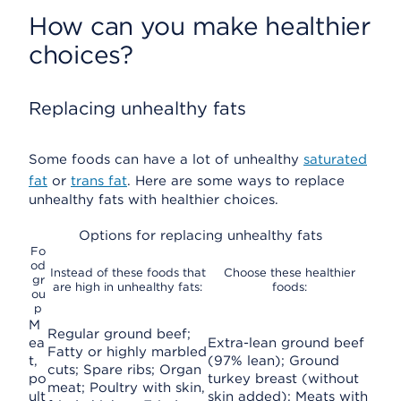
How can you make healthier
choices?
Replacing unhealthy fats
Some foods can have a lot of unhealthy
saturated
fat
or
trans fat
. Here are some ways to replace
unhealthy fats with healthier choices.
Options for replacing unhealthy fats
Fo
od
Instead of these foods that
Choose these healthier
gr
are high in unhealthy fats:
foods:
ou
p
M
Regular ground beef;
ea
Extra-lean ground beef
Fatty or highly marbled
t,
(97% lean); Ground
cuts; Spare ribs; Organ
po
turkey breast (without
meat; Poultry with skin,
ult
skin added); Meats with