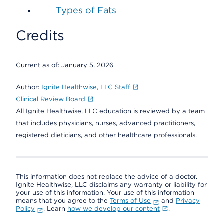
Types of Fats
Credits
Current as of:
January 5, 2026
Author:
Ignite Healthwise, LLC Staff
Clinical Review Board
All Ignite Healthwise, LLC education is reviewed by a team
that includes physicians, nurses, advanced practitioners,
registered dieticians, and other healthcare professionals.
This information does not replace the advice of a doctor.
Ignite Healthwise, LLC disclaims any warranty or liability for
your use of this information. Your use of this information
means that you agree to the
Terms of Use
and
Privacy
Policy
. Learn
how we develop our content
.