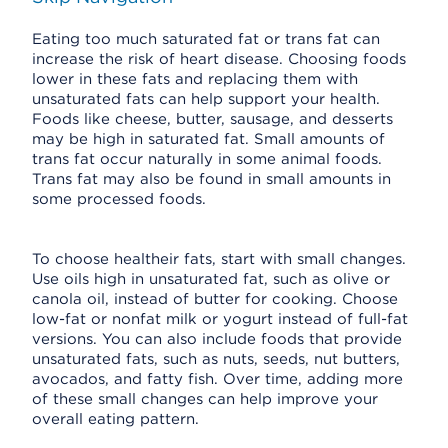
Eating too much saturated fat or trans fat can
increase the risk of heart disease. Choosing foods
lower in these fats and replacing them with
unsaturated fats can help support your health.
Foods like cheese, butter, sausage, and desserts
may be high in saturated fat. Small amounts of
trans fat occur naturally in some animal foods.
Trans fat may also be found in small amounts in
some processed foods.
To choose healtheir fats, start with small changes.
Use oils high in unsaturated fat, such as olive or
canola oil, instead of butter for cooking. Choose
low-fat or nonfat milk or yogurt instead of full-fat
versions. You can also include foods that provide
unsaturated fats, such as nuts, seeds, nut butters,
avocados, and fatty fish. Over time, adding more
of these small changes can help improve your
overall eating pattern.