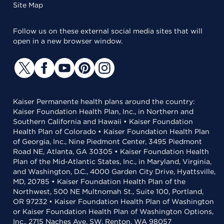
Site Map
Follow us on these external social media sites that will
open in a new browser window.
Kaiser Permanente health plans around the country:
Kaiser Foundation Health Plan, Inc., in Northern and
Southern California and Hawaii • Kaiser Foundation
Health Plan of Colorado • Kaiser Foundation Health Plan
of Georgia, Inc., Nine Piedmont Center, 3495 Piedmont
Road NE, Atlanta, GA 30305 • Kaiser Foundation Health
Plan of the Mid-Atlantic States, Inc., in Maryland, Virginia,
and Washington, D.C., 4000 Garden City Drive, Hyattsville,
MD, 20785 • Kaiser Foundation Health Plan of the
Northwest, 500 NE Multnomah St., Suite 100, Portland,
OR 97232 • Kaiser Foundation Health Plan of Washington
or Kaiser Foundation Health Plan of Washington Options,
Inc., 2715 Naches Ave. SW, Renton, WA 98057