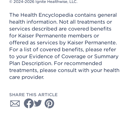
© 2024-2026 Ignite Healthwise, LLC.
The Health Encyclopedia contains general
health information. Not all treatments or
services described are covered benefits
for Kaiser Permanente members or
offered as services by Kaiser Permanente.
For a list of covered benefits, please refer
to your Evidence of Coverage or Summary
Plan Description. For recommended
treatments, please consult with your health
care provider.
SHARE THIS ARTICLE