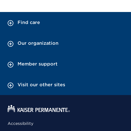
Find care
Our organization
Member support
Visit our other sites
Accessibility