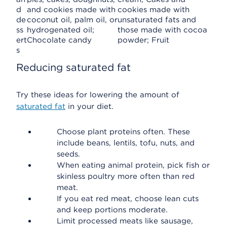
d
and cookies made with
cookies made with
de
coconut oil, palm oil, or
unsaturated fats and
ss
hydrogenated oil;
those made with cocoa
ert
Chocolate candy
powder; Fruit
s
Reducing saturated fat
Try these ideas for lowering the amount of
saturated fat
in your diet.
Choose plant proteins often. These
include beans, lentils, tofu, nuts, and
seeds.
When eating animal protein, pick fish or
skinless poultry more often than red
meat.
If you eat red meat, choose lean cuts
and keep portions moderate.
Limit processed meats like sausage,