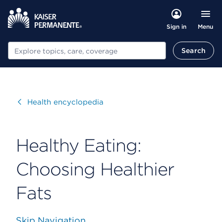
Menu
Sign in
Search
Search
Visit
Health encyclopedia
Healthy Eating:
Choosing Healthier
Fats
Skip Navigation