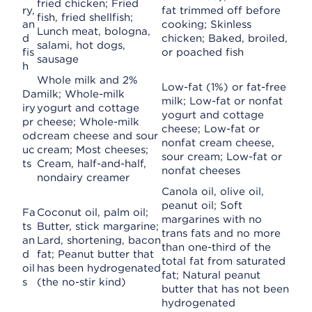
fried chicken; Fried
ry,
fat trimmed off before
fish, fried shellfish;
an
cooking; Skinless
Lunch meat, bologna,
d
chicken; Baked, broiled,
salami, hot dogs,
fis
or poached fish
sausage
h
Whole milk and 2%
Low-fat (1%) or fat-free
Da
milk; Whole-milk
milk; Low-fat or nonfat
iry
yogurt and cottage
yogurt and cottage
pr
cheese; Whole-milk
cheese; Low-fat or
od
cream cheese and sour
nonfat cream cheese,
uc
cream; Most cheeses;
sour cream; Low-fat or
ts
Cream, half-and-half,
nonfat cheeses
nondairy creamer
Canola oil, olive oil,
peanut oil; Soft
Fa
Coconut oil, palm oil;
margarines with no
ts
Butter, stick margarine;
trans fats and no more
an
Lard, shortening, bacon
than one-third of the
d
fat; Peanut butter that
total fat from saturated
oil
has been hydrogenated
fat; Natural peanut
s
(the no-stir kind)
butter that has not been
hydrogenated