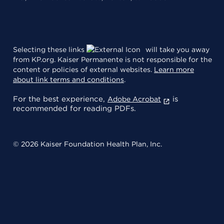
Selecting these links
will take you away
from KP.org. Kaiser Permanente is not responsible for the
content or policies of external websites.
Learn more
about link terms and conditions
.
For the best experience,
is
Adobe Acrobat
recommended for reading PDFs.
© 2026 Kaiser Foundation Health Plan, Inc.