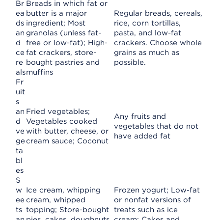
Br
Breads in which fat or
ea
butter is a major
Regular breads, cereals,
ds
ingredient; Most
rice, corn tortillas,
an
granolas (unless fat-
pasta, and low-fat
d
free or low-fat); High-
crackers. Choose whole
ce
fat crackers, store-
grains as much as
re
bought pastries and
possible.
als
muffins
Fr
uit
s
an
Fried vegetables;
Any fruits and
d
Vegetables cooked
vegetables that do not
ve
with butter, cheese, or
have added fat
ge
cream sauce; Coconut
ta
bl
es
S
w
Ice cream, whipping
Frozen yogurt; Low-fat
ee
cream, whipped
or nonfat versions of
ts
topping; Store-bought
treats such as ice
an
pies, cakes, doughnuts,
cream; Cakes and