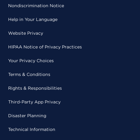
Nondiscrimination Notice
Help in Your Language
Website Privacy
HIPAA Notice of Privacy Practices
Your Privacy Choices
Terms & Conditions
Rights & Responsibilities
Third-Party App Privacy
Disaster Planning
Technical Information