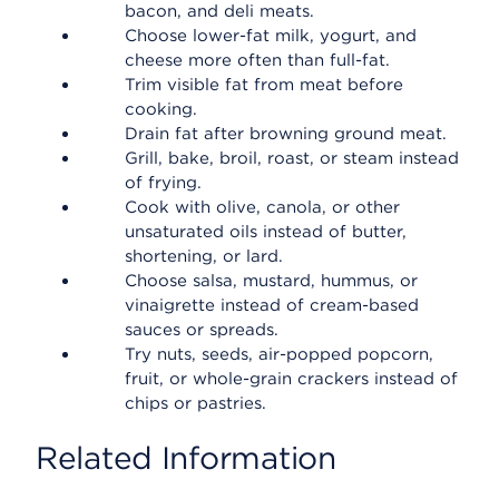
bacon, and deli meats.
Choose lower-fat milk, yogurt, and
cheese more often than full-fat.
Trim visible fat from meat before
cooking.
Drain fat after browning ground meat.
Grill, bake, broil, roast, or steam instead
of frying.
Cook with olive, canola, or other
unsaturated oils instead of butter,
shortening, or lard.
Choose salsa, mustard, hummus, or
vinaigrette instead of cream-based
sauces or spreads.
Try nuts, seeds, air-popped popcorn,
fruit, or whole-grain crackers instead of
chips or pastries.
Related Information