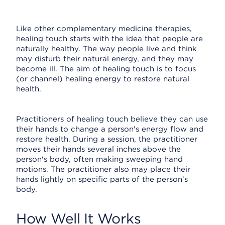
Like other complementary medicine therapies,
healing touch starts with the idea that people are
naturally healthy. The way people live and think
may disturb their natural energy, and they may
become ill. The aim of healing touch is to focus
(or channel) healing energy to restore natural
health.
Practitioners of healing touch believe they can use
their hands to change a person's energy flow and
restore health. During a session, the practitioner
moves their hands several inches above the
person's body, often making sweeping hand
motions. The practitioner also may place their
hands lightly on specific parts of the person's
body.
How Well It Works