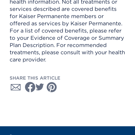
health information. Not all treatments or
services described are covered benefits
for Kaiser Permanente members or
offered as services by Kaiser Permanente.
For a list of covered benefits, please refer
to your Evidence of Coverage or Summary
Plan Description. For recommended
treatments, please consult with your health
care provider.
SHARE THIS ARTICLE