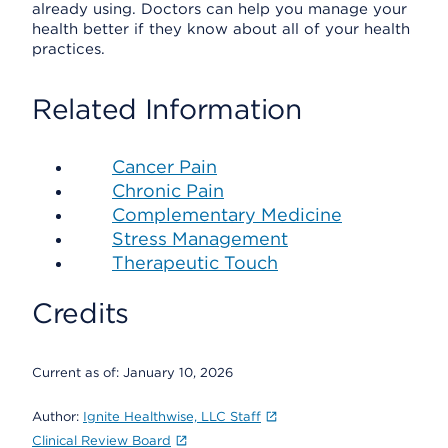
already using. Doctors can help you manage your
health better if they know about all of your health
practices.
Related Information
Cancer Pain
Chronic Pain
Complementary Medicine
Stress Management
Therapeutic Touch
Credits
Current as of:
January 10, 2026
Author:
Ignite Healthwise, LLC Staff
Clinical Review Board