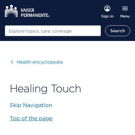
Menu
Sign in
Search
Search
Visit
Health encyclopedia
Healing Touch
Skip Navigation
Top of the page