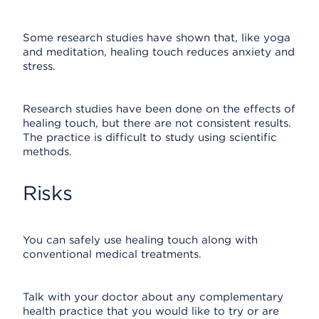
Some research studies have shown that, like yoga
and meditation, healing touch reduces anxiety and
stress.
Research studies have been done on the effects of
healing touch, but there are not consistent results.
The practice is difficult to study using scientific
methods.
Risks
You can safely use healing touch along with
conventional medical treatments.
Talk with your doctor about any complementary
health practice that you would like to try or are