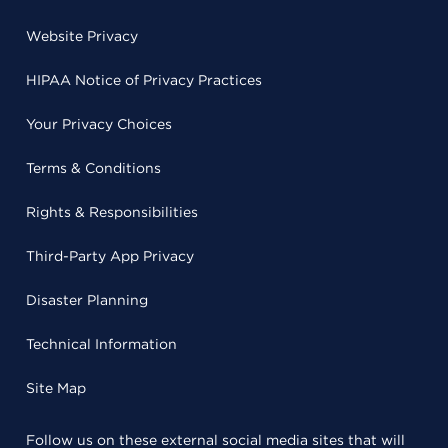
Website Privacy
HIPAA Notice of Privacy Practices
Your Privacy Choices
Terms & Conditions
Rights & Responsibilities
Third-Party App Privacy
Disaster Planning
Technical Information
Site Map
Follow us on these external social media sites that will