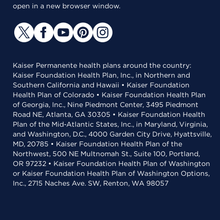
open in a new browser window.
Kaiser Permanente health plans around the country:
Kaiser Foundation Health Plan, Inc., in Northern and
Southern California and Hawaii • Kaiser Foundation
Health Plan of Colorado • Kaiser Foundation Health Plan
of Georgia, Inc., Nine Piedmont Center, 3495 Piedmont
Road NE, Atlanta, GA 30305 • Kaiser Foundation Health
Plan of the Mid-Atlantic States, Inc., in Maryland, Virginia,
and Washington, D.C., 4000 Garden City Drive, Hyattsville,
MD, 20785 • Kaiser Foundation Health Plan of the
Northwest, 500 NE Multnomah St., Suite 100, Portland,
OR 97232 • Kaiser Foundation Health Plan of Washington
or Kaiser Foundation Health Plan of Washington Options,
Inc., 2715 Naches Ave. SW, Renton, WA 98057