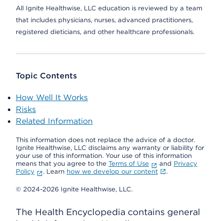
All Ignite Healthwise, LLC education is reviewed by a team
that includes physicians, nurses, advanced practitioners,
registered dieticians, and other healthcare professionals.
Topic Contents
How Well It Works
Risks
Related Information
This information does not replace the advice of a doctor.
Ignite Healthwise, LLC disclaims any warranty or liability for
your use of this information. Your use of this information
means that you agree to the
Terms of Use
and
Privacy
Policy
. Learn
how we develop our content
.
© 2024-2026 Ignite Healthwise, LLC.
The Health Encyclopedia contains general