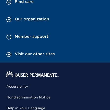
Find care
Our organization
Member support
Visit our other sites
Accessibility
Nondiscrimination Notice
Help in Your Language