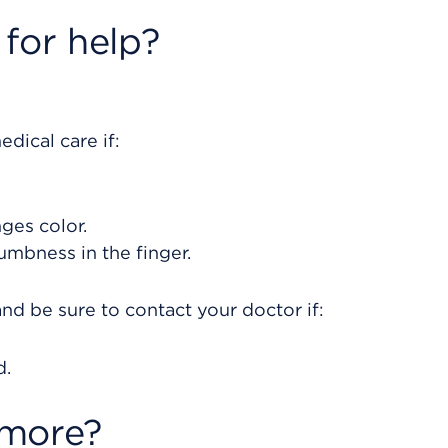
for help?
dical care if:
nges color.
umbness in the finger.
nd be sure to contact your doctor if:
d.
 more?