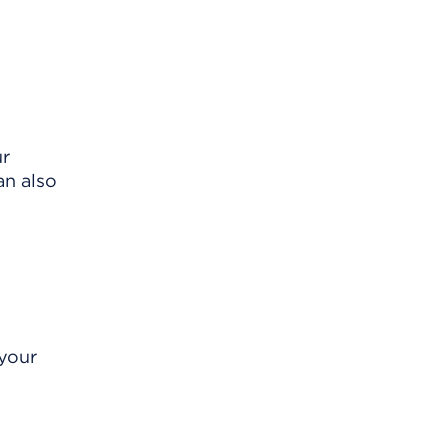
ur
an also
 your