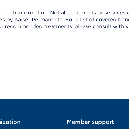
ealth information. Not all treatments or services 
 by Kaiser Permanente. For a list of covered benef
r recommended treatments, please consult with yo
ization
Member support