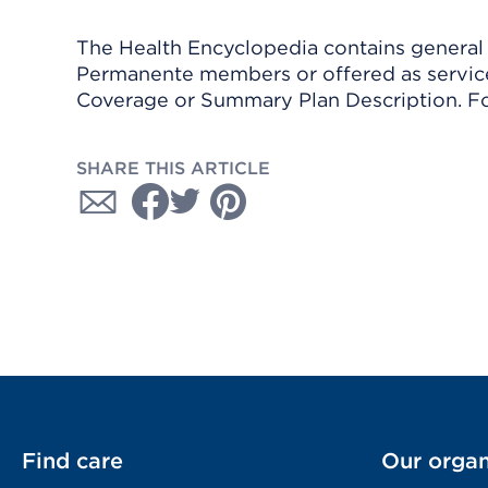
The Health Encyclopedia contains general h
Permanente members or offered as services
Coverage or Summary Plan Description. Fo
SHARE THIS ARTICLE
Find care
Our organ