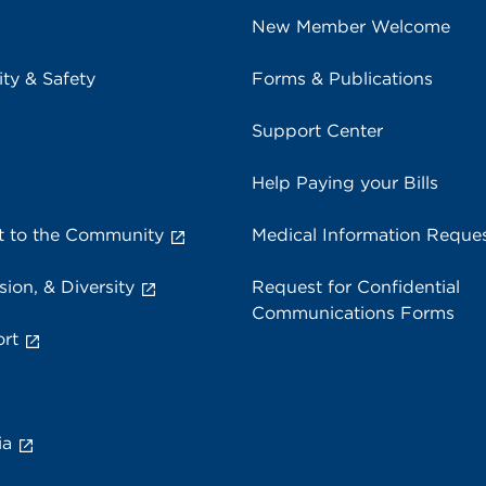
New Member Welcome
ity & Safety
Forms & Publications
Support Center
Help Paying your Bills
 to the Community
Medical Information Reque
sion, & Diversity
Request for Confidential
Communications Forms
rt
ia