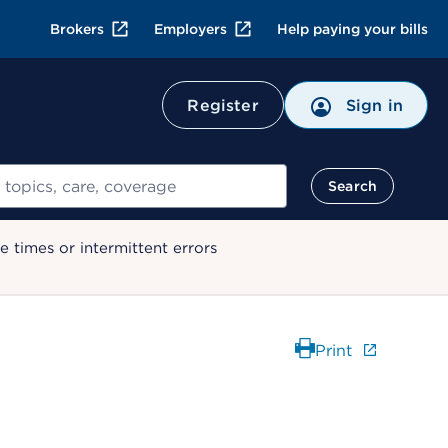
Brokers
Employers
Help paying your bills
Register
Sign in
Search
 times or intermittent errors
Print