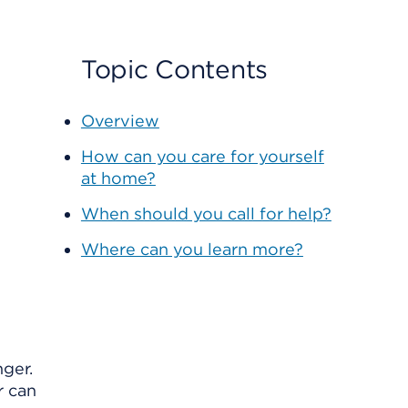
Topic Contents
Overview
How can you care for yourself
at home?
When should you call for help?
Where can you learn more?
nger.
r can