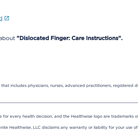
d
 about
"Dislocated Finger: Care Instructions".
that includes physicians, nurses, advanced practitioners, registered di
e for every health decision, and the Healthwise logo are trademarks of
nite Healthwise, LLC disclaims any warranty or liability for your use of