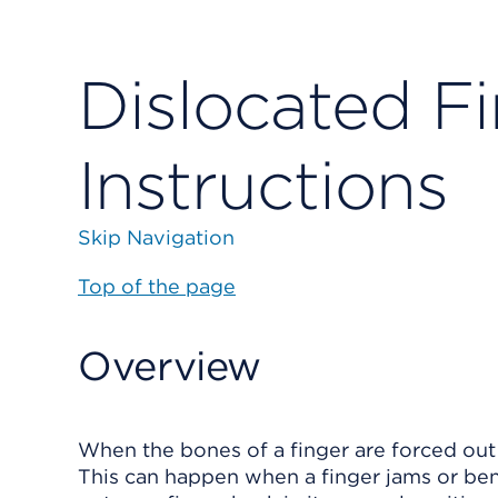
Dislocated Fi
Instructions
Skip Navigation
Top of the page
Overview
When the bones of a finger are forced out of
This can happen when a finger jams or ben