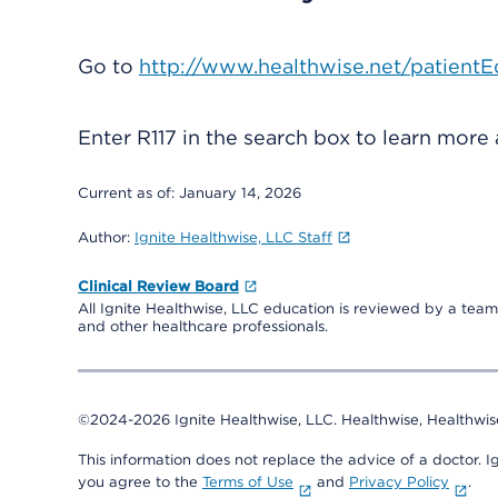
Go to
http://www.healthwise.net/patientE
Enter
R117
in the search box to learn more
Current as of:
January 14, 2026
Author:
Ignite Healthwise, LLC Staff
Clinical Review Board
All Ignite Healthwise, LLC education is reviewed by a team 
and other healthcare professionals.
©2024-2026 Ignite Healthwise, LLC.
Healthwise, Healthwis
This information does not replace the advice of a doctor. Ig
you agree to the
Terms of Use
and
Privacy Policy
.