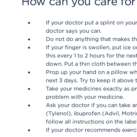
How can you care for
If your doctor put a splint on your
doctor says you can.
Do not do anything that makes th
If your finger is swollen, put ice 
this every 1 to 2 hours for the ne
down. Put a thin cloth between th
Prop up your hand on a pillow whe
next 3 days. Try to keep it above t
Take your medicines exactly as pr
problem with your medicine.
Ask your doctor if you can take 
(Tylenol), ibuprofen (Advil, Motr
follow all instructions on the label
If your doctor recommends exerci