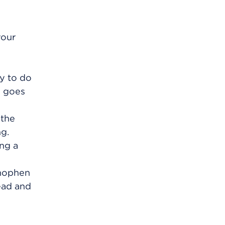
your
ry to do
g goes
 the
ng.
ing a
inophen
ead and