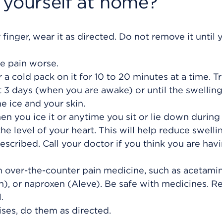
 yourself at home?
 finger, wear it as directed. Do not remove it until 
e pain worse.
or a cold pack on it for 10 to 20 minutes at a time. T
xt 3 days (when you are awake) or until the swellin
e ice and your skin.
n you ice it or anytime you sit or lie down during
he level of your heart. This will help reduce swelli
escribed. Call your doctor if you think you are hav
an over-the-counter pain medicine, such as acetam
in), or naproxen (Aleve). Be safe with medicines. R
.
ses, do them as directed.