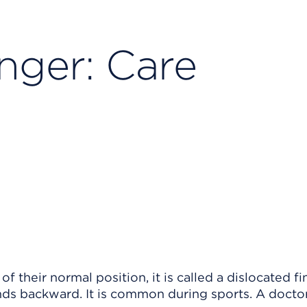
nger: Care
 their normal position, it is called a dislocated fi
ds backward. It is common during sports. A docto