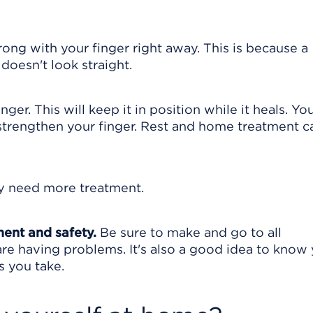
g with your finger right away. This is because a
 doesn't look straight.
ger. This will keep it in position while it heals. Yo
trengthen your finger. Rest and home treatment c
y need more treatment.
ment and safety.
Be sure to make and go to all
are having problems. It's also a good idea to know
s you take.