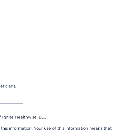
eticians,
 Ignite Healthwise, LLC.
 this information. Your use of this information means that