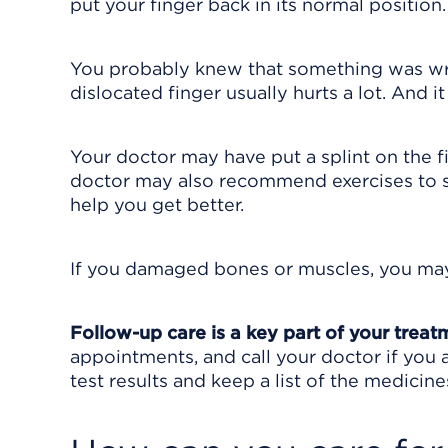
put your finger back in its normal position.
You probably knew that something was wron
dislocated finger usually hurts a lot. And it
Your doctor may have put a splint on the fin
doctor may also recommend exercises to s
help you get better.
If you damaged bones or muscles, you ma
Follow-up care is a key part of your treat
appointments, and call your doctor if you 
test results and keep a list of the medicine