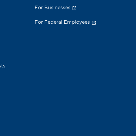
For Businesses
For Federal Employees
sts