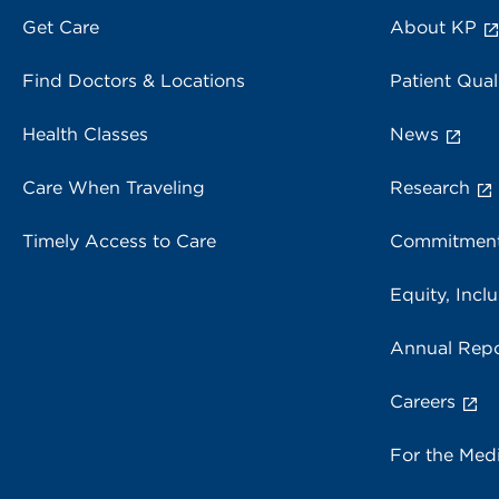
Get Care
About KP
Find Doctors & Locations
Patient Qual
Health Classes
News
Care When Traveling
Research
Timely Access to Care
Commitment
Equity, Inclu
Annual Repo
Careers
For the Med