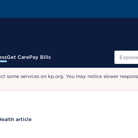
Search
ess
Get Care
Pay Bills
ect some services on kp.org. You may notice slower response
Health article