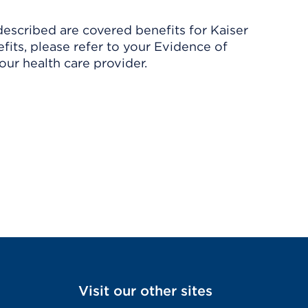
described are covered benefits for Kaiser
its, please refer to your Evidence of
ur health care provider.
Visit our other sites