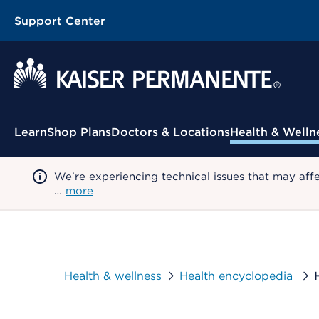
Support Center
Contextual Menu
Learn
Shop Plans
Doctors & Locations
Health & Welln
We're experiencing technical issues that may aff
…
more
Health & wellness
Health encyclopedia