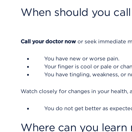
When should you call 
Call your doctor now
or seek immediate me
You have new or worse pain.
Your finger is cool or pale or cha
You have tingling, weakness, or n
Watch closely for changes in your health, a
You do not get better as expecte
Where can you learn