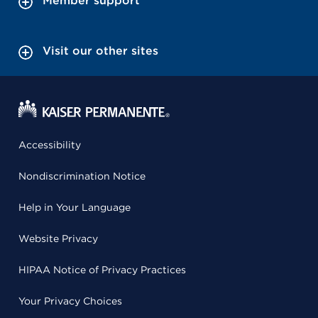
Member support
Visit our other sites
Accessibility
Nondiscrimination Notice
Help in Your Language
Website Privacy
HIPAA Notice of Privacy Practices
Your Privacy Choices