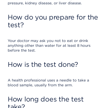
pressure, kidney disease, or liver disease.
How do you prepare for the
test?
Your doctor may ask you not to eat or drink
anything other than water for at least 8 hours
before the test.
How is the test done?
A health professional uses a needle to take a
blood sample, usually from the arm.
How long does the test
take?