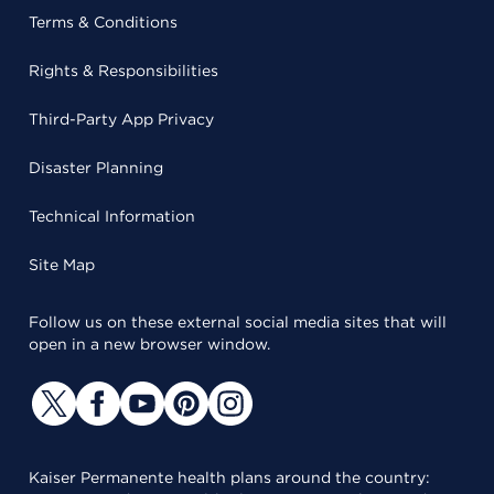
Terms & Conditions
Rights & Responsibilities
Third-Party App Privacy
Disaster Planning
Technical Information
Site Map
Follow us on these external social media sites that will
open in a new browser window.
Kaiser Permanente health plans around the country: