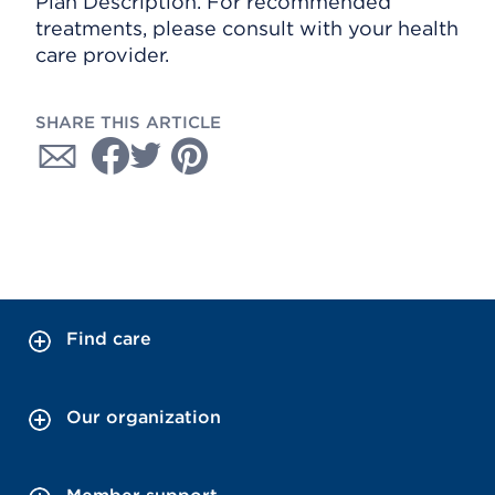
Plan Description. For recommended
treatments, please consult with your health
care provider.
SHARE THIS ARTICLE
Find care
Our organization