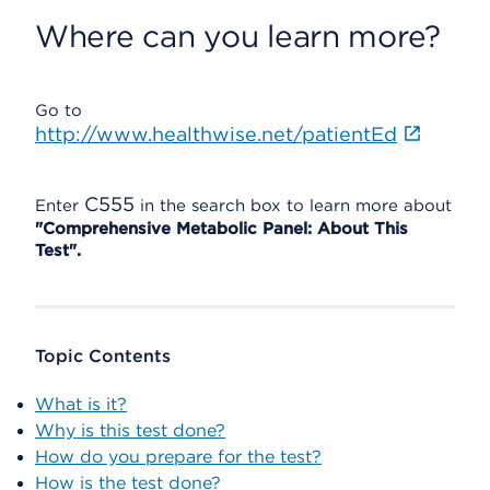
Where can you learn more?
Go to
http://www.healthwise.net/patientEd
C555
Enter
in the search box to learn more about
"Comprehensive Metabolic Panel: About This
Test".
Topic Contents
What is it?
Why is this test done?
How do you prepare for the test?
How is the test done?