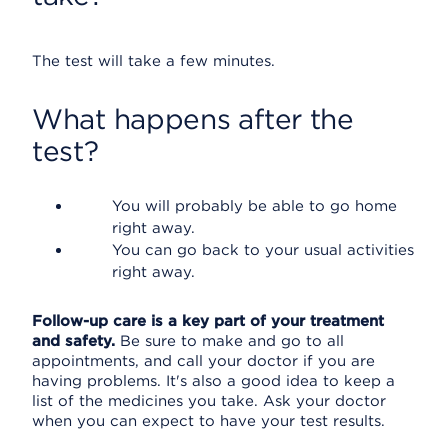
The test will take a few minutes.
What happens after the
test?
You will probably be able to go home
right away.
You can go back to your usual activities
right away.
Follow-up care is a key part of your treatment
and safety.
Be sure to make and go to all
appointments, and call your doctor if you are
having problems. It's also a good idea to keep a
list of the medicines you take. Ask your doctor
when you can expect to have your test results.