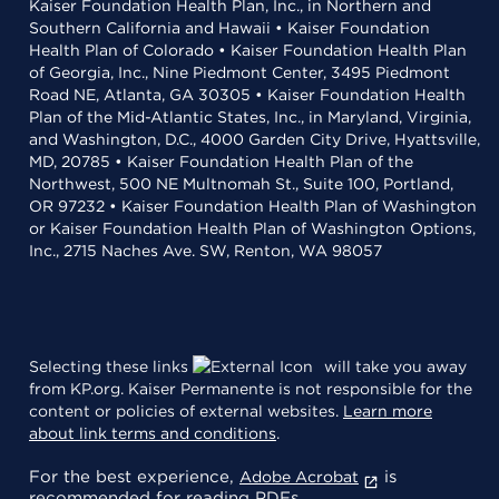
Kaiser Foundation Health Plan, Inc., in Northern and
Southern California and Hawaii • Kaiser Foundation
Health Plan of Colorado • Kaiser Foundation Health Plan
of Georgia, Inc., Nine Piedmont Center, 3495 Piedmont
Road NE, Atlanta, GA 30305 • Kaiser Foundation Health
Plan of the Mid-Atlantic States, Inc., in Maryland, Virginia,
and Washington, D.C., 4000 Garden City Drive, Hyattsville,
MD, 20785 • Kaiser Foundation Health Plan of the
Northwest, 500 NE Multnomah St., Suite 100, Portland,
OR 97232 • Kaiser Foundation Health Plan of Washington
or Kaiser Foundation Health Plan of Washington Options,
Inc., 2715 Naches Ave. SW, Renton, WA 98057
Selecting these links
will take you away
from KP.org. Kaiser Permanente is not responsible for the
content or policies of external websites.
Learn more
about link terms and conditions
.
For the best experience,
is
Adobe Acrobat
recommended for reading PDFs.