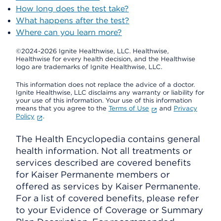
How long does the test take?
What happens after the test?
Where can you learn more?
©2024-2026 Ignite Healthwise, LLC.
Healthwise,
Healthwise for every health decision, and the Healthwise
logo are trademarks of Ignite Healthwise, LLC.
This information does not replace the advice of a doctor.
Ignite Healthwise, LLC disclaims any warranty or liability for
your use of this information. Your use of this information
means that you agree to the
Terms of Use
and
Privacy
Policy
.
The Health Encyclopedia contains general
health information. Not all treatments or
services described are covered benefits
for Kaiser Permanente members or
offered as services by Kaiser Permanente.
For a list of covered benefits, please refer
to your Evidence of Coverage or Summary