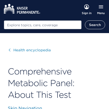
Menu
Sign in
Search
Search
Visit
Health encyclopedia
Comprehensive
Metabolic Panel:
About This Test
Skip Navigation