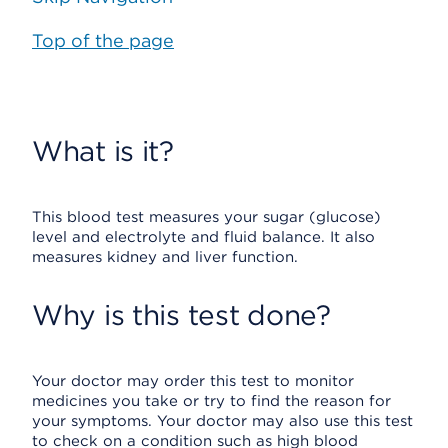
Top of the page
What is it?
This blood test measures your sugar (glucose)
level and electrolyte and fluid balance. It also
measures kidney and liver function.
Why is this test done?
Your doctor may order this test to monitor
medicines you take or try to find the reason for
your symptoms. Your doctor may also use this test
to check on a condition such as high blood