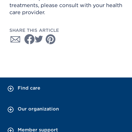
treatments, please consult with your health
care provider.
SHARE THIS ARTICLE
Find care
Our organization
Member support