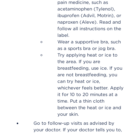
pain medicine, such as
acetaminophen (Tylenol),
ibuprofen (Advil, Motrin), or
naproxen (Aleve). Read and
follow all instructions on the
label.
Wear a supportive bra, such
as a sports bra or jog bra.
Try applying heat or ice to
the area. If you are
breastfeeding, use ice. If you
are not breastfeeding, you
can try heat or ice,
whichever feels better. Apply
it for 10 to 20 minutes at a
time. Put a thin cloth
between the heat or ice and
your skin.
Go to follow-up visits as advised by
your doctor. If your doctor tells you to,