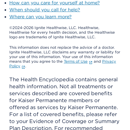
How can you care for yourself at home?
When should you call for help?
Where can you learn more?
©2024-2026 Ignite Healthwise, LLC.
Healthwise,
Healthwise for every health decision, and the Healthwise
logo are trademarks of Ignite Healthwise, LLC.
This information does not replace the advice of a doctor.
Ignite Healthwise, LLC disclaims any warranty or liability for
your use of this information. Your use of this information
means that you agree to the
Terms of Use
and
Privacy
Policy
.
The Health Encyclopedia contains general
health information. Not all treatments or
services described are covered benefits
for Kaiser Permanente members or
offered as services by Kaiser Permanente.
For a list of covered benefits, please refer
to your Evidence of Coverage or Summary
Plan Description. For recommended