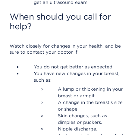
get an ultrasound exam.
When should you call for
help?
Watch closely for changes in your health, and be
sure to contact your doctor if:
You do not get better as expected.
You have new changes in your breast,
such as:
A lump or thickening in your
breast or armpit.
A change in the breast's size
or shape.
Skin changes, such as
dimples or puckers.
Nipple discharge.