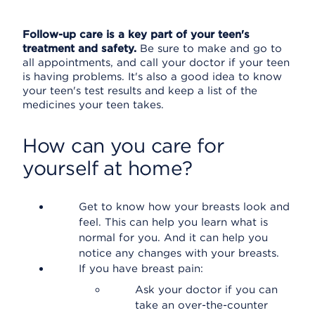
Follow-up care is a key part of your teen's
treatment and safety.
Be sure to make and go to
all appointments, and call your doctor if your teen
is having problems. It's also a good idea to know
your teen's test results and keep a list of the
medicines your teen takes.
How can you care for
yourself at home?
Get to know how your breasts look and
feel. This can help you learn what is
normal for you. And it can help you
notice any changes with your breasts.
If you have breast pain:
Ask your doctor if you can
take an over-the-counter