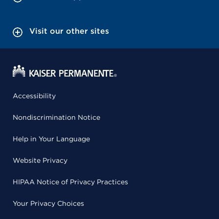
Visit our other sites
Accessibility
Nondiscrimination Notice
Help in Your Language
Website Privacy
HIPAA Notice of Privacy Practices
Your Privacy Choices