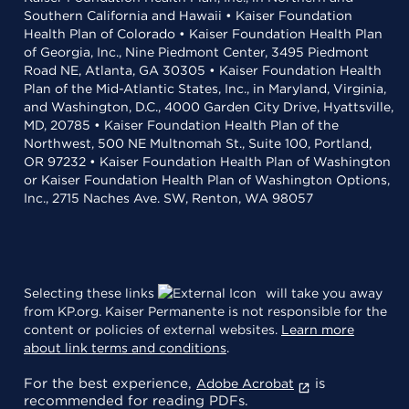
Southern California and Hawaii • Kaiser Foundation
Health Plan of Colorado • Kaiser Foundation Health Plan
of Georgia, Inc., Nine Piedmont Center, 3495 Piedmont
Road NE, Atlanta, GA 30305 • Kaiser Foundation Health
Plan of the Mid-Atlantic States, Inc., in Maryland, Virginia,
and Washington, D.C., 4000 Garden City Drive, Hyattsville,
MD, 20785 • Kaiser Foundation Health Plan of the
Northwest, 500 NE Multnomah St., Suite 100, Portland,
OR 97232 • Kaiser Foundation Health Plan of Washington
or Kaiser Foundation Health Plan of Washington Options,
Inc., 2715 Naches Ave. SW, Renton, WA 98057
Selecting these links
will take you away
from KP.org. Kaiser Permanente is not responsible for the
content or policies of external websites.
Learn more
about link terms and conditions
.
For the best experience,
is
Adobe Acrobat
recommended for reading PDFs.