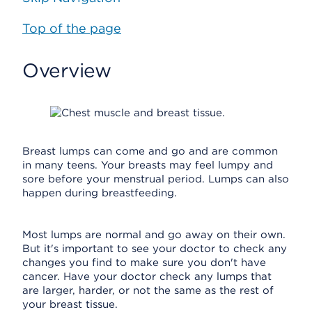
Top of the page
Overview
Breast lumps can come and go and are common
in many teens. Your breasts may feel lumpy and
sore before your menstrual period. Lumps can also
happen during breastfeeding.
Most lumps are normal and go away on their own.
But it's important to see your doctor to check any
changes you find to make sure you don't have
cancer. Have your doctor check any lumps that
are larger, harder, or not the same as the rest of
your breast tissue.