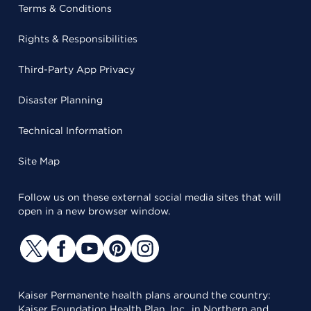
Terms & Conditions
Rights & Responsibilities
Third-Party App Privacy
Disaster Planning
Technical Information
Site Map
Follow us on these external social media sites that will
open in a new browser window.
Kaiser Permanente health plans around the country:
Kaiser Foundation Health Plan, Inc., in Northern and