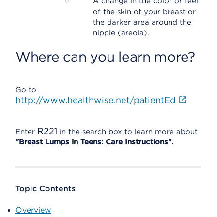
A change in the color or feel
of the skin of your breast or
the darker area around the
nipple (areola).
Where can you learn more?
Go to
http://www.healthwise.net/patientEd
R221
Enter
in the search box to learn more about
"Breast Lumps in Teens: Care Instructions".
Topic Contents
Overview