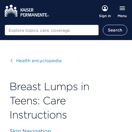
Menu
Sign in
Search
Search
Visit
Health encyclopedia
Breast Lumps in
Teens: Care
Instructions
Skip Navigation