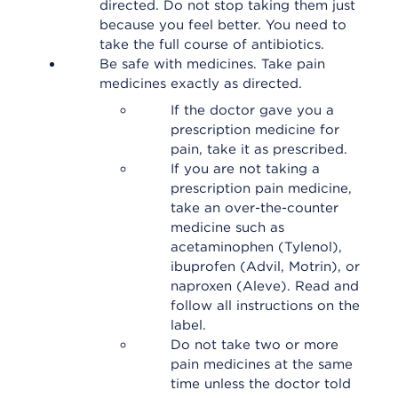
directed. Do not stop taking them just
because you feel better. You need to
take the full course of antibiotics.
Be safe with medicines. Take pain
medicines exactly as directed.
If the doctor gave you a
prescription medicine for
pain, take it as prescribed.
If you are not taking a
prescription pain medicine,
take an over-the-counter
medicine such as
acetaminophen (Tylenol),
ibuprofen (Advil, Motrin), or
naproxen (Aleve). Read and
follow all instructions on the
label.
Do not take two or more
pain medicines at the same
time unless the doctor told