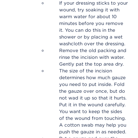
If your dressing sticks to your
wound, try soaking it with
warm water for about 10
minutes before you remove
it. You can do this in the
shower or by placing a wet
washcloth over the dressing.
Remove the old packing and
rinse the incision with water.
Gently pat the top area dry.
The size of the incision
determines how much gauze
you need to put inside. Fold
the gauze over once, but do
not wad it up so that it hurts.
Put it in the wound carefully.
You want to keep the sides
of the wound from touching.
A cotton swab may help you
push the gauze in as needed.