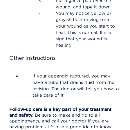
Put a gauze pad over the
wound, and tape it down.
You may notice yellow or
grayish fluid oozing from
your wound as you start to
heal. This is normal. It is a
sign that your wound is
healing.
Other instructions
If your appendix ruptured, you may
have a tube that drains fluid from the
incision. The doctor will tell you how to
take care of it.
Follow-up care is a key part of your treatment
and safety.
Be sure to make and go to all
appointments, and call your doctor if you are
having problems. It's also a good idea to know