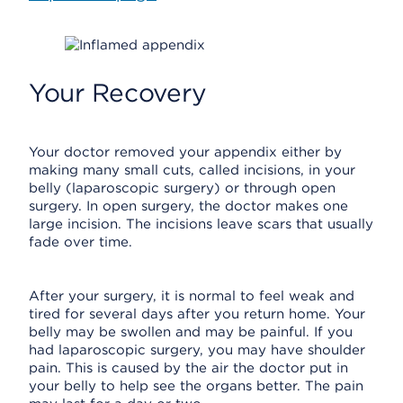
Your Recovery
Your doctor removed your appendix either by
making many small cuts, called incisions, in your
belly (laparoscopic surgery) or through open
surgery. In open surgery, the doctor makes one
large incision. The incisions leave scars that usually
fade over time.
After your surgery, it is normal to feel weak and
tired for several days after you return home. Your
belly may be swollen and may be painful. If you
had laparoscopic surgery, you may have shoulder
pain. This is caused by the air the doctor put in
your belly to help see the organs better. The pain