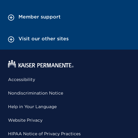
Member support
Visit our other sites
Accessibility
Nondiscrimination Notice
Help in Your Language
Website Privacy
HIPAA Notice of Privacy Practices