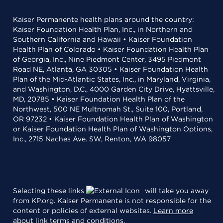
Kaiser Permanente health plans around the country:
Kaiser Foundation Health Plan, Inc., in Northern and
Southern California and Hawaii • Kaiser Foundation
Health Plan of Colorado • Kaiser Foundation Health Plan
of Georgia, Inc., Nine Piedmont Center, 3495 Piedmont
Road NE, Atlanta, GA 30305 • Kaiser Foundation Health
Plan of the Mid-Atlantic States, Inc., in Maryland, Virginia,
and Washington, D.C., 4000 Garden City Drive, Hyattsville,
MD, 20785 • Kaiser Foundation Health Plan of the
Northwest, 500 NE Multnomah St., Suite 100, Portland,
OR 97232 • Kaiser Foundation Health Plan of Washington
or Kaiser Foundation Health Plan of Washington Options,
Inc., 2715 Naches Ave. SW, Renton, WA 98057
Selecting these links
will take you away
from KP.org. Kaiser Permanente is not responsible for the
content or policies of external websites.
Learn more
about link terms and conditions
.