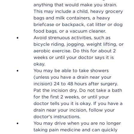
anything that would make you strain.
This may include a child, heavy grocery
bags and milk containers, a heavy
briefcase or backpack, cat litter or dog
food bags, or a vacuum cleaner.
Avoid strenuous activities, such as
bicycle riding, jogging, weight lifting, or
aerobic exercise. Do this for about 2
weeks or until your doctor says it is
okay.
You may be able to take showers
(unless you have a drain near your
incision) 24 to 48 hours after surgery.
Pat the incision dry. Do not take a bath
for the first 2 weeks, or until your
doctor tells you it is okay. If you have a
drain near your incision, follow your
doctor's instructions.
You may drive when you are no longer
taking pain medicine and can quickly