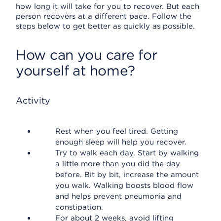
how long it will take for you to recover. But each
person recovers at a different pace. Follow the
steps below to get better as quickly as possible.
How can you care for
yourself at home?
Activity
Rest when you feel tired. Getting
enough sleep will help you recover.
Try to walk each day. Start by walking
a little more than you did the day
before. Bit by bit, increase the amount
you walk. Walking boosts blood flow
and helps prevent pneumonia and
constipation.
For about 2 weeks, avoid lifting