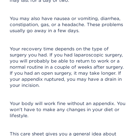
may last for a day or two.
You may also have nausea or vomiting, diarrhea,
constipation, gas, or a headache. These problems
usually go away in a few days.
Your recovery time depends on the type of
surgery you had. If you had laparoscopic surgery,
you will probably be able to return to work or a
normal routine in a couple of weeks after surgery.
If you had an open surgery, it may take longer. If
your appendix ruptured, you may have a drain in
your incision.
Your body will work fine without an appendix. You
won't have to make any changes in your diet or
lifestyle.
This care sheet gives you a general idea about