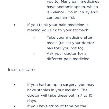
you to. Many pain medicines
have acetaminophen, which
is Tylenol. Too much Tylenol
can be harmful.
If you think your pain medicine is
making you sick to your stomach:
Take your medicine after
meals (unless your doctor
has told you not to).
Ask your doctor for a
different pain medicine.
Incision care
If you had an open surgery, you may
have staples in your incision. The
doctor will take these out in 7 to 10
days.
If you have strips of tape on the