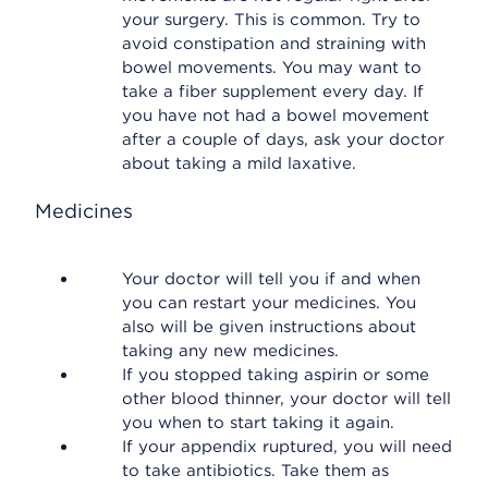
your surgery. This is common. Try to
avoid constipation and straining with
bowel movements. You may want to
take a fiber supplement every day. If
you have not had a bowel movement
after a couple of days, ask your doctor
about taking a mild laxative.
Medicines
Your doctor will tell you if and when
you can restart your medicines. You
also will be given instructions about
taking any new medicines.
If you stopped taking aspirin or some
other blood thinner, your doctor will tell
you when to start taking it again.
If your appendix ruptured, you will need
to take antibiotics. Take them as