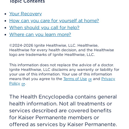
Topic Contents
Your Recovery
How can you care for yourself at home?
When should you call for help?
Where can you learn more?
©2024-2026 Ignite Healthwise, LLC.
Healthwise,
Healthwise for every health decision, and the Healthwise
logo are trademarks of Ignite Healthwise, LLC.
This information does not replace the advice of a doctor.
Ignite Healthwise, LLC disclaims any warranty or liability for
your use of this information. Your use of this information
means that you agree to the
Terms of Use
and
Privacy
Policy
.
The Health Encyclopedia contains general
health information. Not all treatments or
services described are covered benefits
for Kaiser Permanente members or
offered as services by Kaiser Permanente.