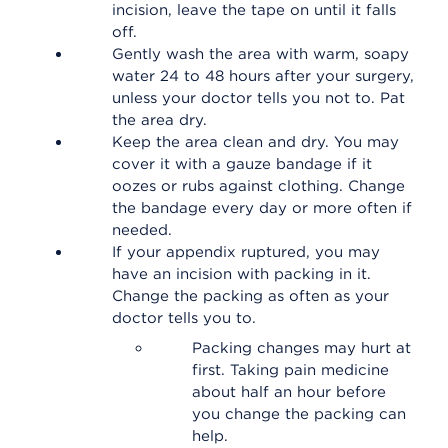
incision, leave the tape on until it falls
off.
Gently wash the area with warm, soapy
water 24 to 48 hours after your surgery,
unless your doctor tells you not to. Pat
the area dry.
Keep the area clean and dry. You may
cover it with a gauze bandage if it
oozes or rubs against clothing. Change
the bandage every day or more often if
needed.
If your appendix ruptured, you may
have an incision with packing in it.
Change the packing as often as your
doctor tells you to.
Packing changes may hurt at
first. Taking pain medicine
about half an hour before
you change the packing can
help.