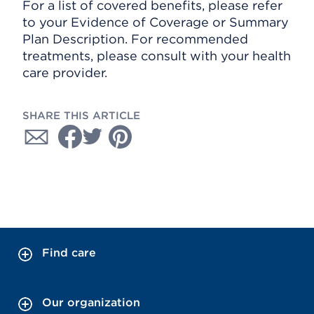
For a list of covered benefits, please refer
to your Evidence of Coverage or Summary
Plan Description. For recommended
treatments, please consult with your health
care provider.
SHARE THIS ARTICLE
Find care
Our organization