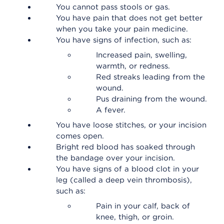
You cannot pass stools or gas.
You have pain that does not get better
when you take your pain medicine.
You have signs of infection, such as:
Increased pain, swelling,
warmth, or redness.
Red streaks leading from the
wound.
Pus draining from the wound.
A fever.
You have loose stitches, or your incision
comes open.
Bright red blood has soaked through
the bandage over your incision.
You have signs of a blood clot in your
leg (called a deep vein thrombosis),
such as:
Pain in your calf, back of
knee, thigh, or groin.