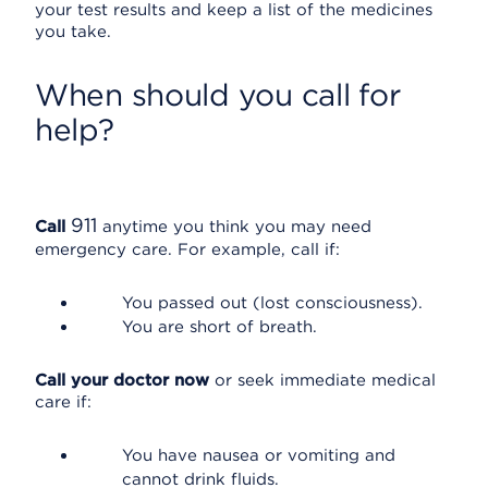
your test results and keep a list of the medicines
you take.
When should you call for
help?
911
Call
anytime you think you may need
emergency care. For example, call if:
You passed out (lost consciousness).
You are short of breath.
Call your doctor now
or seek immediate medical
care if:
You have nausea or vomiting and
cannot drink fluids.