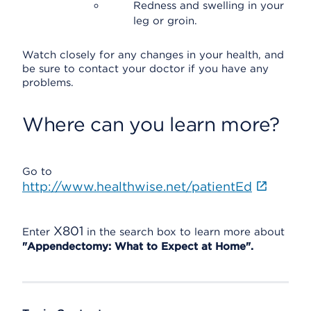
Redness and swelling in your
leg or groin.
Watch closely for any changes in your health, and
be sure to contact your doctor if you have any
problems.
Where can you learn more?
Go to
http://www.healthwise.net/patientEd
X801
Enter
in the search box to learn more about
"Appendectomy: What to Expect at Home".