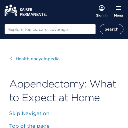
Menu
Sign in
Search
Search
Visit
Health encyclopedia
Appendectomy: What
to Expect at Home
Skip Navigation
Top of the page