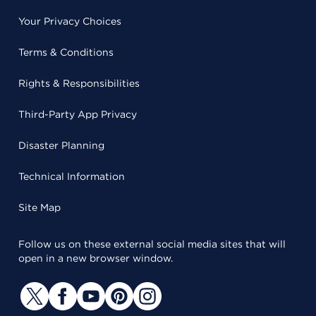
Your Privacy Choices
Terms & Conditions
Rights & Responsibilities
Third-Party App Privacy
Disaster Planning
Technical Information
Site Map
Follow us on these external social media sites that will
open in a new browser window.