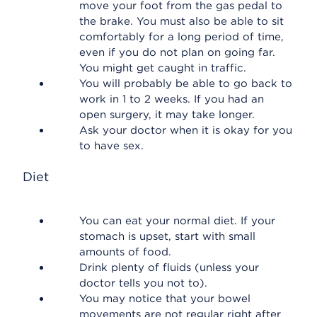
move your foot from the gas pedal to
the brake. You must also be able to sit
comfortably for a long period of time,
even if you do not plan on going far.
You might get caught in traffic.
You will probably be able to go back to
work in 1 to 2 weeks. If you had an
open surgery, it may take longer.
Ask your doctor when it is okay for you
to have sex.
Diet
You can eat your normal diet. If your
stomach is upset, start with small
amounts of food.
Drink plenty of fluids (unless your
doctor tells you not to).
You may notice that your bowel
movements are not regular right after