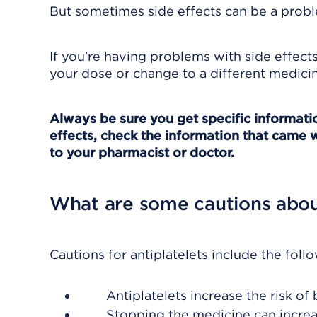
But sometimes side effects can be a probl
If you're having problems with side effect
your dose or change to a different medicin
Always be sure you get specific information
effects, check the information that came w
to your pharmacist or doctor.
What are some cautions about
Cautions for antiplatelets include the foll
Antiplatelets increase the risk o
Stopping the medicine can increase