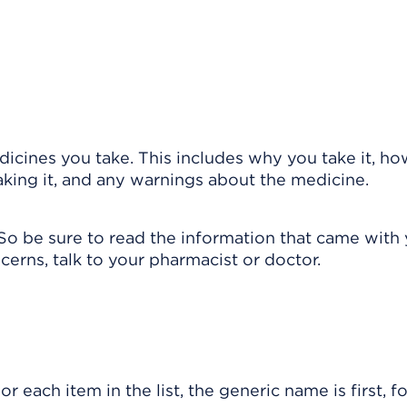
cines you take. This includes why you take it, ho
taking it, and any warnings about the medicine.
So be sure to read the information that came with
cerns, talk to your pharmacist or doctor.
r each item in the list, the generic name is first, 