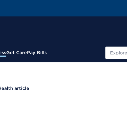
Search
ess
Get Care
Pay Bills
Health article