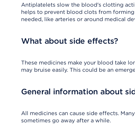
Antiplatelets slow the blood's clotting ac
helps to prevent blood clots from forming 
needed, like arteries or around medical de
What about side effects?
These medicines make your blood take long
may bruise easily. This could be an emerg
General information about sid
All medicines can cause side effects. Many
sometimes go away after a while.