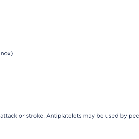
enox)
t attack or stroke. Antiplatelets may be used by pe