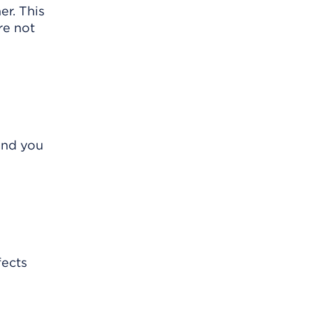
er. This
re not
and you
fects