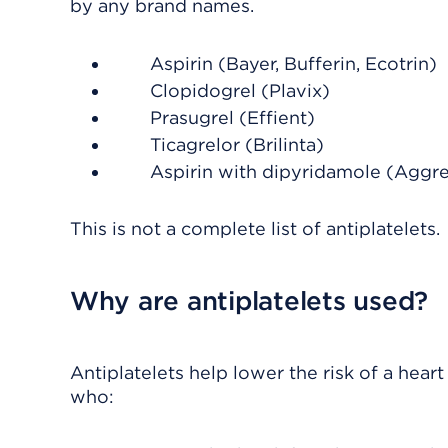
by any brand names.
Aspirin (Bayer, Bufferin, Ecotrin)
Clopidogrel (Plavix)
Prasugrel (Effient)
Ticagrelor (Brilinta)
Aspirin with dipyridamole (Aggr
This is not a complete list of antiplatelets.
Why are antiplatelets used?
Antiplatelets help lower the risk of a hear
who: