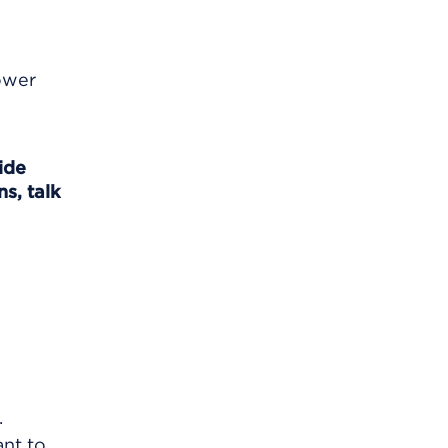
lower
ide
s, talk
.
ant to