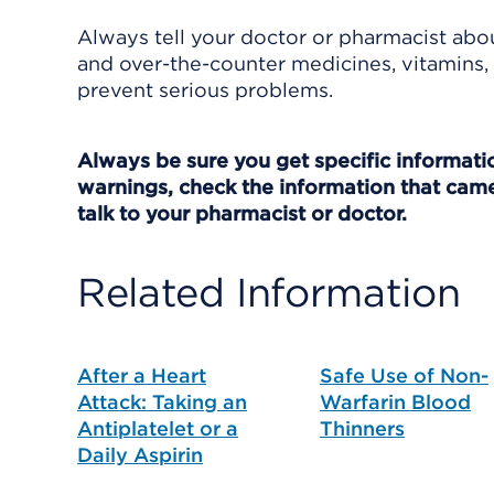
Always tell your doctor or pharmacist abou
and over-the-counter medicines, vitamins, 
prevent serious problems.
Always be sure you get specific information
warnings, check the information that came
talk to your pharmacist or doctor.
Related Information
After a Heart
Safe Use of Non-
Attack: Taking an
Warfarin Blood
Antiplatelet or a
Thinners
Daily Aspirin