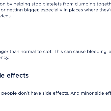
tion by helping stop platelets from clumping togeth
or getting bigger, especially in places where they’
vices.
er than normal to clot. This can cause bleeding, 
ency.
e effects
 people don't have side effects. And minor side ef