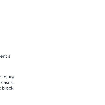
vent a
 injury.
 cases,
t block