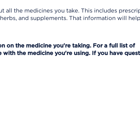
t all the medicines you take. This includes prescri
herbs, and supplements. That information will hel
 on the medicine you're taking. For a full list of
 with the medicine you're using. If you have quest