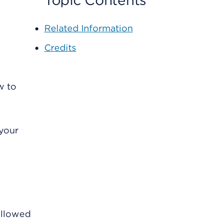
Topic Contents
Related Information
Credits
w to
 your
followed