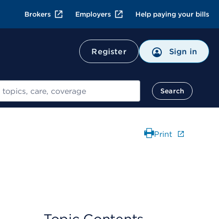
Brokers
Employers
Help paying your bills
Register
Sign in
Search
Print