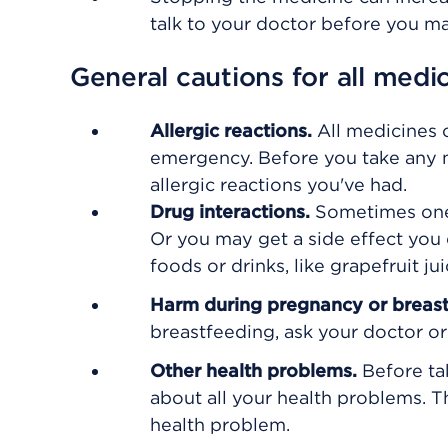
talk to your doctor before you m
General cautions for all medi
Allergic reactions.
All medicines 
emergency. Before you take any n
allergic reactions you've had.
Drug interactions.
Sometimes one
Or you may get a side effect you 
foods or drinks, like grapefruit 
Harm during pregnancy or breas
breastfeeding, ask your doctor or 
Other health problems.
Before ta
about all your health problems. 
health problem.