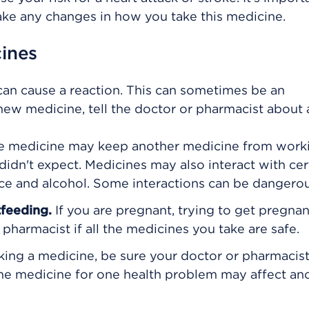
ake any changes in how you take this medicine.
cines
can cause a reaction. This can sometimes be an
ew medicine, tell the doctor or pharmacist about 
 medicine may keep another medicine from worki
didn't expect. Medicines may also interact with cer
juice and alcohol. Some interactions can be dangerou
tfeeding.
If you are pregnant, trying to get pregnan
pharmacist if all the medicines you take are safe.
king a medicine, be sure your doctor or pharmacis
The medicine for one health problem may affect an