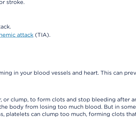
or stroke.
tack.
chemic attack
(TIA).
ming in your blood vessels and heart. This can pre
r, or clump, to form clots and stop bleeding after an
s the body from losing too much blood. But in some
ns, platelets can clump too much, forming clots tha