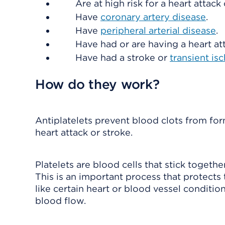
Are at high risk for a heart attack 
Have
coronary artery disease
.
Have
peripheral arterial disease
.
Have had or are having a heart at
Have had a stroke or
transient is
How do they work?
Antiplatelets prevent blood clots from for
heart attack or stroke.
Platelets are blood cells that stick togethe
This is an important process that protect
like certain heart or blood vessel conditio
blood flow.