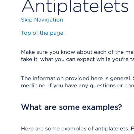
Antiplatelets
Skip Navigation
Top of the page
Make sure you know about each of the medi
take it, what you can expect while you're 
The information provided here is general. 
medicine. If you have any questions or con
What are some examples?
Here are some examples of antiplatelets. Fo