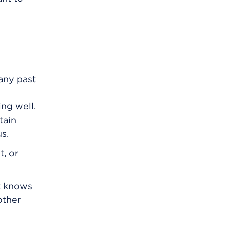
any past
ng well.
tain
s.
t, or
t knows
other