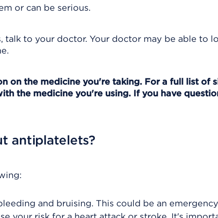
em or can be serious.
s, talk to your doctor. Your doctor may be able to 
e.
 on the medicine you're taking. For a full list of s
ith the medicine you're using. If you have question
 antiplatelets?
owing:
f bleeding and bruising. This could be an emergency
 your risk for a heart attack or stroke. It's import