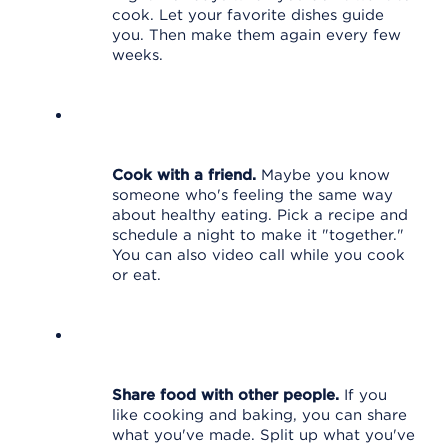
cook. Let your favorite dishes guide
you. Then make them again every few
weeks.
Cook with a friend.
Maybe you know
someone who's feeling the same way
about healthy eating. Pick a recipe and
schedule a night to make it "together."
You can also video call while you cook
or eat.
Share food with other people.
If you
like cooking and baking, you can share
what you've made. Split up what you've