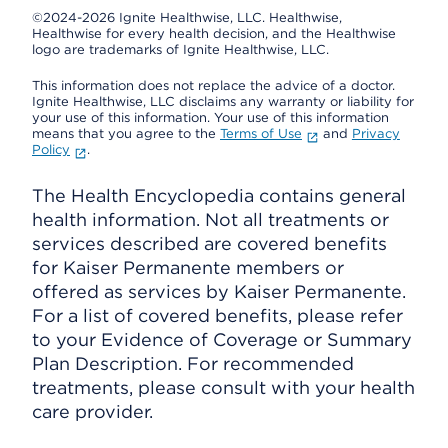
©2024-2026 Ignite Healthwise, LLC.
Healthwise,
Healthwise for every health decision, and the Healthwise
logo are trademarks of Ignite Healthwise, LLC.
This information does not replace the advice of a doctor.
Ignite Healthwise, LLC disclaims any warranty or liability for
your use of this information. Your use of this information
means that you agree to the
Terms of Use
and
Privacy
Policy
.
The Health Encyclopedia contains general
health information. Not all treatments or
services described are covered benefits
for Kaiser Permanente members or
offered as services by Kaiser Permanente.
For a list of covered benefits, please refer
to your Evidence of Coverage or Summary
Plan Description. For recommended
treatments, please consult with your health
care provider.