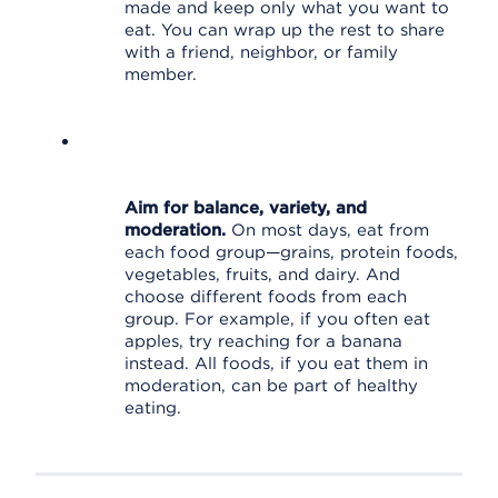
made and keep only what you want to
eat. You can wrap up the rest to share
with a friend, neighbor, or family
member.
Aim for balance, variety, and
moderation.
On most days, eat from
each food group—grains, protein foods,
vegetables, fruits, and dairy. And
choose different foods from each
group. For example, if you often eat
apples, try reaching for a banana
instead. All foods, if you eat them in
moderation, can be part of healthy
eating.