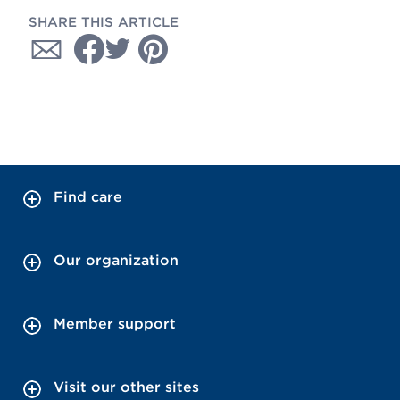
SHARE THIS ARTICLE
Find care
Our organization
Member support
Visit our other sites