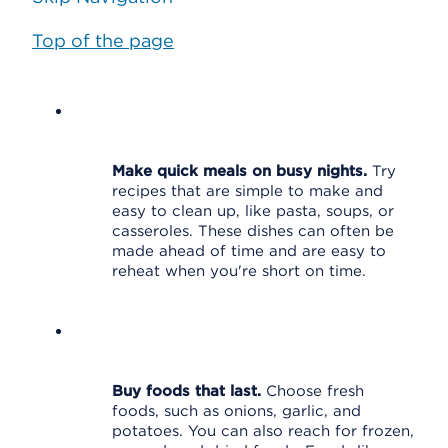
Top of the page
Make quick meals on busy nights.
Try
recipes that are simple to make and
easy to clean up, like pasta, soups, or
casseroles. These dishes can often be
made ahead of time and are easy to
reheat when you're short on time.
Buy foods that last.
Choose fresh
foods, such as onions, garlic, and
potatoes. You can also reach for frozen,