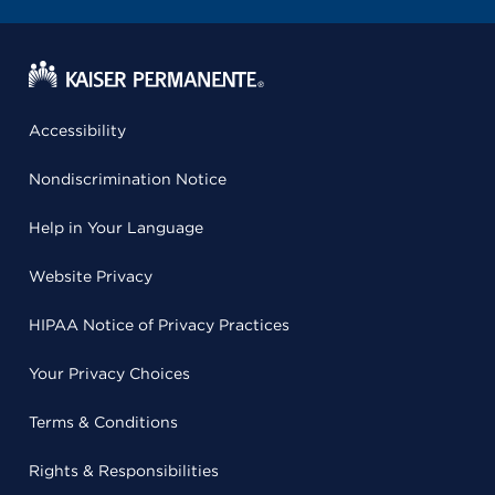
Accessibility
Nondiscrimination Notice
Help in Your Language
Website Privacy
HIPAA Notice of Privacy Practices
Your Privacy Choices
Terms & Conditions
Rights & Responsibilities