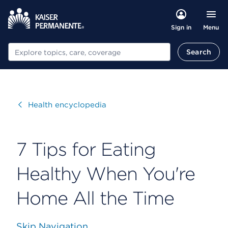
Menu
Sign in
Search
Search
Visit
Health encyclopedia
7 Tips for Eating
Healthy When You're
Home All the Time
Skip Navigation