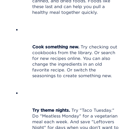
canned, and dried foods. Foods like
these last and can help you pull a
healthy meal together quickly.
Cook something new.
Try checking out
cookbooks from the library. Or search
for new recipes online. You can also
change the ingredients in an old
favorite recipe. Or switch the
seasonings to create something new.
Try theme nights.
Try "Taco Tuesday."
Do "Meatless Monday" for a vegetarian
meal each week. And save "Leftovers
Night" for days when you don't want to