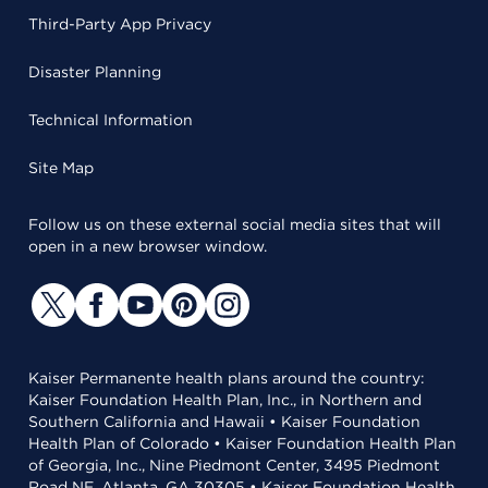
Third-Party App Privacy
Disaster Planning
Technical Information
Site Map
Follow us on these external social media sites that will
open in a new browser window.
Kaiser Permanente health plans around the country:
Kaiser Foundation Health Plan, Inc., in Northern and
Southern California and Hawaii • Kaiser Foundation
Health Plan of Colorado • Kaiser Foundation Health Plan
of Georgia, Inc., Nine Piedmont Center, 3495 Piedmont
Road NE, Atlanta, GA 30305 • Kaiser Foundation Health