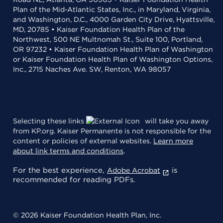
Plan of the Mid-Atlantic States, Inc., in Maryland, Virginia,
and Washington, D.C., 4000 Garden City Drive, Hyattsville,
MD, 20785 • Kaiser Foundation Health Plan of the
Northwest, 500 NE Multnomah St., Suite 100, Portland,
OR 97232 • Kaiser Foundation Health Plan of Washington
or Kaiser Foundation Health Plan of Washington Options,
Inc., 2715 Naches Ave. SW, Renton, WA 98057
Selecting these links
will take you away
from KP.org. Kaiser Permanente is not responsible for the
content or policies of external websites.
Learn more
about link terms and conditions
.
For the best experience,
is
Adobe Acrobat
recommended for reading PDFs.
© 2026 Kaiser Foundation Health Plan, Inc.