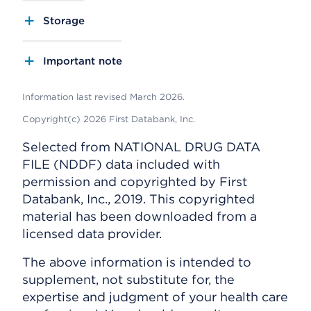
Storage
Important note
Information last revised March 2026.
Copyright(c) 2026 First Databank, Inc.
Selected from NATIONAL DRUG DATA
FILE (NDDF) data included with
permission and copyrighted by First
Databank, Inc., 2019. This copyrighted
material has been downloaded from a
licensed data provider.
The above information is intended to
supplement, not substitute for, the
expertise and judgment of your health care