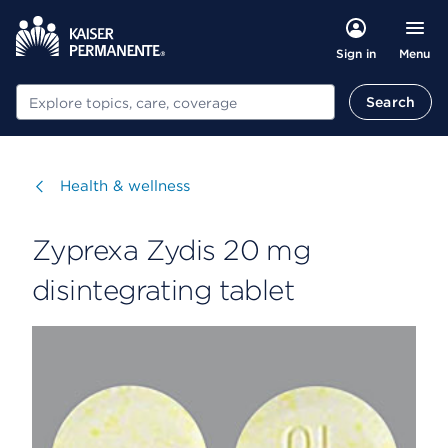
Menu
Sign in
Search
Search
Visit
Health & wellness
Zyprexa Zydis 20 mg
disintegrating tablet