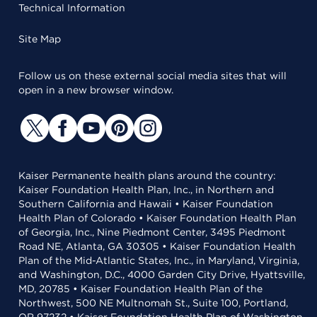
Technical Information
Site Map
Follow us on these external social media sites that will
open in a new browser window.
Kaiser Permanente health plans around the country:
Kaiser Foundation Health Plan, Inc., in Northern and
Southern California and Hawaii • Kaiser Foundation
Health Plan of Colorado • Kaiser Foundation Health Plan
of Georgia, Inc., Nine Piedmont Center, 3495 Piedmont
Road NE, Atlanta, GA 30305 • Kaiser Foundation Health
Plan of the Mid-Atlantic States, Inc., in Maryland, Virginia,
and Washington, D.C., 4000 Garden City Drive, Hyattsville,
MD, 20785 • Kaiser Foundation Health Plan of the
Northwest, 500 NE Multnomah St., Suite 100, Portland,
OR 97232 • Kaiser Foundation Health Plan of Washington