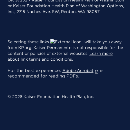
or Kaiser Foundation Health Plan of Washington Options,
Inc., 2715 Naches Ave. SW, Renton, WA 98057
Selecting these links
will take you away
from KP.org. Kaiser Permanente is not responsible for the
content or policies of external websites.
Learn more
about link terms and conditions
.
For the best experience,
is
Adobe Acrobat
recommended for reading PDFs.
© 2026 Kaiser Foundation Health Plan, Inc.