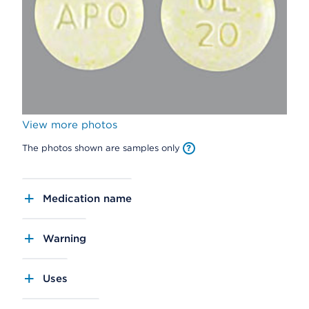
View more photos
The photos shown are samples only
Medication name
Warning
Uses