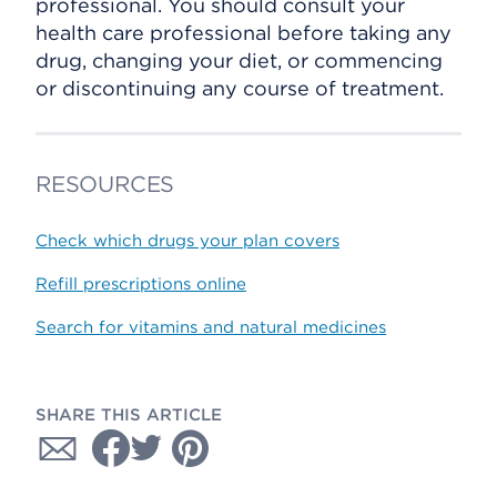
professional. You should consult your
health care professional before taking any
drug, changing your diet, or commencing
or discontinuing any course of treatment.
RESOURCES
Check which drugs your plan covers
Refill prescriptions online
Search for vitamins and natural medicines
SHARE THIS ARTICLE