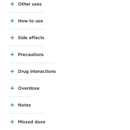
Other uses
How to use
Side effects
Precautions
Drug interactions
Overdose
Notes
Missed dose