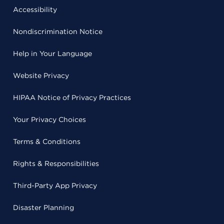
Accessibility
Nondiscrimination Notice
Help in Your Language
Website Privacy
HIPAA Notice of Privacy Practices
Your Privacy Choices
Terms & Conditions
Rights & Responsibilities
Third-Party App Privacy
Disaster Planning