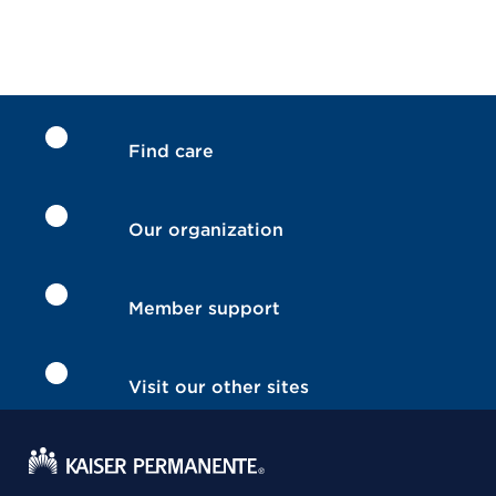
Find care
Our organization
Member support
Visit our other sites