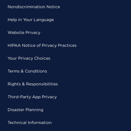
Nondiscrimination Notice
Help in Your Language
Website Privacy
HIPAA Notice of Privacy Practices
Your Privacy Choices
Terms & Conditions
Rights & Responsibilities
Third-Party App Privacy
Disaster Planning
Technical Information