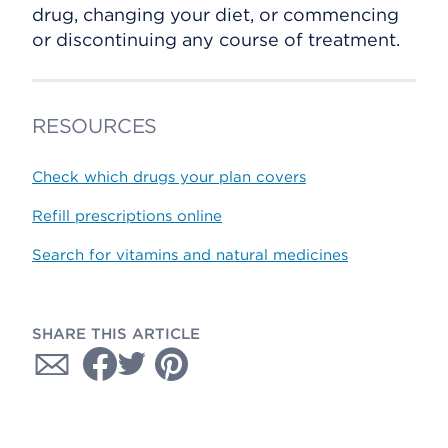
drug, changing your diet, or commencing
or discontinuing any course of treatment.
RESOURCES
Check which drugs your plan covers
Refill prescriptions online
Search for vitamins and natural medicines
SHARE THIS ARTICLE