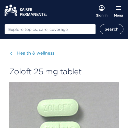
Menu
Sign in
Search
Search
Visit
Health & wellness
Zoloft 25 mg tablet