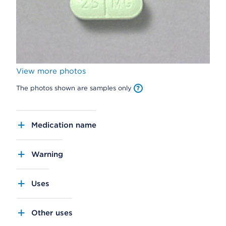
View more photos
The photos shown are samples only
Medication name
Warning
Uses
Other uses