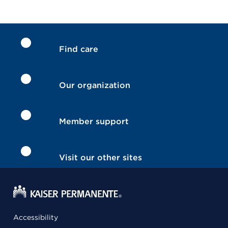
Find care
Our organization
Member support
Visit our other sites
Accessibility