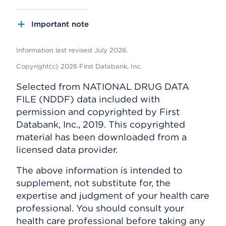
Important note
Information last revised July 2026.
Copyright(c) 2026 First Databank, Inc.
Selected from NATIONAL DRUG DATA
FILE (NDDF) data included with
permission and copyrighted by First
Databank, Inc., 2019. This copyrighted
material has been downloaded from a
licensed data provider.
The above information is intended to
supplement, not substitute for, the
expertise and judgment of your health care
professional. You should consult your
health care professional before taking any