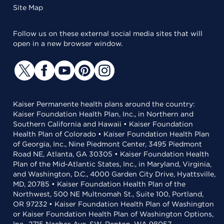
Site Map
Follow us on these external social media sites that will
open in a new browser window.
Kaiser Permanente health plans around the country:
Kaiser Foundation Health Plan, Inc., in Northern and
Southern California and Hawaii • Kaiser Foundation
Health Plan of Colorado • Kaiser Foundation Health Plan
of Georgia, Inc., Nine Piedmont Center, 3495 Piedmont
Road NE, Atlanta, GA 30305 • Kaiser Foundation Health
Plan of the Mid-Atlantic States, Inc., in Maryland, Virginia,
and Washington, D.C., 4000 Garden City Drive, Hyattsville,
MD, 20785 • Kaiser Foundation Health Plan of the
Northwest, 500 NE Multnomah St., Suite 100, Portland,
OR 97232 • Kaiser Foundation Health Plan of Washington
or Kaiser Foundation Health Plan of Washington Options,
Inc., 2715 Naches Ave. SW, Renton, WA 98057