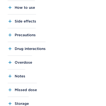
How to use
Side effects
Precautions
Drug interactions
Overdose
Notes
Missed dose
Storage