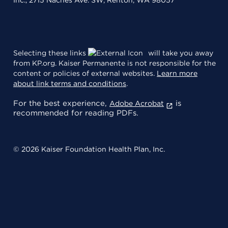
Selecting these links
will take you away
from KP.org. Kaiser Permanente is not responsible for the
content or policies of external websites.
Learn more
about link terms and conditions
.
For the best experience,
is
Adobe Acrobat
recommended for reading PDFs.
© 2026 Kaiser Foundation Health Plan, Inc.