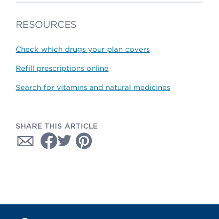
RESOURCES
Check which drugs your plan covers
Refill prescriptions online
Search for vitamins and natural medicines
SHARE THIS ARTICLE