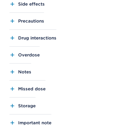
Side effects
Precautions
Drug interactions
Overdose
Notes
Missed dose
Storage
Important note