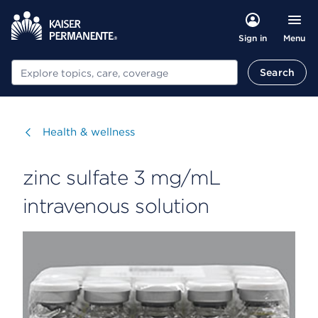
Menu
Sign in
Search
Search
Visit
Health & wellness
zinc sulfate 3 mg/mL
intravenous solution