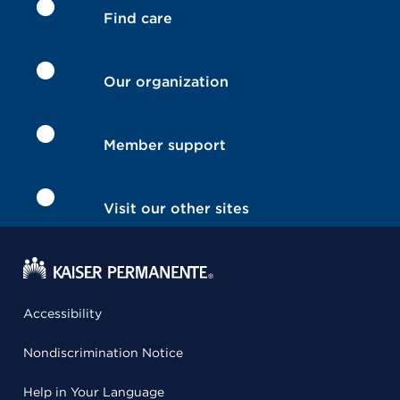
Find care
Our organization
Member support
Visit our other sites
Accessibility
Nondiscrimination Notice
Help in Your Language