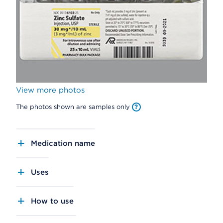
View more photos
The photos shown are samples only
Medication name
Uses
How to use