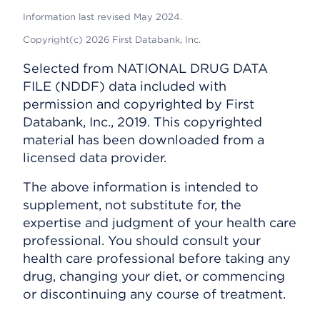
Information last revised May 2024.
Copyright(c) 2026 First Databank, Inc.
Selected from NATIONAL DRUG DATA
FILE (NDDF) data included with
permission and copyrighted by First
Databank, Inc., 2019. This copyrighted
material has been downloaded from a
licensed data provider.
The above information is intended to
supplement, not substitute for, the
expertise and judgment of your health care
professional. You should consult your
health care professional before taking any
drug, changing your diet, or commencing
or discontinuing any course of treatment.