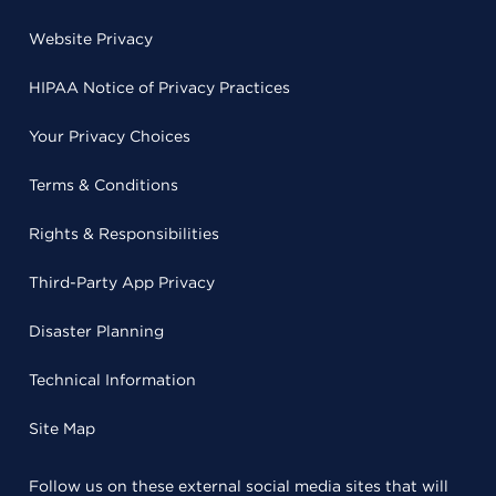
Website Privacy
HIPAA Notice of Privacy Practices
Your Privacy Choices
Terms & Conditions
Rights & Responsibilities
Third-Party App Privacy
Disaster Planning
Technical Information
Site Map
Follow us on these external social media sites that will