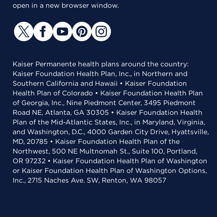
open in a new browser window.
Kaiser Permanente health plans around the country:
Kaiser Foundation Health Plan, Inc., in Northern and
Southern California and Hawaii • Kaiser Foundation
Health Plan of Colorado • Kaiser Foundation Health Plan
of Georgia, Inc., Nine Piedmont Center, 3495 Piedmont
Road NE, Atlanta, GA 30305 • Kaiser Foundation Health
Plan of the Mid-Atlantic States, Inc., in Maryland, Virginia,
and Washington, D.C., 4000 Garden City Drive, Hyattsville,
MD, 20785 • Kaiser Foundation Health Plan of the
Northwest, 500 NE Multnomah St., Suite 100, Portland,
OR 97232 • Kaiser Foundation Health Plan of Washington
or Kaiser Foundation Health Plan of Washington Options,
Inc., 2715 Naches Ave. SW, Renton, WA 98057