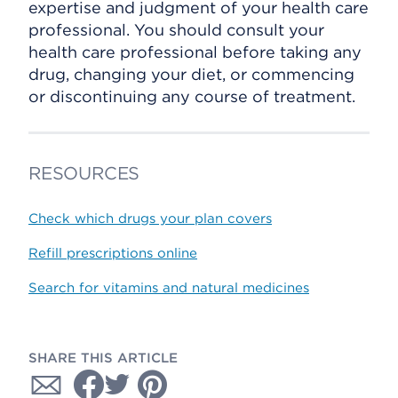
expertise and judgment of your health care
professional. You should consult your
health care professional before taking any
drug, changing your diet, or commencing
or discontinuing any course of treatment.
RESOURCES
Check which drugs your plan covers
Refill prescriptions online
Search for vitamins and natural medicines
SHARE THIS ARTICLE