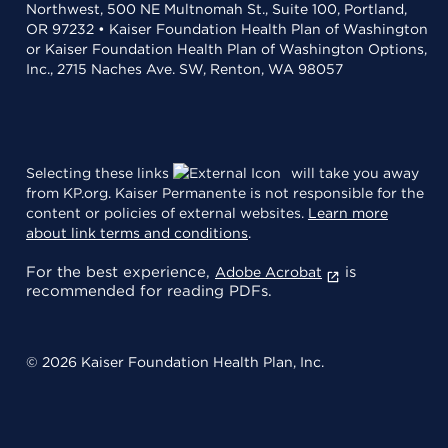
Northwest, 500 NE Multnomah St., Suite 100, Portland,
OR 97232 • Kaiser Foundation Health Plan of Washington
or Kaiser Foundation Health Plan of Washington Options,
Inc., 2715 Naches Ave. SW, Renton, WA 98057
Selecting these links
will take you away
from KP.org. Kaiser Permanente is not responsible for the
content or policies of external websites.
Learn more
about link terms and conditions
.
For the best experience,
is
Adobe Acrobat
recommended for reading PDFs.
© 2026 Kaiser Foundation Health Plan, Inc.