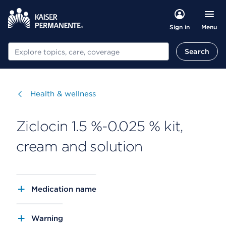
Menu
Sign in
Search
Search
Visit
Health & wellness
Ziclocin 1.5 %-0.025 % kit,
cream and solution
Medication name
Warning