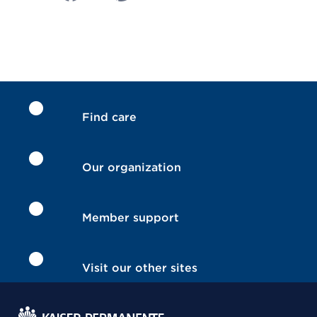
Find care
Our organization
Member support
Visit our other sites