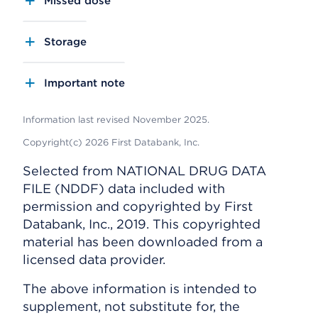
Missed dose
Storage
Important note
Information last revised November 2025.
Copyright(c) 2026 First Databank, Inc.
Selected from NATIONAL DRUG DATA
FILE (NDDF) data included with
permission and copyrighted by First
Databank, Inc., 2019. This copyrighted
material has been downloaded from a
licensed data provider.
The above information is intended to
supplement, not substitute for, the