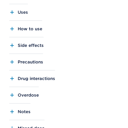
Uses
How to use
Side effects
Precautions
Drug interactions
Overdose
Notes