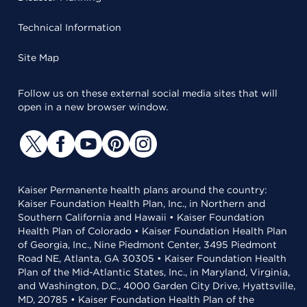
Technical Information
Site Map
Follow us on these external social media sites that will
open in a new browser window.
Kaiser Permanente health plans around the country:
Kaiser Foundation Health Plan, Inc., in Northern and
Southern California and Hawaii • Kaiser Foundation
Health Plan of Colorado • Kaiser Foundation Health Plan
of Georgia, Inc., Nine Piedmont Center, 3495 Piedmont
Road NE, Atlanta, GA 30305 • Kaiser Foundation Health
Plan of the Mid-Atlantic States, Inc., in Maryland, Virginia,
and Washington, D.C., 4000 Garden City Drive, Hyattsville,
MD, 20785 • Kaiser Foundation Health Plan of the