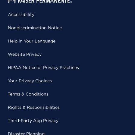
Accessibility
Nondiscrimination Notice
Help in Your Language
Website Privacy
HIPAA Notice of Privacy Practices
Your Privacy Choices
Terms & Conditions
Rights & Responsibilities
Third-Party App Privacy
Disaster Planning