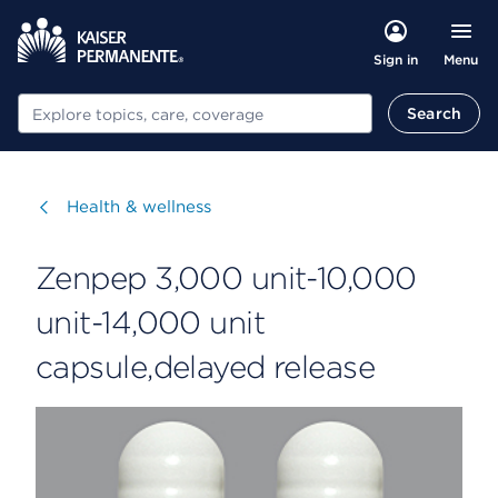
Menu
Sign in
Search
Search
Visit
Health & wellness
Zenpep 3,000 unit-10,000
unit-14,000 unit
capsule,delayed release