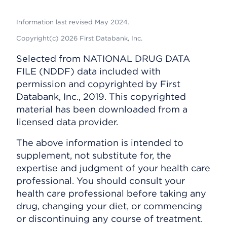
Information last revised May 2024.
Copyright(c) 2026 First Databank, Inc.
Selected from NATIONAL DRUG DATA
FILE (NDDF) data included with
permission and copyrighted by First
Databank, Inc., 2019. This copyrighted
material has been downloaded from a
licensed data provider.
The above information is intended to
supplement, not substitute for, the
expertise and judgment of your health care
professional. You should consult your
health care professional before taking any
drug, changing your diet, or commencing
or discontinuing any course of treatment.