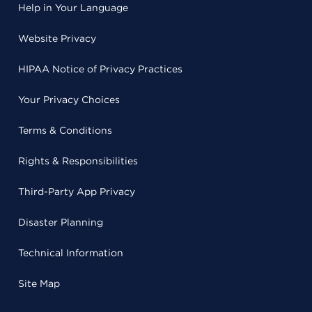
Help in Your Language
Website Privacy
HIPAA Notice of Privacy Practices
Your Privacy Choices
Terms & Conditions
Rights & Responsibilities
Third-Party App Privacy
Disaster Planning
Technical Information
Site Map