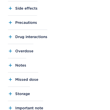
Side effects
Precautions
Drug interactions
Overdose
Notes
Missed dose
Storage
Important note