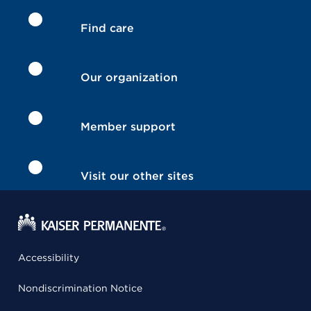
Find care
Our organization
Member support
Visit our other sites
Accessibility
Nondiscrimination Notice