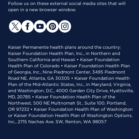
Follow us on these external social media sites that will
open in a new browser window.
Kaiser Permanente health plans around the country:
Kaiser Foundation Health Plan, Inc., in Northern and
Southern California and Hawaii • Kaiser Foundation
Health Plan of Colorado • Kaiser Foundation Health Plan
of Georgia, Inc., Nine Piedmont Center, 3495 Piedmont
Road NE, Atlanta, GA 30305 • Kaiser Foundation Health
Plan of the Mid-Atlantic States, Inc., in Maryland, Virginia,
and Washington, D.C., 4000 Garden City Drive, Hyattsville,
MD, 20785 • Kaiser Foundation Health Plan of the
Northwest, 500 NE Multnomah St., Suite 100, Portland,
OR 97232 • Kaiser Foundation Health Plan of Washington
or Kaiser Foundation Health Plan of Washington Options,
Inc., 2715 Naches Ave. SW, Renton, WA 98057