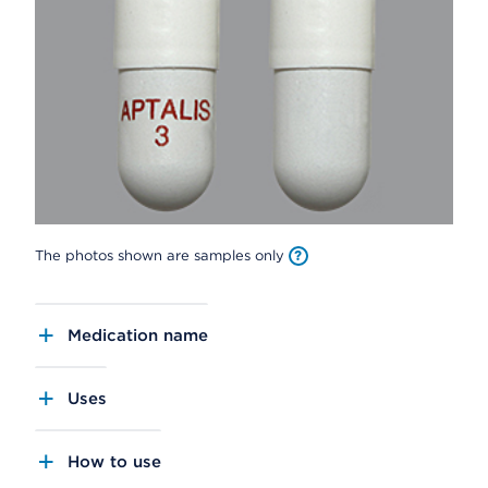
The photos shown are samples only
Medication name
Uses
How to use