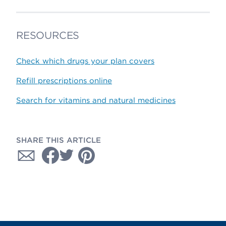
RESOURCES
Check which drugs your plan covers
Refill prescriptions online
Search for vitamins and natural medicines
SHARE THIS ARTICLE