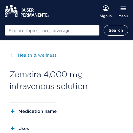
Menu
Sign in
Search
Search
Visit
Health & wellness
Zemaira 4,000 mg
intravenous solution
Medication name
Uses