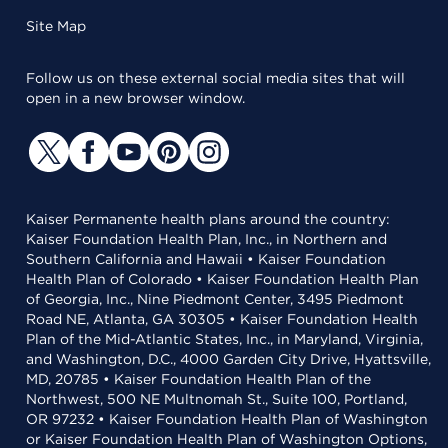
Site Map
Follow us on these external social media sites that will
open in a new browser window.
Kaiser Permanente health plans around the country:
Kaiser Foundation Health Plan, Inc., in Northern and
Southern California and Hawaii • Kaiser Foundation
Health Plan of Colorado • Kaiser Foundation Health Plan
of Georgia, Inc., Nine Piedmont Center, 3495 Piedmont
Road NE, Atlanta, GA 30305 • Kaiser Foundation Health
Plan of the Mid-Atlantic States, Inc., in Maryland, Virginia,
and Washington, D.C., 4000 Garden City Drive, Hyattsville,
MD, 20785 • Kaiser Foundation Health Plan of the
Northwest, 500 NE Multnomah St., Suite 100, Portland,
OR 97232 • Kaiser Foundation Health Plan of Washington
or Kaiser Foundation Health Plan of Washington Options,