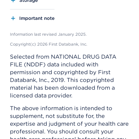
Storage
Important note
Information last revised January 2025.
Copyright(c) 2026 First Databank, Inc.
Selected from NATIONAL DRUG DATA
FILE (NDDF) data included with
permission and copyrighted by First
Databank, Inc., 2019. This copyrighted
material has been downloaded from a
licensed data provider.
The above information is intended to
supplement, not substitute for, the
expertise and judgment of your health care
professional. You should consult your