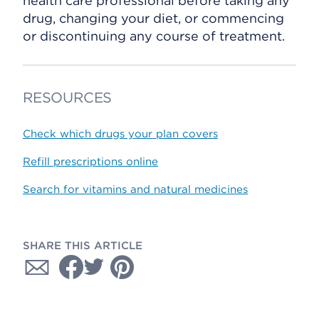
health care professional before taking any
drug, changing your diet, or commencing
or discontinuing any course of treatment.
RESOURCES
Check which drugs your plan covers
Refill prescriptions online
Search for vitamins and natural medicines
SHARE THIS ARTICLE