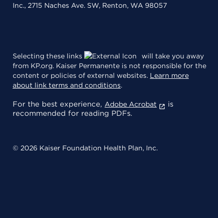
Inc., 2715 Naches Ave. SW, Renton, WA 98057
Selecting these links
will take you away
from KP.org. Kaiser Permanente is not responsible for the
content or policies of external websites.
Learn more
about link terms and conditions
.
For the best experience,
is
Adobe Acrobat
recommended for reading PDFs.
© 2026 Kaiser Foundation Health Plan, Inc.