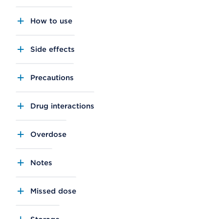
How to use
Side effects
Precautions
Drug interactions
Overdose
Notes
Missed dose