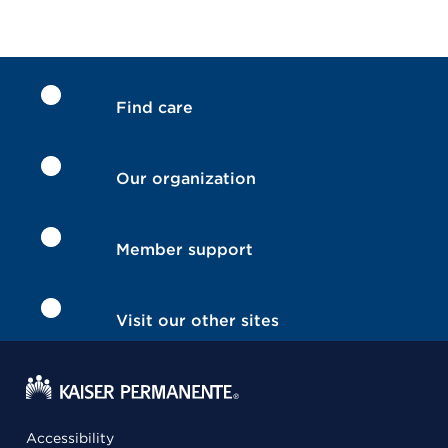
Find care
Our organization
Member support
Visit our other sites
Accessibility