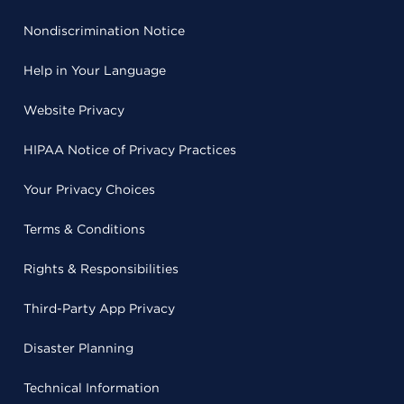
Nondiscrimination Notice
Help in Your Language
Website Privacy
HIPAA Notice of Privacy Practices
Your Privacy Choices
Terms & Conditions
Rights & Responsibilities
Third-Party App Privacy
Disaster Planning
Technical Information