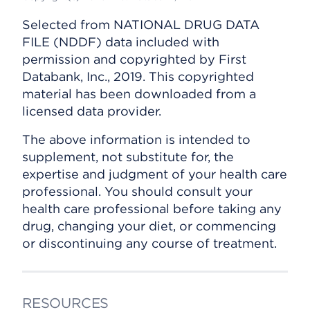
Selected from NATIONAL DRUG DATA
FILE (NDDF) data included with
permission and copyrighted by First
Databank, Inc., 2019. This copyrighted
material has been downloaded from a
licensed data provider.
The above information is intended to
supplement, not substitute for, the
expertise and judgment of your health care
professional. You should consult your
health care professional before taking any
drug, changing your diet, or commencing
or discontinuing any course of treatment.
RESOURCES