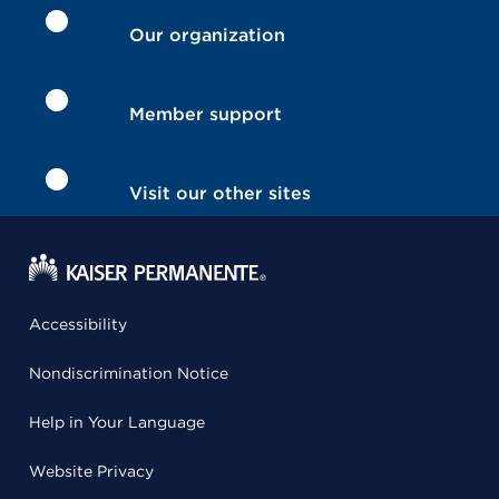
Our organization
Member support
Visit our other sites
Accessibility
Nondiscrimination Notice
Help in Your Language
Website Privacy