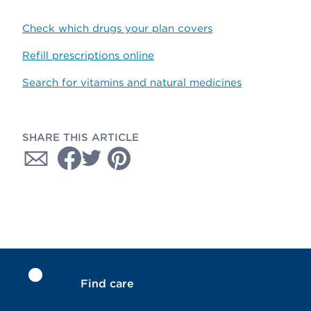
Check which drugs your plan covers
Refill prescriptions online
Search for vitamins and natural medicines
SHARE THIS ARTICLE
Find care