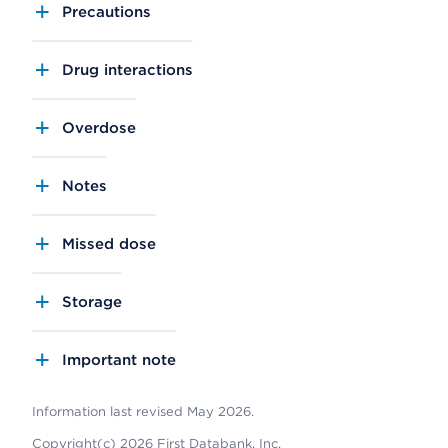
Precautions
Drug interactions
Overdose
Notes
Missed dose
Storage
Important note
Information last revised May 2026.
Copyright(c) 2026 First Databank, Inc.