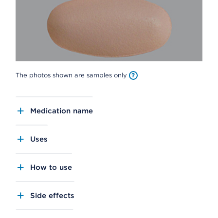
The photos shown are samples only
Medication name
Uses
How to use
Side effects