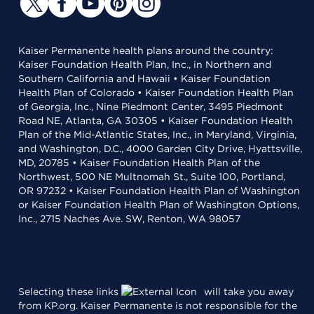
Kaiser Permanente health plans around the country:
Kaiser Foundation Health Plan, Inc., in Northern and
Southern California and Hawaii • Kaiser Foundation
Health Plan of Colorado • Kaiser Foundation Health Plan
of Georgia, Inc., Nine Piedmont Center, 3495 Piedmont
Road NE, Atlanta, GA 30305 • Kaiser Foundation Health
Plan of the Mid-Atlantic States, Inc., in Maryland, Virginia,
and Washington, D.C., 4000 Garden City Drive, Hyattsville,
MD, 20785 • Kaiser Foundation Health Plan of the
Northwest, 500 NE Multnomah St., Suite 100, Portland,
OR 97232 • Kaiser Foundation Health Plan of Washington
or Kaiser Foundation Health Plan of Washington Options,
Inc., 2715 Naches Ave. SW, Renton, WA 98057
Selecting these links
will take you away
from KP.org. Kaiser Permanente is not responsible for the