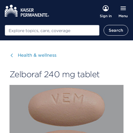
Menu
Sign in
Search
Search
Visit
Health & wellness
Zelboraf 240 mg tablet