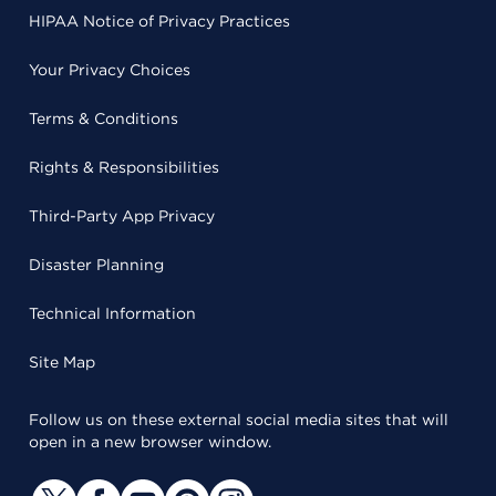
HIPAA Notice of Privacy Practices
Your Privacy Choices
Terms & Conditions
Rights & Responsibilities
Third-Party App Privacy
Disaster Planning
Technical Information
Site Map
Follow us on these external social media sites that will
open in a new browser window.