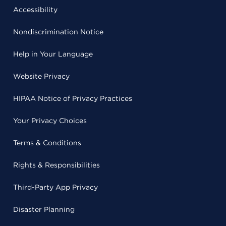
Accessibility
Nondiscrimination Notice
Help in Your Language
Website Privacy
HIPAA Notice of Privacy Practices
Your Privacy Choices
Terms & Conditions
Rights & Responsibilities
Third-Party App Privacy
Disaster Planning