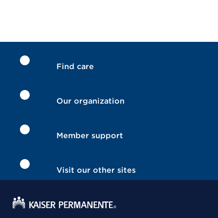
Find care
Our organization
Member support
Visit our other sites