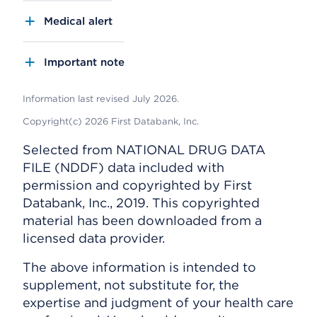
Medical alert
Important note
Information last revised July 2026.
Copyright(c) 2026 First Databank, Inc.
Selected from NATIONAL DRUG DATA
FILE (NDDF) data included with
permission and copyrighted by First
Databank, Inc., 2019. This copyrighted
material has been downloaded from a
licensed data provider.
The above information is intended to
supplement, not substitute for, the
expertise and judgment of your health care