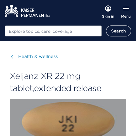
Menu
Sign in
Search
Search
Visit
Health & wellness
Xeljanz XR 22 mg
tablet,extended release