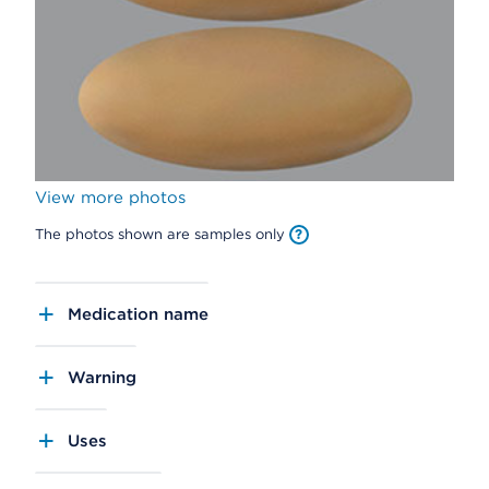
View more photos
The photos shown are samples only
Medication name
Warning
Uses