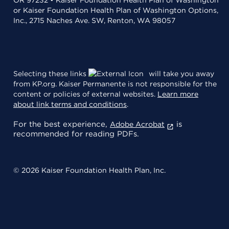
or Kaiser Foundation Health Plan of Washington Options,
Inc., 2715 Naches Ave. SW, Renton, WA 98057
Selecting these links
will take you away
from KP.org. Kaiser Permanente is not responsible for the
content or policies of external websites.
Learn more
about link terms and conditions
.
For the best experience,
is
Adobe Acrobat
recommended for reading PDFs.
© 2026 Kaiser Foundation Health Plan, Inc.