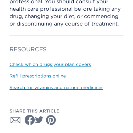
professional. You should consult your
health care professional before taking any
drug, changing your diet, or commencing
or discontinuing any course of treatment.
RESOURCES
Check which drugs your plan covers
Refill prescriptions online
Search for vitamins and natural medicines
SHARE THIS ARTICLE