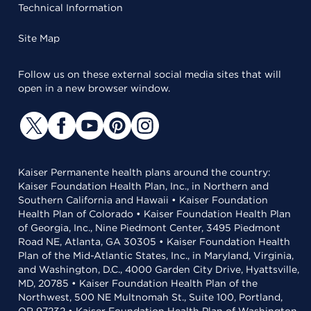
Technical Information
Site Map
Follow us on these external social media sites that will
open in a new browser window.
Kaiser Permanente health plans around the country:
Kaiser Foundation Health Plan, Inc., in Northern and
Southern California and Hawaii • Kaiser Foundation
Health Plan of Colorado • Kaiser Foundation Health Plan
of Georgia, Inc., Nine Piedmont Center, 3495 Piedmont
Road NE, Atlanta, GA 30305 • Kaiser Foundation Health
Plan of the Mid-Atlantic States, Inc., in Maryland, Virginia,
and Washington, D.C., 4000 Garden City Drive, Hyattsville,
MD, 20785 • Kaiser Foundation Health Plan of the
Northwest, 500 NE Multnomah St., Suite 100, Portland,
OR 97232 • Kaiser Foundation Health Plan of Washington