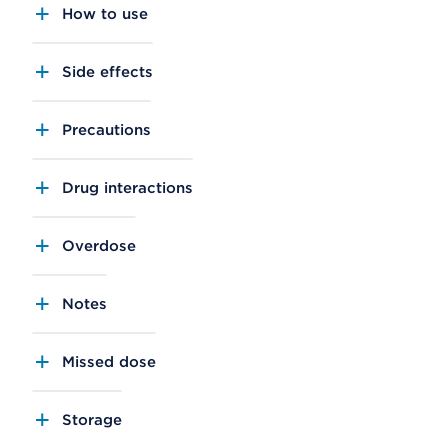
How to use
Side effects
Precautions
Drug interactions
Overdose
Notes
Missed dose
Storage